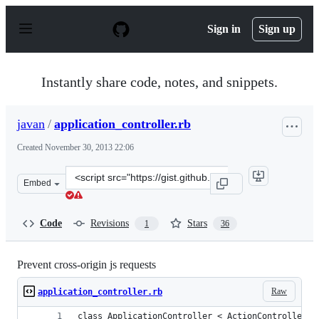
S
k
Sign in
Sign up
i
p
t
o
Instantly share code, notes, and snippets.
c
o
n
javan
/
application_controller.rb
t
e
Created
November 30, 2013 22:06
n
t
Clone
Embed
this
repository
at
Code
Revisions
Stars
1
36
&lt;script
src=&quot;https://gist.github.com/javan/7725255.js&quot
Prevent cross-origin js requests
Raw
application_controller.rb
class ApplicationController < ActionController::