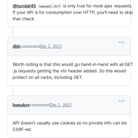
@tundal45
is only true for most ajax requests.
request.xhr?
If your API is for consumption over HTTP, you'll need to skip
that check.
dhh
commented
Dec 2, 2013
Worth noting is that this would go hand-in-hand with all GET
.js requests getting the xhr header added. So this would
protect on all verbs, including GET.
homakov
commented
Dec 2, 2013
API doesn't usually use cookies so no private info can be
CSRF-ed.