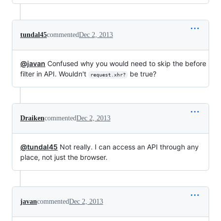
tundal45
commented
Dec 2, 2013
@javan
Confused why you would need to skip the before
filter in API. Wouldn't
be true?
request.xhr?
Draiken
commented
Dec 2, 2013
@tundal45
Not really. I can access an API through any
place, not just the browser.
javan
commented
Dec 2, 2013