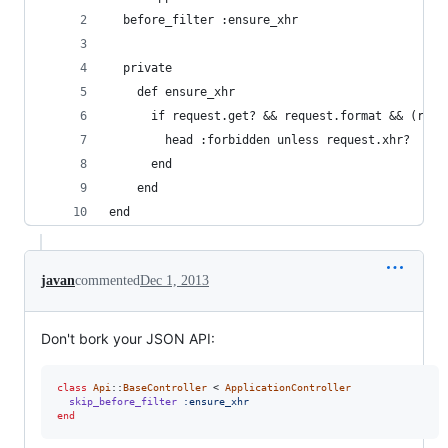
  before_filter :ensure_xhr
  private
    def ensure_xhr
      if request.get? && request.format && (requ
        head :forbidden unless request.xhr?
      end
    end
end
javan
commented
Dec 1, 2013
Don't bork your JSON API:
class
Api
::
BaseController
 < 
ApplicationController
skip_before_filter
:ensure_xhr
end