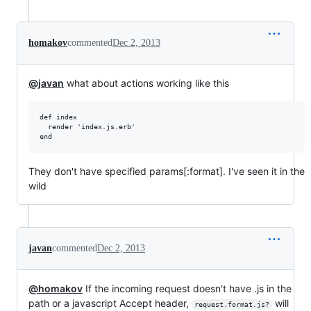
homakov
commented
Dec 2, 2013
@javan
what about actions working like this
def index

  render 'index.js.erb'

They don't have specified params[:format]. I've seen it in the
wild
javan
commented
Dec 2, 2013
@homakov
If the incoming request doesn't have .js in the
path or a javascript Accept header,
will
request.format.js?