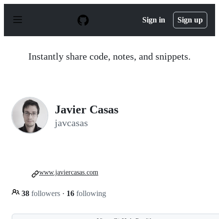
S
k
Sign in
Sign up
i
p
t
o
Instantly share code, notes, and snippets.
c
o
n
t
e
n
Javier Casas
t
javcasas
www.javiercasas.com
38
followers
·
16
following