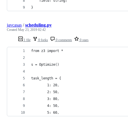
    field: string;
}
javcasas
/
scheduling.py
Created
May 23, 2019 02:42
1 file
0 forks
0 comments
0 stars
from z3 import *
s = Optimize()
task_length = {
        1: 20,
        2: 50,
        3: 80,
        4: 50,
        5: 60,