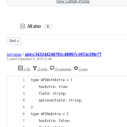
View GitHub Profile
All gists
6
Sort
javcasas
/
gist:c343244246781c48ff67c1053e29fe77
Created
September 6, 2019 21:40
1 file
0 forks
0 comments
0 stars
type APIWithExtra = {
    hasExtra: true;
    field: string;
    optionalField: string;
}
type APINoExtra = {
    hasExtra: false;