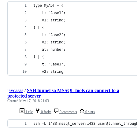
type MyADT = {
    t: "Case1";
    v1: string;
} | {
    t: "Case2";
    v2: string;
    at: number;
} | {
    t: "Case3",
    v2: string
javcasas
/
SSH tunnel so MSSQL tools can connect to a
protected server
Created
May 17, 2018 21:03
1 file
0 forks
0 comments
0 stars
ssh -L 1433:mssql_server:1433 user@tunnel_throug