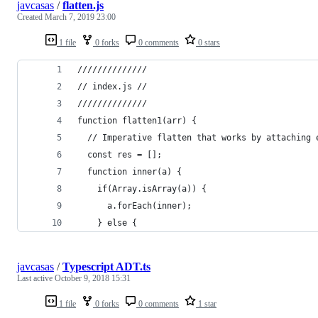
javcasas
/
flatten.js
Created
March 7, 2019 23:00
1 file
0 forks
0 comments
0 stars
//////////////
// index.js //
//////////////
function flatten1(arr) {
  // Imperative flatten that works by attaching 
  const res = [];
  function inner(a) {
    if(Array.isArray(a)) {
      a.forEach(inner);
    } else {
javcasas
/
Typescript ADT.ts
Last active
October 9, 2018 15:31
1 file
0 forks
0 comments
1 star