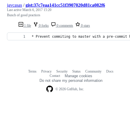
javcasas
/
gist:37c7eaa141cc51f3907020d81ca082f6
Last active
March 6, 2017 15:20
Bunch of good practices
1 file
0 forks
0 comments
0 stars
* Prevent commiting to master with a pre-commit 
Terms
Privacy
Security
Status
Community
Docs
Footer
Footer
Contact
Manage cookies
navigation
Do not share my personal information
© 2026 GitHub, Inc.