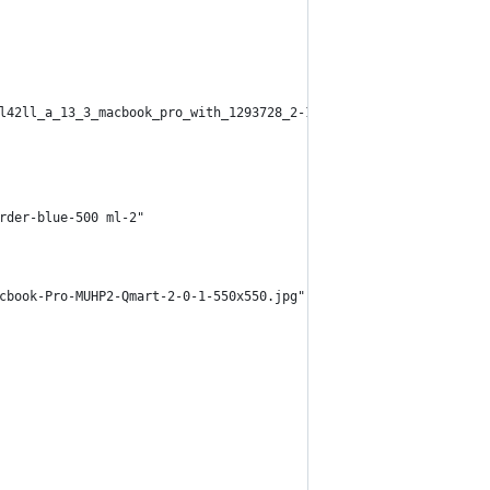
l42ll_a_13_3_macbook_pro_with_1293728_2-1.jpg" alt="mac pro" cla
rder-blue-500 ml-2"
cbook-Pro-MUHP2-Qmart-2-0-1-550x550.jpg" alt="mac pro" class="w-