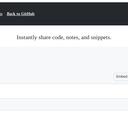
ts
Back to GitHub
Instantly share code, notes, and snippets.
Embed