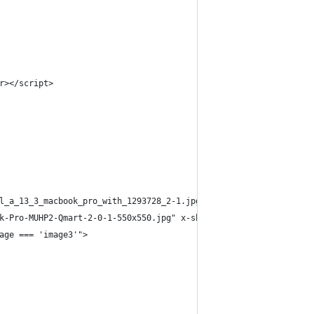
r></script>
l_a_13_3_macbook_pro_with_1293728_2-1.jpg" x-show="image === 'im
k-Pro-MUHP2-Qmart-2-0-1-550x550.jpg" x-show="image === 'image2'"
age === 'image3'">