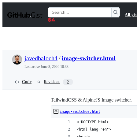
S
k
Search
All gis
i
Gists
p
t
o
c
o
n
t
javedbaloch4
/
image-switcher.html
e
n
Last active
June 8, 2026 10:33
t
Code
Revisions
2
TailwindCSS & AlpineJS Image switcher.
image-switcher.html
<!DOCTYPE html>
<html lang="en">
<head>