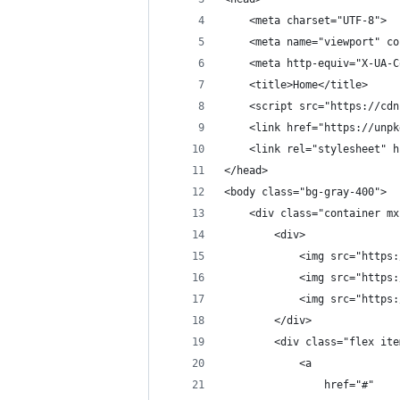
    <meta charset="UTF-8">
    <meta name="viewport" co
    <meta http-equiv="X-UA-C
    <title>Home</title>
    <script src="https://cdn
    <link href="https://unpk
    <link rel="stylesheet" h
</head>
<body class="bg-gray-400">
    <div class="container mx
        <div>
            <img src="https:
            <img src="https:
            <img src="https:
        </div>
        <div class="flex ite
            <a 
                href="#" 