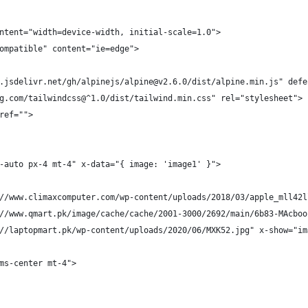
ntent="width=device-width, initial-scale=1.0">
ompatible" content="ie=edge">
.jsdelivr.net/gh/alpinejs/alpine@v2.6.0/dist/alpine.min.js" defe
g.com/tailwindcss@^1.0/dist/tailwind.min.css" rel="stylesheet">
ref="">
-auto px-4 mt-4" x-data="{ image: 'image1' }">
//www.climaxcomputer.com/wp-content/uploads/2018/03/apple_mll42l
//www.qmart.pk/image/cache/cache/2001-3000/2692/main/6b83-MAcboo
//laptopmart.pk/wp-content/uploads/2020/06/MXK52.jpg" x-show="im
ms-center mt-4">