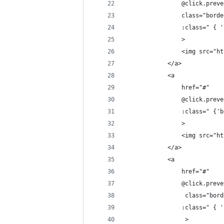
                @click.preve
                class="borde
                :class=" { '
                >
                <img src="ht
            </a>
            <a 
                href="#" 
                @click.preve
                :class=" {'b
                >
                <img src="ht
            </a>
            <a 
                href="#" 
                @click.preve
                 class="bord
                :class=" { '
                 >