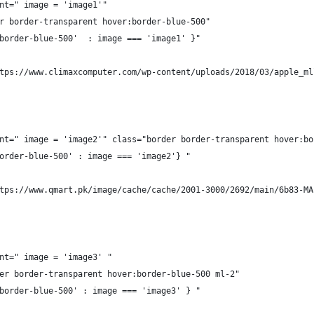
nt=" image = 'image1'" 
r border-transparent hover:border-blue-500"
border-blue-500'  : image === 'image1' }"
tps://www.climaxcomputer.com/wp-content/uploads/2018/03/apple_ml
nt=" image = 'image2'" class="border border-transparent hover:bo
order-blue-500' : image === 'image2'} "
tps://www.qmart.pk/image/cache/cache/2001-3000/2692/main/6b83-MA
nt=" image = 'image3' "
er border-transparent hover:border-blue-500 ml-2"
border-blue-500' : image === 'image3' } " 