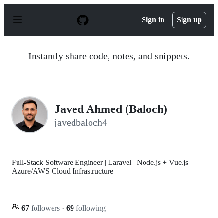
S
k
Sign in
Sign up
i
p
t
o
Instantly share code, notes, and snippets.
c
o
n
t
e
n
Javed Ahmed (Baloch)
t
javedbaloch4
Full-Stack Software Engineer | Laravel | Node.js + Vue.js |
Azure/AWS Cloud Infrastructure
67
followers
·
69
following