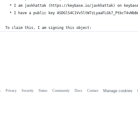
  * I am javkhattak (https://keybase.io/javkhattak) on keybas
  * I have a public key ASDGlS4C1Vv5ltW7zLyaaFLGk7_PtbcT4vNbB
To claim this, I am signing this object:
s
Privacy
Security
Status
Community
Docs
Contact
Manage cookies