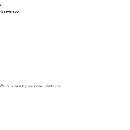
e.
eh93V9jOgo
Do not share my personal information