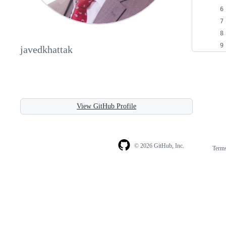
javedkhattak
View GitHub Profile
© 2026 GitHub, Inc.
Term
Footer
Footer
navigation