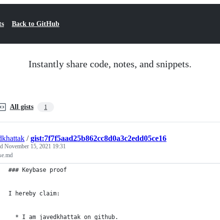
ts
Back to GitHub
Instantly share code, notes, and snippets.
All gists
1
dkhattak
/
gist:7f7f5aad25b862cc8d0a3c2edd05ce16
ed
November 15, 2021 19:31
se.md
### Keybase proof
I hereby claim:
  * I am javedkhattak on github.