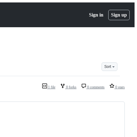
Sign in
Sign up
Sort
1 file
0 forks
0 comments
0 stars