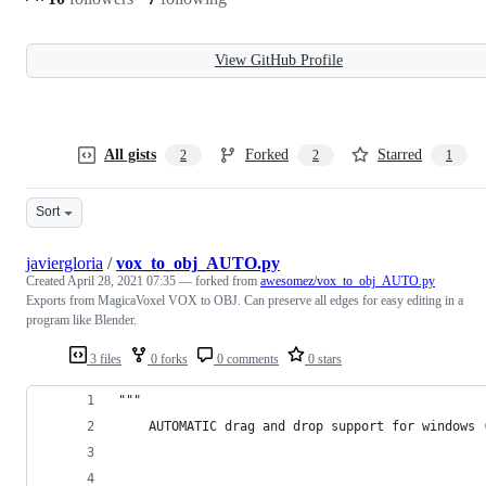
View GitHub Profile
All gists
Forked
Starred
2
2
1
Sort
javiergloria
/
vox_to_obj_AUTO.py
Created
April 28, 2021 07:35
— forked from
awesomez/vox_to_obj_AUTO.py
Exports from MagicaVoxel VOX to OBJ. Can preserve all edges for easy editing in a
program like Blender.
3 files
0 forks
0 comments
0 stars
"""
    AUTOMATIC drag and drop support for windows 