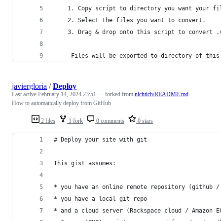
    1. Copy script to directory you want your fi
    2. Select the files you want to convert.
    3. Drag & drop onto this script to convert .
     Files will be exported to directory of this
javiergloria
/
Deploy
Last active
February 14, 2024 23:51
— forked from
nichtich/README.md
How to automatically deploy from GitHub
2 files
1 fork
0 comments
0 stars
# Deploy your site with git
This gist assumes:
* you have an online remote repository (github /
* you have a local git repo
* and a cloud server (Rackspace cloud / Amazon E