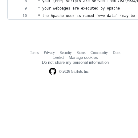
  * your (PHP) scripts are served from /var/www/
  * your webpages are executed by Apache
  * the Apache user is named `www-data` (may be 
Terms
Privacy
Security
Status
Community
Docs
Footer
Footer
Contact
Manage cookies
navigation
Do not share my personal information
© 2026 GitHub, Inc.