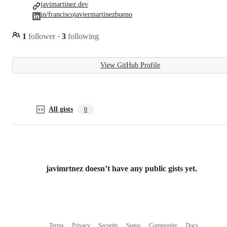
javimartinez.dev
in/franciscojaviermartinezbueno
1
follower
·
3
following
View GitHub Profile
All gists
0
javimrtnez doesn’t have any public gists yet.
Terms
Privacy
Security
Status
Community
Docs