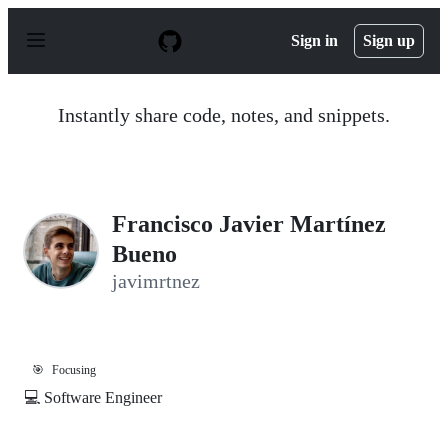
S
k
Sign in
Sign up
i
p
t
o
Instantly share code, notes, and snippets.
c
o
n
t
e
n
Francisco Javier Martínez
t
Bueno
javimrtnez
🎯
Focusing
💻 Software Engineer