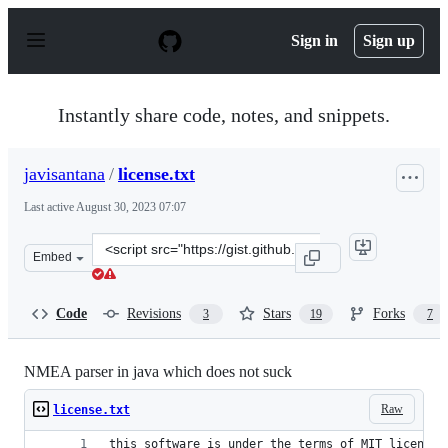
S
k
Sign in
Sign up
i
p
t
o
Instantly share code, notes, and snippets.
c
o
n
javisantana
/
license.txt
t
e
Last active
August 30, 2023 07:07
n
t
Clone
Embed
this
repository
at
Code
Revisions
Stars
Forks
3
19
7
&lt;script
src=&quot;https://gist.github.com/javisantana/1326141.j
NMEA parser in java which does not suck
Raw
license.txt
this software is under the terms of MIT license: