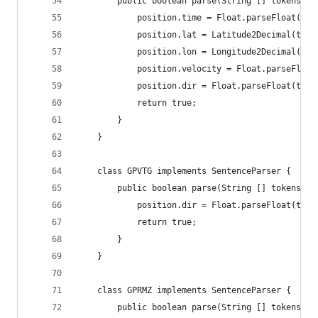
		public boolean parse(String [] tokens, 
			position.time = Float.parseFloat(to
			position.lat = Latitude2Decimal(tok
			position.lon = Longitude2Decimal(to
			position.velocity = Float.parseFloa
			position.dir = Float.parseFloat(tok
			return true;
		}
	}
	class GPVTG implements SentenceParser {
		public boolean parse(String [] tokens, 
			position.dir = Float.parseFloat(tok
			return true;
		}
	}
	class GPRMZ implements SentenceParser {
		public boolean parse(String [] tokens, 