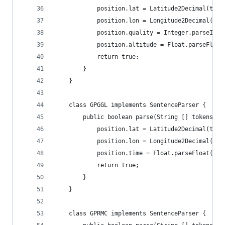
			position.lat = Latitude2Decimal(tok
			position.lon = Longitude2Decimal(to
			position.quality = Integer.parseInt
			position.altitude = Float.parseFloa
			return true;
		}
	}
	class GPGGL implements SentenceParser {
		public boolean parse(String [] tokens, 
			position.lat = Latitude2Decimal(tok
			position.lon = Longitude2Decimal(to
			position.time = Float.parseFloat(to
			return true;
		}
	}
	class GPRMC implements SentenceParser {