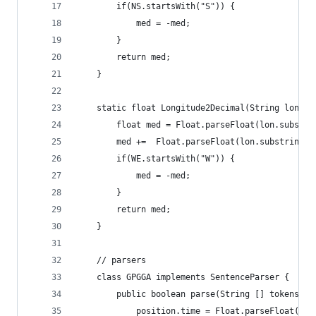
		if(NS.startsWith("S")) {
			med = -med;
		}
		return med;
	}
	static float Longitude2Decimal(String lon, S
		float med = Float.parseFloat(lon.substr
		med +=  Float.parseFloat(lon.substring(0
		if(WE.startsWith("W")) {
			med = -med;
		}
		return med;
	}
	// parsers 
	class GPGGA implements SentenceParser {
		public boolean parse(String [] tokens, 
			position.time = Float.parseFloat(to