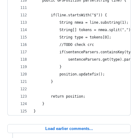
	public GPSPosition parse(String line) {
		if(line.startsWith("$")) {
			String nmea = line.substring(1);
			String[] tokens = nmea.split(",");
			String type = tokens[0];
			//TODO check crc
			if(sentenceParsers.containsKey(type)
				sentenceParsers.get(type).parse
			}
			position.updatefix();
		}
		return position;
	}
}
Load earlier comments...