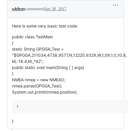
wb9coy
commented
Apr 28, 2017
Here is some very basic test code:
public class TestMain
{
static String GPGGA_Test =
"$GPGGA,211034,4738.9577,N,12220.9329,W,1,09,1.0,10.8,
M,-18.4,M,,*42";
public static void main(String [ ] args)
{
NMEA nmea = new NMEA();
nmea.parse(GPGGA_Test);
System.out.println(nmea.position);
}