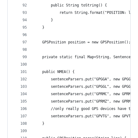
		public String toString() {
			return String.format("POSITION: la
		}
	}
	GPSPosition position = new GPSPosition();
	private static final Map<String, SentencePa
    public NMEA() {
    	sentenceParsers.put("GPGGA", new GPGGA()
    	sentenceParsers.put("GPGGL", new GPGGL()
    	sentenceParsers.put("GPRMC", new GPRMC()
    	sentenceParsers.put("GPRMZ", new GPRMZ()
    	//only really good GPS devices have th
    	sentenceParsers.put("GPVTG", new GPVTG()
    }