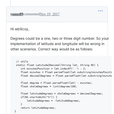
yunus89
commented
Nov 19, 2017
Hi wb9coy,
Degrees could be a one, two or three digit number. So your
implementation of latitude and longitude will be wrong in
other scenarios. Correct way would be as follows:
 // utils

 static float Latitude2Decimal(String lat, String NS) {

    int minutesPosition = lat.indexOf('.') - 2;

    float minutes = Float.parseFloat(lat.substring(minutesPosition
    float decimalDegrees = Float.parseFloat(lat.substring(minutes
    float degree = Float.parseFloat(lat) - minutes;

    float wholeDegrees = (int)degree/100;

    float latitudeDegrees = wholeDegrees + decimalDegrees;

    if(NS.startsWith("S")) {

        latitudeDegrees = -latitudeDegrees;

    }

    return latitudeDegrees;

}
