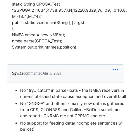
static String GPGGA_Test =
"$GPGGA,211034,4738.9577,N,12220.9329,W,1,09,1.0,10.8,
M,-18.4,M,,*42";
public static void main(String [ ] args)
{
NMEA nmea = new NMEA();
nmea.parse(GPGGA_Test);
System.out.println(nmea.position);
Sgw32
commented
Jun 1, 2021
No "try.. catch" in parseFloats - the NMEA receivers in
non-established state cause exception and overall fault
No "GNGGA" and others - mainly now data is gathered
from GPS, GLONASS and Galileo +BeiDou sometimes
and reports GNRMC etc not GPRMC and etc.
No support for feeding data(incomplete sentences will
be lost)