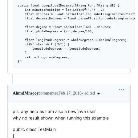
static float Longitude2Decimal(String lon, String WE) {

    int minutesPosition = lon.indexOf('.') - 2;

    float minutes = Float.parseFloat(lon.substring(minutesPosition
    float decimalDegrees = Float.parseFloat(lon.substring(minutes
    float degree = Float.parseFloat(lon) - minutes;

    float wholeDegrees = (int)degree/100;

    float longitudeDegrees = wholeDegrees + decimalDegrees;

    if(WE.startsWith("W")) {

        longitudeDegrees = -longitudeDegrees;

    }

    return longitudeDegrees;

•
edited
AhmdMnsoor
commented
Feb 17, 2018
pls. any help as I am also a new java user
why no result shown when running this example
public class TestMain
{