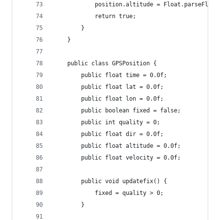
			position.altitude = Float.parseFloa
			return true;
		}
	}
	public class GPSPosition {
		public float time = 0.0f;
		public float lat = 0.0f;
		public float lon = 0.0f;
		public boolean fixed = false;
		public int quality = 0;
		public float dir = 0.0f;
		public float altitude = 0.0f;
		public float velocity = 0.0f;
		public void updatefix() {
			fixed = quality > 0;
		}