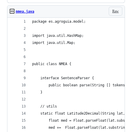
Raw
nmea.java
package es.agroguia.model;
import java.util.HashMap;
import java.util.Map;
public class NMEA {
	interface SentenceParser {
		public boolean parse(String [] tokens, 
	}
	// utils
	static float Latitude2Decimal(String lat, St
		float med = Float.parseFloat(lat.substr
		med +=  Float.parseFloat(lat.substring(0