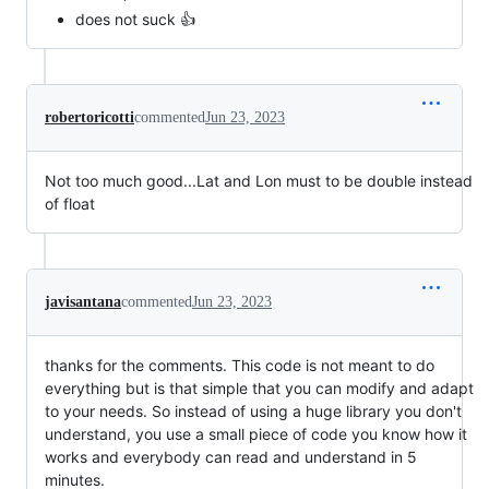
does not suck 👍
robertoricotti
commented
Jun 23, 2023
Not too much good...Lat and Lon must to be double instead
of float
javisantana
commented
Jun 23, 2023
thanks for the comments. This code is not meant to do
everything but is that simple that you can modify and adapt
to your needs. So instead of using a huge library you don't
understand, you use a small piece of code you know how it
works and everybody can read and understand in 5
minutes.