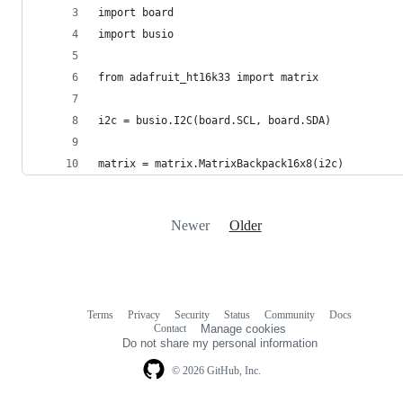
import board
import busio
from adafruit_ht16k33 import matrix
i2c = busio.I2C(board.SCL, board.SDA)
matrix = matrix.MatrixBackpack16x8(i2c)
Newer
Older
Terms
Privacy
Security
Status
Community
Docs
Footer
Footer
Contact
Manage cookies
navigation
Do not share my personal information
© 2026 GitHub, Inc.