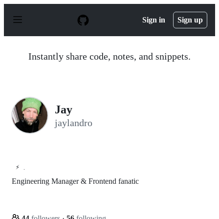
S
k
Sign in
Sign up
i
p
t
o
Instantly share code, notes, and snippets.
c
o
n
t
e
n
Jay
t
jaylandro
⚡
.
Engineering Manager & Frontend fanatic
44
followers
·
56
following