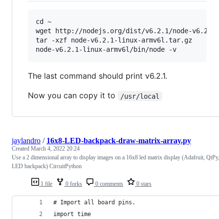
cd ~

wget http://nodejs.org/dist/v6.2.1/node-v6.2.1-
tar -xzf node-v6.2.1-linux-armv6l.tar.gz

The last command should print v6.2.1.
Now you can copy it to
/usr/local
jaylandro
/
16x8-LED-backpack-draw-matrix-array.py
Created
March 4, 2022 20:24
Use a 2 dimensional array to display images on a 16x8 led matrix display (Adafruit, QtPy
LED backpack) CircuitPython
1 file
0 forks
0 comments
0 stars
# Import all board pins.
import time