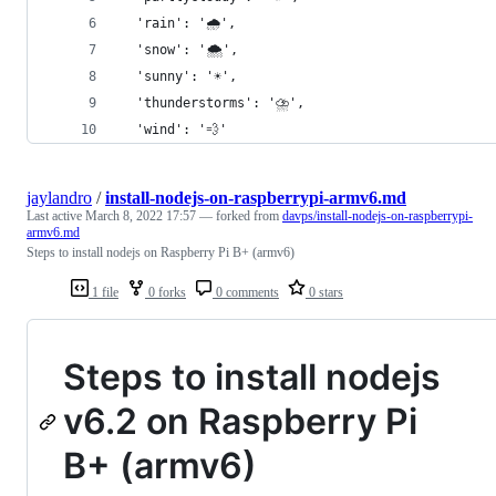
  'rain': '🌧',
  'snow': '🌨',
  'sunny': '☀️',
  'thunderstorms': '⛈',
  'wind': '💨'
jaylandro
/
install-nodejs-on-raspberrypi-armv6.md
Last active
March 8, 2022 17:57
— forked from
davps/install-nodejs-on-raspberrypi-
armv6.md
Steps to install nodejs on Raspberry Pi B+ (armv6)
1 file
0 forks
0 comments
0 stars
Steps to install nodejs
v6.2 on Raspberry Pi
B+ (armv6)