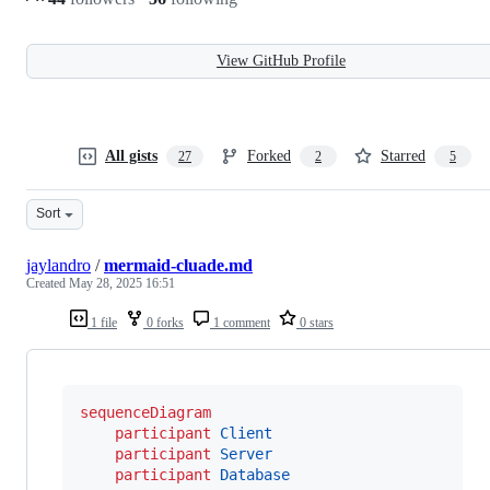
View GitHub Profile
All gists
Forked
Starred
27
2
5
Sort
jaylandro
/
mermaid-cluade.md
Created
May 28, 2025 16:51
1 file
0 forks
1 comment
0 stars
sequenceDiagram
participant
Client
participant
Server
participant
Database