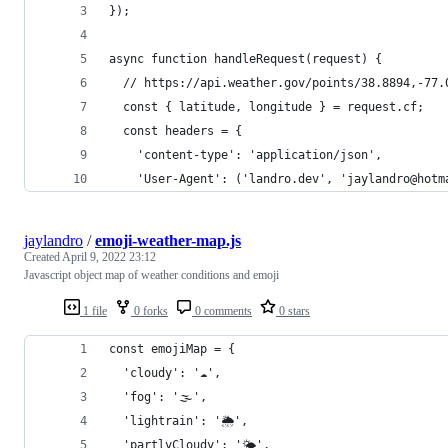
});
async function handleRequest(request) {
  // https://api.weather.gov/points/38.8894,-77.
  const { latitude, longitude } = request.cf;
  const headers = {
    'content-type': 'application/json',
    'User-Agent': ('landro.dev', 'jaylandro@hotm
jaylandro
/
emoji-weather-map.js
Created
April 9, 2022 23:12
Javascript object map of weather conditions and emoji
1 file
0 forks
0 comments
0 stars
const emojiMap = {
  'cloudy': '☁️',
  'fog': '🌫',
  'lightrain': '🌦',
  'partlyCloudy': '🌤',