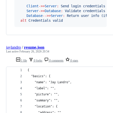
Client
->>
Server
:
Send login credentials
Server
->>
Database
:
Validate credentials
Database
-->>
Server
:
Return user info (if v
alt
Credentials valid
jaylandro
/
resume.json
Last active
February 26, 2026 20:54
1 file
0 forks
0 comments
0 stars
{
  "basics": {
    "name": "Jay Landro",
    "label": "",
    "picture": "",
    "summary": "",
    "location": {
      "address": "",