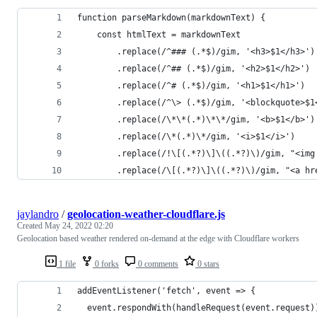
function parseMarkdown(markdownText) {
	const htmlText = markdownText
		.replace(/^### (.*$)/gim, '<h3>$1</h3>')
		.replace(/^## (.*$)/gim, '<h2>$1</h2>')
		.replace(/^# (.*$)/gim, '<h1>$1</h1>')
		.replace(/^\> (.*$)/gim, '<blockquote>$
		.replace(/\*\*(.*)\*\*/gim, '<b>$1</b>')
		.replace(/\*(.*)\*/gim, '<i>$1</i>')
		.replace(/!\[(.*?)\]\((.*?)\)/gim, "<im
		.replace(/\[(.*?)\]\((.*?)\)/gim, "<a h
jaylandro
/
geolocation-weather-cloudflare.js
Created
May 24, 2022 02:20
Geolocation based weather rendered on-demand at the edge with Cloudflare workers
1 file
0 forks
0 comments
0 stars
addEventListener('fetch', event => {
  event.respondWith(handleRequest(event.request)