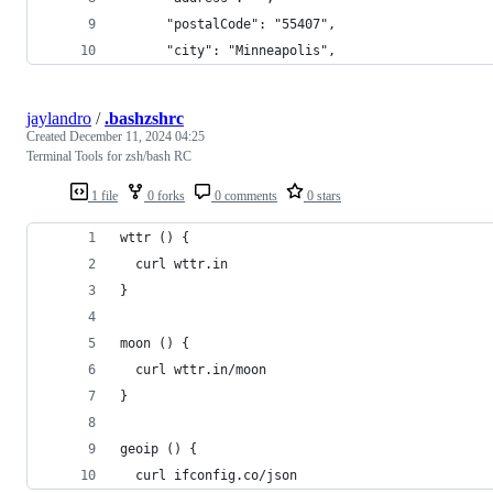
      "postalCode": "55407",
      "city": "Minneapolis",
jaylandro
/
.bashzshrc
Created
December 11, 2024 04:25
Terminal Tools for zsh/bash RC
1 file
0 forks
0 comments
0 stars
wttr () {
  curl wttr.in
}
moon () {
  curl wttr.in/moon
}
geoip () {
  curl ifconfig.co/json