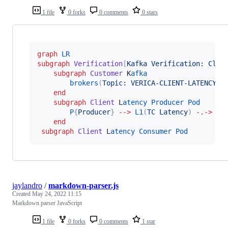
1 file
0 forks
0 comments
0 stars
graph
LR
subgraph
Verification
[
Kafka Verification: Clie
subgraph
Customer
 K
afka
brokers
(
Topic: VERICA-CLIENT-LATENCY
)
end
subgraph
Client
 L
atency
Producer
Pod
P
{
Producer
}
-->
L1
(
TC Latency
)
-.->
|
end
subgraph
Client
 L
atency
Consumer
Pod
jaylandro
/
markdown-parser.js
Created
May 24, 2022 11:15
Markdown parser JavaScript
1 file
0 forks
0 comments
1 star