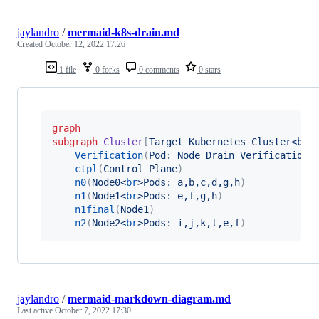
jaylandro
/
mermaid-k8s-drain.md
Created
October 12, 2022 17:26
1 file
0 forks
0 comments
0 stars
graph
subgraph
Cluster
[
Target Kubernetes Cluster<br>
Verification
(
Pod: Node Drain Verification 
ctpl
(
Control Plane
)
n0
(
Node0<
br
>Pods: a,b,c,d,g,h
)
n1
(
Node1<
br
>Pods: e,f,g,h
)
n1final
(
Node1
)
n2
(
Node2<
br
>Pods: i,j,k,l,e,f
)
jaylandro
/
mermaid-markdown-diagram.md
Last active
October 7, 2022 17:30