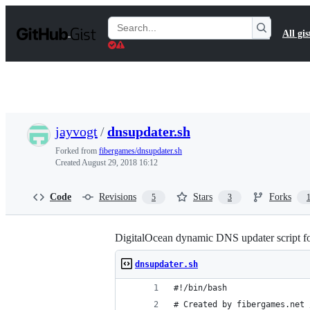
S
k
Search
All gis
i
Gists
p
t
o
c
o
n
t
jayvogt
/
dnsupdater.sh
e
n
Forked from
fibergames/dnsupdater.sh
t
Created
August 29, 2018 16:12
Code
Revisions
Stars
Forks
5
3
DigitalOcean dynamic DNS updater script f
dnsupdater.sh
#!/bin/bash
# Created by fibergames.net 