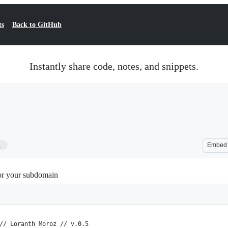
ts
Back to GitHub
Instantly share code, notes, and snippets.
1
Embed
or your subdomain
// Loranth Moroz // v.0.5