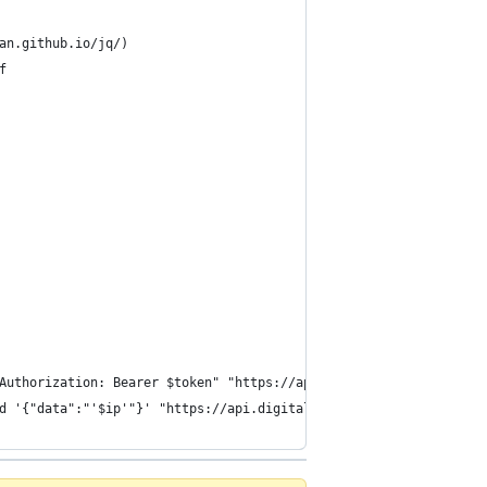
an.github.io/jq/)
f
Authorization: Bearer $token" "https://api.digitalocean.com/v2/d
d '{"data":"'$ip'"}' "https://api.digitalocean.com/v2/domains/$d