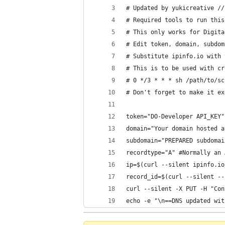
# Updated by yukicreative //
# Required tools to run this
# This only works for Digita
# Edit token, domain, subdom
# Substitute ipinfo.io with 
# This is to be used with cr
# 0 */3 * * * sh /path/to/sc
# Don't forget to make it ex
token="DO-Developer API_KEY"
domain="Your domain hosted a
subdomain="PREPARED subdomai
recordtype="A" #Normally an 
ip=$(curl --silent ipinfo.io
record_id=$(curl --silent --
curl --silent -X PUT -H "Con
echo -e "\n==DNS updated wit