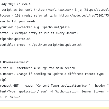
 Jay Vogt // v.0.6
 script as is: curl (https://curl.haxx.se/) & jq (https://stedol
locean - 10$ credit referral link: https://m.do.co/c/fed75101475
ain to fit your needs
your own ip-checker e.g. ipecho.net/plain
ontab -> example entry to run it every 3hours:
ript/dnsupdater.sh
ecutable: chmod +x /path/to/script/dnsupdater.sh
t DO-nameservers"
n via DO-Interface" #Use "@" for main record
A Record. Change if needing to update a different record type
/ip)
request GET --header "Content-Type: application/json" --header "
tent-Type: application/json" -H "Authorization: Bearer $token" -
h IP: $ip=="