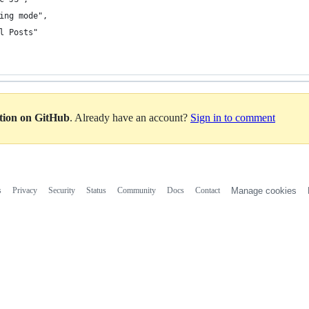
ing mode",
l Posts"
ation on GitHub
. Already have an account?
Sign in to comment
s
Privacy
Security
Status
Community
Docs
Contact
Manage cookies