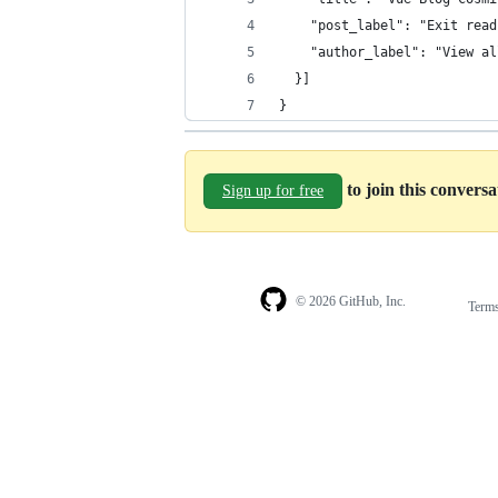
    "post_label": "Exit read
    "author_label": "View al
  }]
}
to join this convers
Sign up for free
© 2026 GitHub, Inc.
Term
Footer
Footer
navigation