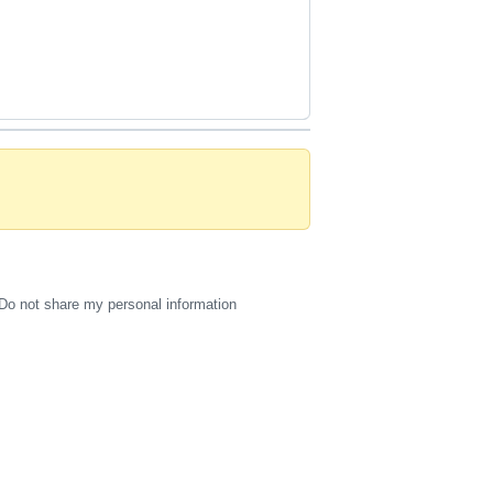
Do not share my personal information