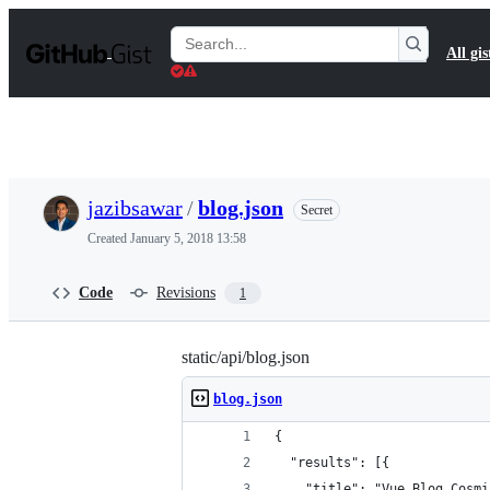
S
k
Search
All gis
i
Gists
p
t
o
c
o
n
t
jazibsawar
/
blog.json
Secret
e
n
Created
January 5, 2018 13:58
t
Code
Revisions
1
static/api/blog.json
blog.json
{
  "results": [{
    "title": "Vue Blog Cosmi