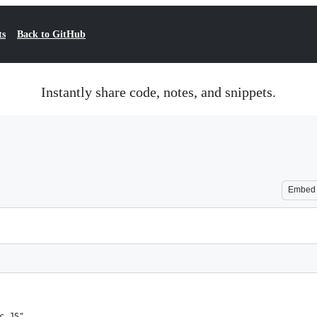
ts
Back to GitHub
Instantly share code, notes, and snippets.
Embed
c JS",