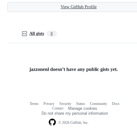
View GitHub Profile
All gists
0
jazzonenl doesn’t have any public gists yet.
Terms
Privacy
Security
Status
Community
Docs
Footer
Footer
Contact
Manage cookies
navigation
Do not share my personal information
© 2026 GitHub, Inc.