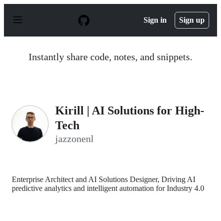
S
k
Sign in
Sign up
i
p
t
o
Instantly share code, notes, and snippets.
c
o
n
t
e
n
Kirill | AI Solutions for High-
t
Tech
jazzonenl
Enterprise Architect and AI Solutions Designer, Driving AI
predictive analytics and intelligent automation for Industry 4.0