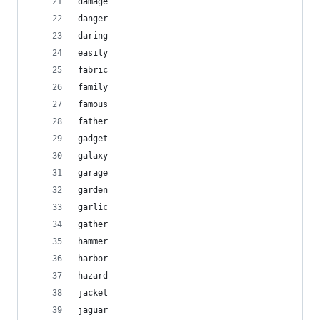
damage
danger
daring
easily
fabric
family
famous
father
gadget
galaxy
garage
garden
garlic
gather
hammer
harbor
hazard
jacket
jaguar