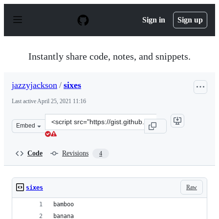
S
k
Sign in
Sign up
i
p
t
o
Instantly share code, notes, and snippets.
c
o
n
jazzyjackson
/
sixes
t
e
Last active
April 25, 2021 11:16
n
t
Clone
Embed
this
repository
at
Code
Revisions
4
&lt;script
src=&quot;https://gist.github.com/jazzyjackson/6699aa1
Raw
sixes
bamboo
banana