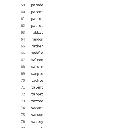
parade
parent
parrot
patrol
rabbit
random
rather
saddle
salmon
salute
sample
tackle
talent
target
tattoo
vacant
vacuum
valley