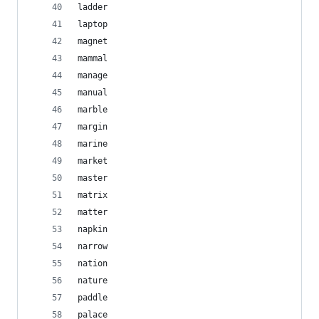
ladder
laptop
magnet
mammal
manage
manual
marble
margin
marine
market
master
matrix
matter
napkin
narrow
nation
nature
paddle
palace