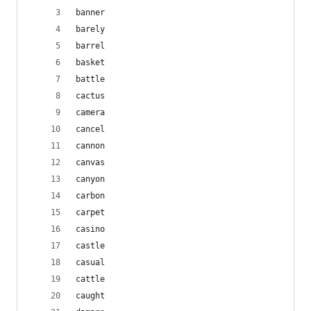
banner
barely
barrel
basket
battle
cactus
camera
cancel
cannon
canvas
canyon
carbon
carpet
casino
castle
casual
cattle
caught