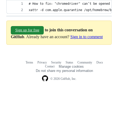
# How to fix: "chromedriver" can’t be opened bec
xattr -d com.apple.quarantine /opt/homebrew/bin/
to join this conversation on
Sign up for free
GitHub
. Already have an account?
Sign in to comment
Terms
Privacy
Security
Status
Community
Docs
Footer
Footer
Contact
Manage cookies
navigation
Do not share my personal information
© 2026 GitHub, Inc.