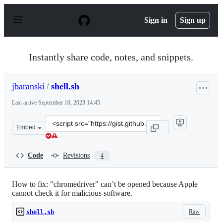
S
k
Sign in
Sign up
i
p
t
o
Instantly share code, notes, and snippets.
c
o
n
jbaranski
/
shell.sh
t
e
Last active
September 10, 2023 14:45
n
t
Clone
Embed
this
repository
at
Code
Revisions
4
&lt;script
src=&quot;https://gist.github.com/jbaranski/b774b0f051
How to fix: "chromedriver" can’t be opened because Apple
cannot check it for malicious software.
Raw
shell.sh