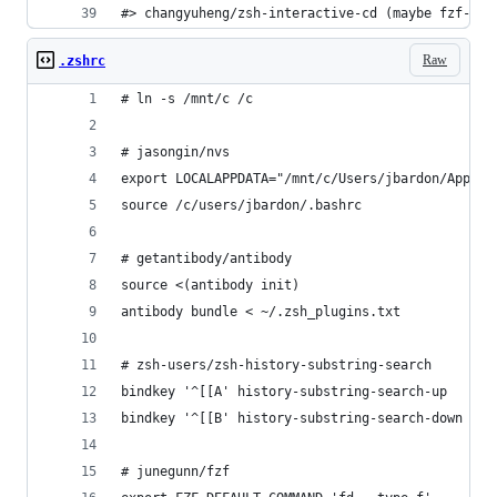
#> changyuheng/zsh-interactive-cd (maybe fzf-tab
Raw
.zshrc
# ln -s /mnt/c /c
# jasongin/nvs                                  
export LOCALAPPDATA="/mnt/c/Users/jbardon/AppDat
source /c/users/jbardon/.bashrc
# getantibody/antibody
source <(antibody init)
antibody bundle < ~/.zsh_plugins.txt
# zsh-users/zsh-history-substring-search        
bindkey '^[[A' history-substring-search-up
bindkey '^[[B' history-substring-search-down
# junegunn/fzf