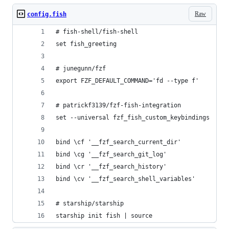
Raw
config.fish
# fish-shell/fish-shell
set fish_greeting
# junegunn/fzf
export FZF_DEFAULT_COMMAND='fd --type f'
# patrickf3139/fzf-fish-integration
set --universal fzf_fish_custom_keybindings
bind \cf '__fzf_search_current_dir'
bind \cg '__fzf_search_git_log'
bind \cr '__fzf_search_history'
bind \cv '__fzf_search_shell_variables'
# starship/starship
starship init fish | source