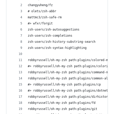
changyuheng/fz
# olets/zsh-abbr
mattmc3/zsh-safe-rm
#> wfxr/forgit
zsh-users/zsh-autosuggestions
zsh-users/zsh-completions
zsh-users/zsh-history-substring-search
zsh-users/zsh-syntax-highlighting
robbyrussell/oh-my-zsh path:plugins/colored-man-
#> robbyrussell/oh-my-zsh path:plugins/colorize 
robbyrussell/oh-my-zsh path:plugins/command-not-
robbyrussell/oh-my-zsh path:plugins/common-alias
#> robbyrussell/oh-my-zsh path:plugins/cp       
#> robbyrussell/oh-my-zsh path:plugins/dotnet   
robbyrussell/oh-my-zsh path:plugins/dirhistory
robbyrussell/oh-my-zsh path:plugins/fd          
robbyrussell/oh-my-zsh path:plugins/git