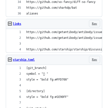
https://github.com/so-fancy/diff-so-fancy
https://github.com/sharkdp/bat
aliases
Raw
links
https://github.com/getantibody/antibody/issues/2
https://github.com/getantibody/antibody/issues/2
https://github.com/starship/starship/discussions
Raw
starship.toml
[git_branch]
symbol = " "
style = "bold fg:#FFD700"
[directory]
style = "bold fg:#1E90FF"