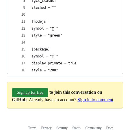
[git_status]
stashed = ""
[nodejs]
symbol = " "
style = "green"
[package]
symbol = " "
display_private = true
style = "208"
to join this conversation on
Sign up for free
GitHub
. Already have an account?
Sign in to comment
Terms
Privacy
Security
Status
Community
Docs
Footer
Footer