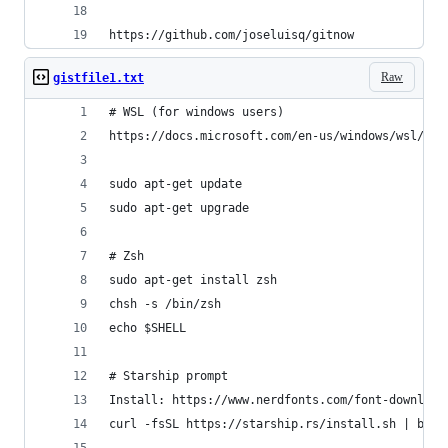
https://github.com/joseluisq/gitnow
Raw
gistfile1.txt
# WSL (for windows users)
https://docs.microsoft.com/en-us/windows/wsl/ins
sudo apt-get update
sudo apt-get upgrade
# Zsh
sudo apt-get install zsh
chsh -s /bin/zsh
echo $SHELL
# Starship prompt
Install: https://www.nerdfonts.com/font-download
curl -fsSL https://starship.rs/install.sh | bash