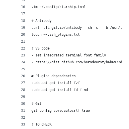
vim ~/.config/starship.toml 
# Antibody
curl -sfL git.io/antibody | sh -s - -b /usr/loca
touch ~/.zsh_plugins.txt
# VS code 
- set integrated terminal font family
- https://gist.github.com/berndverst/b6b6972d0ca
# Plugins dependencies
sudo apt-get install fzf
sudo apt-get install fd-find
# Git
git config core.autocrlf true
# TO CHECK