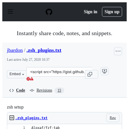
S
k
Sign in
Sign up
i
p
t
o
Instantly share code, notes, and snippets.
c
o
n
jbardon
/
.zsh_plugins.txt
t
e
Last active
July 27, 2020 16:37
n
t
Clone
Embed
this
repository
at
Code
Revisions
15
&lt;script
src=&quot;https://gist.github.com/jbardon/4607abb746c
zsh setup
Raw
.zsh_plugins.txt
Aloxaf/fzf-tab