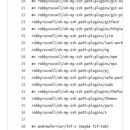
#> robbyrussell/oh-my-zsh path:plugins/git-escap
#> robbyrussell/oh-my-zsh path:plugins/git-extra
#> robbyrussell/oh-my-zsh path:plugins/git-promp
robbyrussell/oh-my-zsh path:plugins/gitfast     
#> robbyrussell/oh-my-zsh path:plugins/httpie   
robbyrussell/oh-my-zsh path:plugins/jira        
robbyrussell/oh-my-zsh path:plugins/last-working
robbyrussell/oh-my-zsh path:plugins/ng          
#> robbyrussell/oh-my-zsh path:plugins/npm      
#> robbyrussell/oh-my-zsh path:plugins/npx      
robbyrussell/oh-my-zsh path:plugins/pj          
robbyrussell/oh-my-zsh path:plugins/safe-paste  
robbyrussell/oh-my-zsh path:plugins/sudo        
#> robbyrussell/oh-my-zsh path:plugins/thefuck  
robbyrussell/oh-my-zsh path:plugins/themes      
robbyrussell/oh-my-zsh path:plugins/yarn        
robbyrussell/oh-my-zsh path:plugins/z 
#> andrewferrier/fzf-z (maybe fzf-tab)