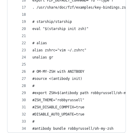
export FZF_DEFAULT_COMMAND='fd --type f'
. /usr/share/doc/fzf/examples/key-bindings.zsh
# starship/starship
eval "$(starship init zsh)"
# alias
alias zshrc="vim ~/.zshrc"
unalias gr
# OM-MY-ZSH with ANITBODY
#source <(antibody init)
#
#export ZSH=$(antibody path robbyrussell/oh-my-z
#ZSH_THEME="robbyrussell"
#ZSH_DISABLE_COMPFIX=true
#DISABLE_AUTO_UPDATE=true
#
#antibody bundle robbyrussell/oh-my-zsh