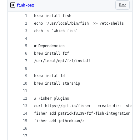
Raw
fish-osx
brew install fish
echo '/usr/local/bin/fish' >> /etc/shells
chsh -s `which fish`
# Dependencies
brew install fzf
/usr/local/opt/fzf/install
brew instal fd
brew install starship
# Fisher plugins
curl https://git.io/fisher --create-dirs -sLo ~/
fisher add patrickf3139/fzf-fish-integration
fisher add jethrokuan/z