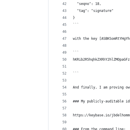
  "seqno": 18,
  "tag": "signature"
}
```
with the key [ASBKSomRtYHgYh
```
hKRib2R5hqhkZXRhY2hlZMOpaGFz
```
And finally, I am proving ow
### My publicly-auditable id
https://keybase.io/jbdelhomm
### From the command line: