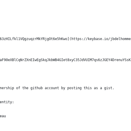
63zHILfkl1VQgzuqzrMkYRjgOt6e5hKwo](https://keybase.io/jbdelhomme
aF90eXBlCqNrZXnEIwEgSkqJkbWB4GIet8xyC35JdVUIM7qs6zJGEY4DrenuYSsK
nership of the github account by posting this as a gist.
entity:
eau