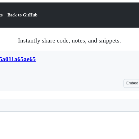
ts
Back to GitHub
Instantly share code, notes, and snippets.
15a011a65ae65
Embed