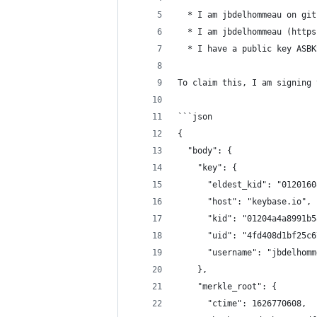
  * I am jbdelhommeau on git
  * I am jbdelhommeau (https
  * I have a public key ASBK
To claim this, I am signing 
```json
{
  "body": {
    "key": {
      "eldest_kid": "0120160
      "host": "keybase.io",
      "kid": "01204a4a8991b5
      "uid": "4fd408d1bf25c6
      "username": "jbdelhomm
    },
    "merkle_root": {
      "ctime": 1626770608,