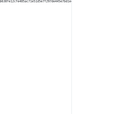
b638fe12cfe405ac71e51d5e7f297de445e7bd1ec12d67f6341",