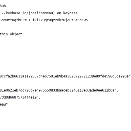
hub.
://keybase.io/jbdelhommeau) on keybase.
SomRtYHgYh63zHILfkl1VQgzuqzrMkYRjgOt6e5hKwo
this object:
8ccfa2b6633a1a29337d4eb7501eb9b4a3828722721238e89fd4598d5da990a"
81e0621eb7cc720b7e4975550833baaceb3246118e03ade9ee612b0a",
70d0d66875734f4e19",
eau"