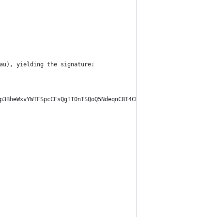
au), yielding the signature:
p3BheWxvYWTESpcCEsQgIT0nTSQoQ5NdeqnC8T4CN0CXAC/bfK0S+mIomBZFHwHE