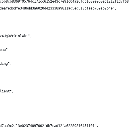
c5b8cb8369f05764c171cc6152e43c7e91c04a26fdb1609e960ad1212f1d7f68
deafed6dfe3486dd3a6020d423338a9811ad5ed513bfaeb709ab2b4e",
z4Ug0VrRinlWkj",
eau"
ding",
lient",
d7aa9c2f13e02374097002fdb7cad12fa62289816451f01",