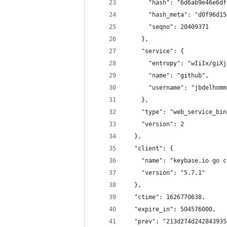
      "hash": "6d6ab9e46e6df
      "hash_meta": "d0f96d15
      "seqno": 20409371
    },
    "service": {
      "entropy": "wIiIx/giXj
      "name": "github",
      "username": "jbdelhomm
    },
    "type": "web_service_bin
    "version": 2
  },
  "client": {
    "name": "keybase.io go c
    "version": "5.7.1"
  },
  "ctime": 1626770638,
  "expire_in": 504576000,
  "prev": "213d274d242843935