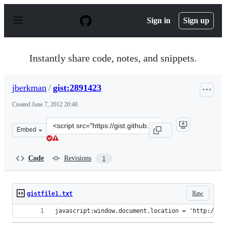
S
k
Sign in
Sign up
i
p
t
o
Instantly share code, notes, and snippets.
c
o
n
jberkman
/
gist:2891423
t
e
Created
June 7, 2012 20:40
n
t
Clone
Embed
this
repository
at
Code
Revisions
1
&lt;script
src=&quot;https://gist.github.com/jberkman/2891423.js&
Raw
gistfile1.txt
javascript:window.document.location = 'http://ra