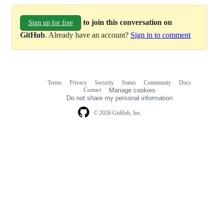
to join this conversation on
Sign up for free
GitHub
. Already have an account?
Sign in to comment
Terms
Privacy
Security
Status
Community
Docs
Footer
Footer
Contact
Manage cookies
navigation
Do not share my personal information
© 2026 GitHub, Inc.