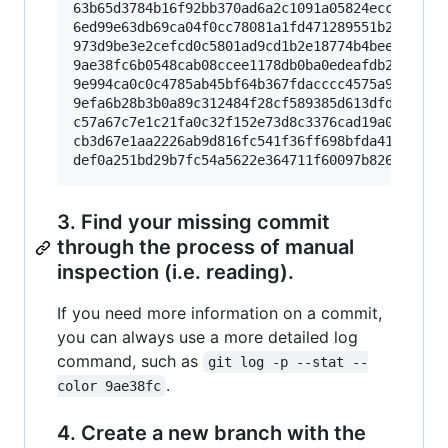
63b65d3784b16f92bb370ad6a2c1091a05824ecc Call 
6ed99e63db69ca04f0cc78081a1fd471289551b2 On mas
973d9be3e2cefcd0c5801ad9cd1b2e18774b4bee Rename
9ae38fc6b0548cab08ccee1178db0ba0edeafdb2 foo

9e994ca0c0c4785ab45bf64b367fdacccc4575a9 foo [
9efa6b28b3b0a89c312484f28cf589385d613dfd On mas
c57a67c7e1c21fa0c32f152e73d8c3376cad19a0 bar

cb3d67e1aa2226ab9d816fc541f36ff698bfda41 WIP o
def0a251bd29b7fc54a5622e364711f60097b826 Examp
3. Find your missing commit
through the process of manual
inspection (i.e. reading).
If you need more information on a commit,
you can always use a more detailed log
command, such as
git log -p --stat --
.
color 9ae38fc
4. Create a new branch with the