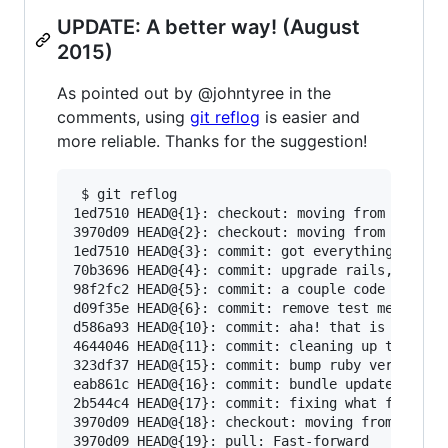
UPDATE: A better way! (August
2015)
As pointed out by @johntyree in the
comments, using
git reflog
is easier and
more reliable. Thanks for the suggestion!
 $ git reflog

1ed7510 HEAD@{1}: checkout: moving from develop
3970d09 HEAD@{2}: checkout: moving from b-fix-b
1ed7510 HEAD@{3}: commit: got everything workin
70b3696 HEAD@{4}: commit: upgrade rails, do som
98f2fc2 HEAD@{5}: commit: a couple code cleanup
d09f35e HEAD@{6}: commit: remove test method - 
d586a93 HEAD@{10}: commit: aha! that is why I'm
4644046 HEAD@{11}: commit: cleaning up the init
323df37 HEAD@{15}: commit: bump ruby version

eab861c HEAD@{16}: commit: bundle update EVERYT
2b544c4 HEAD@{17}: commit: fixing what few test
3970d09 HEAD@{18}: checkout: moving from develo