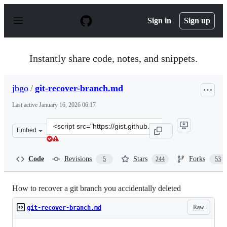
S
k
Sign in
Sign up
i
p
t
o
Instantly share code, notes, and snippets.
c
o
n
jbgo
/
git-recover-branch.md
t
e
Last active
January 16, 2026 06:17
n
t
Clone
Embed
this
repository
at
Code
Revisions
Stars
Forks
5
244
53
&lt;script
src=&quot;https://gist.github.com/jbgo/1944238.js&quot;
How to recover a git branch you accidentally deleted
Raw
git-recover-branch.md