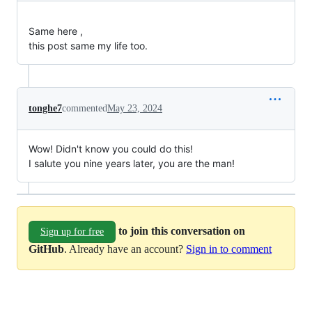
Same here ,
this post same my life too.
tonghe7
commented
May 23, 2024
Wow! Didn't know you could do this!
I salute you nine years later, you are the man!
to join this conversation on
Sign up for free
GitHub
. Already have an account?
Sign in to comment