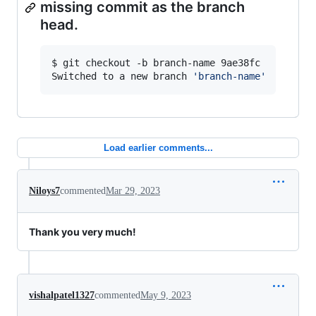
missing commit as the branch
head.
$ git checkout -b branch-name 9ae38fc

Switched to a new branch 
'
branch-name
'
Load earlier comments...
Niloys7
commented
Mar 29, 2023
Thank you very much!
vishalpatel1327
commented
May 9, 2023