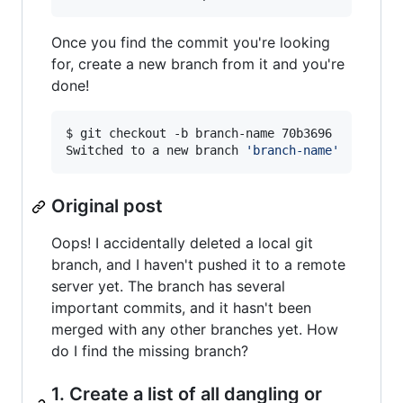
Once you find the commit you're looking
for, create a new branch from it and you're
done!
$ git checkout -b branch-name 70b3696

Switched to a new branch 
'
branch-name
'
Original post
Oops! I accidentally deleted a local git
branch, and I haven't pushed it to a remote
server yet. The branch has several
important commits, and it hasn't been
merged with any other branches yet. How
do I find the missing branch?
1. Create a list of all dangling or