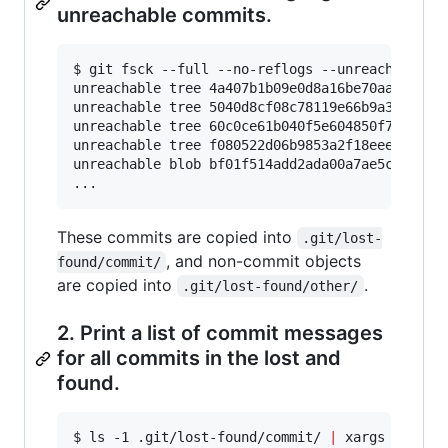
unreachable commits.
$ git fsck --full --no-reflogs --unreachable --
unreachable tree 4a407b1b09e0d8a16be70aa1547332
unreachable tree 5040d8cf08c78119e66b9a3f8c4b61
unreachable tree 60c0ce61b040f5e604850f747f525e
unreachable tree f080522d06b9853a2f18eeeb898724
unreachable blob bf01f514add2ada00a7ae5c666493d
...
These commits are copied into
.git/lost-
, and non-commit objects
found/commit/
are copied into
.
.git/lost-found/other/
2. Print a list of commit messages
for all commits in the lost and
found.
$ ls -1 .git/lost-found/commit/ 
|
 xargs -n 1 gi