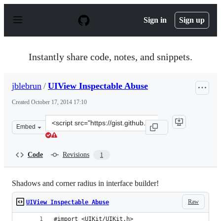
S
k
Sign in
Sign up
i
p
t
o
Instantly share code, notes, and snippets.
c
o
n
jblebrun
/
UIView Inspectable Abuse
t
e
Created
October 17, 2014 17:10
n
t
Clone
Embed
this
repository
at
Code
Revisions
1
&lt;script
src=&quot;https://gist.github.com/jblebrun/3633993a38a4
Shadows and corner radius in interface builder!
Raw
UIView Inspectable Abuse
#import <UIKit/UIKit.h>