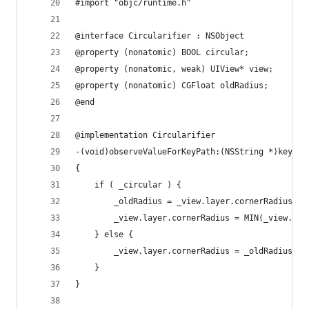
#import "objc/runtime.h"
@interface Circularifier : NSObject
@property (nonatomic) BOOL circular;
@property (nonatomic, weak) UIView* view;
@property (nonatomic) CGFloat oldRadius;
@end
@implementation Circularifier
-(void)observeValueForKeyPath:(NSString *)keyPat
{
    if ( _circular ) {
        _oldRadius = _view.layer.cornerRadius;
        _view.layer.cornerRadius = MIN(_view.fra
    } else {
        _view.layer.cornerRadius = _oldRadius;
    }
}