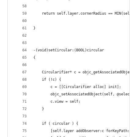
    return self.layer.cornerRadius == MIN(self.f
}
-(void)setCircular:(BOOL)circular
{
    Circularifier* c = objc_getAssociatedObject(
    if (!c) {
        c = [[Circularifier alloc] init];
        objc_setAssociatedObject(self, @selector
        c.view = self;
    }
    if ( circular ) {
        [self.layer addObserver:c forKeyPath:@"f