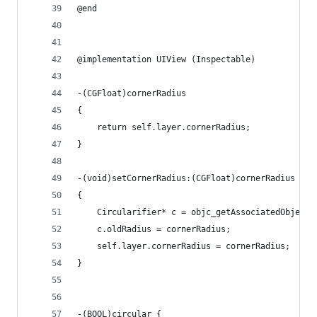
@end
@implementation UIView (Inspectable)
-(CGFloat)cornerRadius
{
    return self.layer.cornerRadius;
}
-(void)setCornerRadius:(CGFloat)cornerRadius
{
    Circularifier* c = objc_getAssociatedObject(
    c.oldRadius = cornerRadius;
    self.layer.cornerRadius = cornerRadius;
}
-(BOOL)circular {