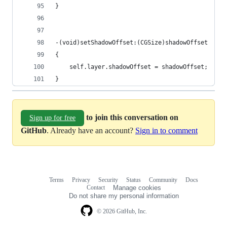
}
-(void)setShadowOffset:(CGSize)shadowOffset
{
    self.layer.shadowOffset = shadowOffset;
}
to join this conversation on
Sign up for free
GitHub
. Already have an account?
Sign in to comment
Terms
Privacy
Security
Status
Community
Docs
Footer
Footer
Contact
Manage cookies
navigation
Do not share my personal information
© 2026 GitHub, Inc.