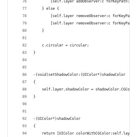
        [self.layer addObserver:c forKeyPath:@"b
    } else {
        [self.layer removeObserver:c forKeyPath:
        [self.layer removeObserver:c forKeyPath:
    }
    c.circular = circular;
}
-(void)setShadowColor:(UIColor*)shadowColor
{
    self.layer.shadowColor = shadowColor.CGColor
}
-(UIColor*)shadowColor
{
    return [UIColor colorWithCGColor:self.layer.