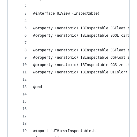
@interface UIView (Inspectable)
@property (nonatomic) IBInspectable CGFloat corn
@property (nonatomic) IBInspectable BOOL circula
@property (nonatomic) IBInspectable CGFloat shad
@property (nonatomic) IBInspectable CGFloat shad
@property (nonatomic) IBInspectable CGSize shado
@property (nonatomic) IBInspectable UIColor* sha
@end
#import "UIView+Inspectable.h"