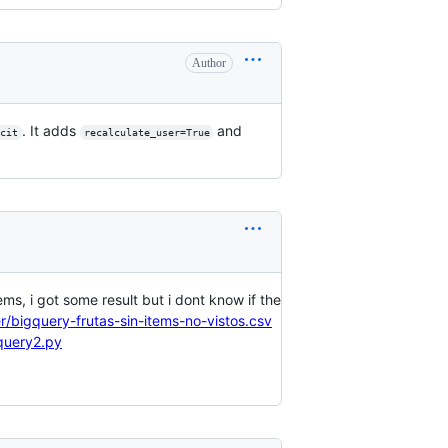
Author
. It adds
and
cit
recalculate_user=True
tems, i got some result but i dont know if the
r/bigquery-frutas-sin-items-no-vistos.csv
query2.py