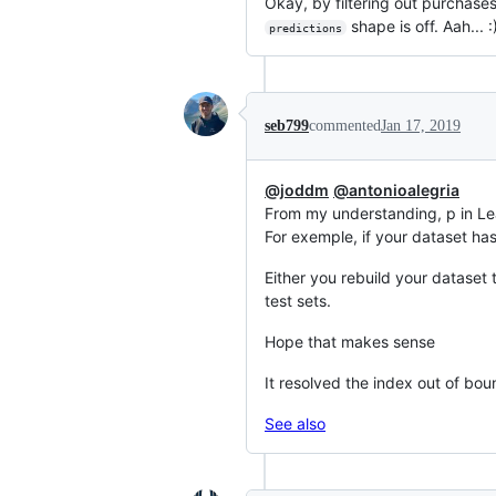
Okay, by filtering out purchases
shape is off. Aah... 
predictions
seb799
commented
Jan 17, 2019
@joddm
@antonioalegria
From my understanding, p in Le
For exemple, if your dataset has
Either you rebuild your dataset 
test sets.
Hope that makes sense
It resolved the index out of bo
See also