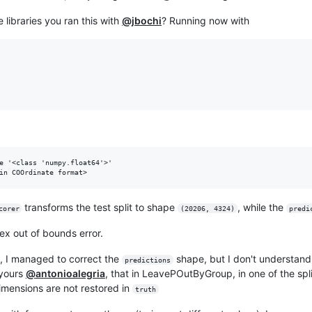
libraries you ran this with
@jbochi
? Running now with
e '<class 'numpy.float64'>'

transforms the test split to shape
, while the
corer
(20206, 4324)
predi
dex out of bounds error.
e, I managed to correct the
shape, but I don't understan
predictions
 yours
@antonioalegria
, that in LeavePOutByGroup, in one of the spl
imensions are not restored in
truth