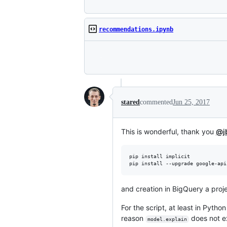
recommendations.ipynb
stared
commented
Jun 25, 2017
This is wonderful, thank you
@j
pip install implicit

and creation in BigQuery a proj
For the script, at least in Pytho
reason
does not ex
model.explain