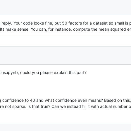
te reply. Your code looks fine, but 50 factors for a dataset so small
lts make sense. You can, for instance, compute the mean squared error
ons.ipynb, could you please explain this part?
 confidence to 40 and what confidence even means? Based on this, it l
are not sparse. Is that true? Can we instead fill it with actual numbe