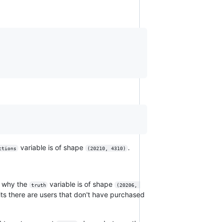
variable is of shape
.
ctions
(20210, 4310)
d why the
variable is of shape
truth
(20206, 
its there are users that don't have purchased