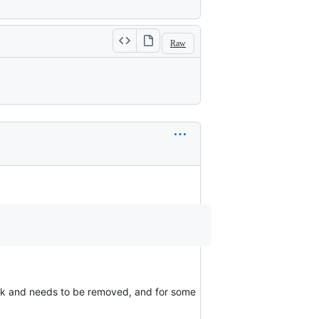
Raw
k and needs to be removed, and for some