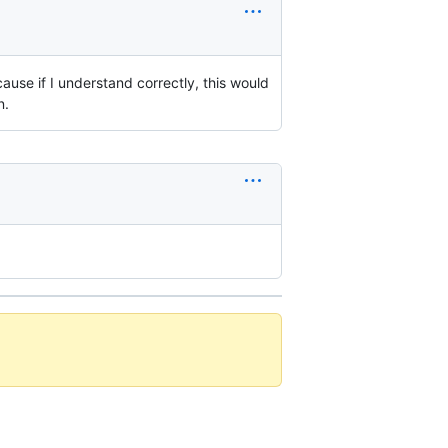
use if I understand correctly, this would
n.