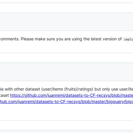
comments. Please make sure you are using the latest version of
impli
his with other dataset (user/items (fruits)/ratings) but only use user/i
ataset
https://github.com/juanremi/datasets-to-CF-recsys/blob/maste
ithub.com/juanremi/datasets-to-CF-recsys/blob/master/bigquery/big