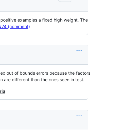
g positive examples a fixed high weight. The
t#74 (comment)
ndex out of bounds errors because the factors
n are different than the ones seen in test.
ria