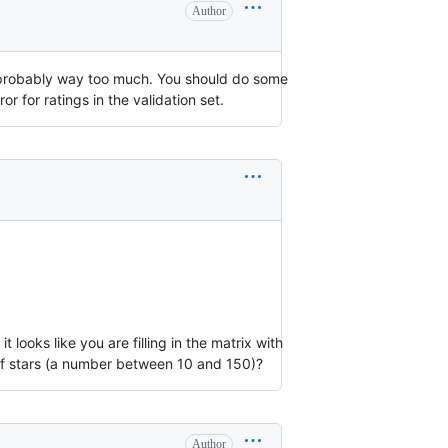
Author
 is probably way too much. You should do some
 for ratings in the validation set.
ooks like you are filling in the matrix with
r of stars (a number between 10 and 150)?
Author