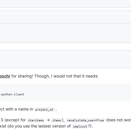
Loading
bochi
for sharing! Though, I would not that it needs:
ect with a name in
.
project_id 
n 3 (except for
->
),
does not wor
iteritems
items
recalculate_user=True
ist (do you use the lastest version of
?).
implicit