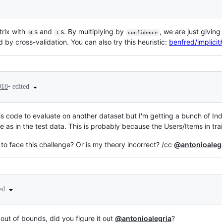
trix with
s and
s. By multiplying by
, we are just givin
0
1
confidence
by cross-validation. You can also try this heuristic:
benfred/implici
•
edited
018
this code to evaluate on another dataset but I'm getting a bunch of I
e as in the test data. This is probably because the Users/Items in trai
o face this challenge? Or is my theory incorrect? /cc
@antonioaleg
ted
out of bounds, did you figure it out
@antonioalegria
?