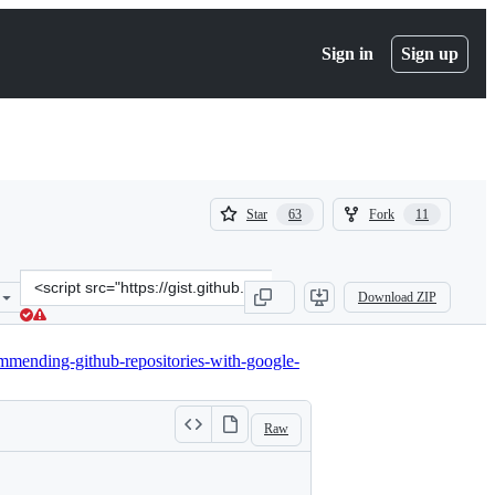
Sign in
Sign up
(
(
Star
Fork
63
11
63
11
)
)
Clone
Download ZIP
this
repository
at
mending-github-repositories-with-google-
&lt;script
src=&quot;https://gist.github.com/jbochi/2e8ddcc5939e70e5368326aa0
Raw