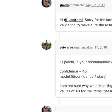
jbochi
commented
Aug 22, 2017
Hi
@juanremi
. Sorry for the la
validation to make sure the resu
ptiwaree
commented
Jan 17, 2018
Hi jbochi, in your recommendati
confidence = 40
model.fit(confidence * stars)
I am not sure why we are setting
values of 40 for the items that 