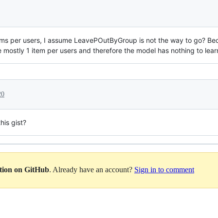
items per users, I assume LeavePOutByGroup is not the way to go? Beca
 mostly 1 item per users and therefore the model has nothing to lear
20
his gist?
ation on GitHub
. Already have an account?
Sign in to comment