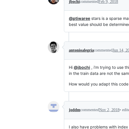
jbochi
commented
Feb 9, 2018
@ptiwaree
stars is a sparse ma
best value should be determined 
antonioalegria
commented
Jun 14, 2
Hi
@jbochi
, i'm trying to use 
in the train data are not the sam
How would you adapt this code t
•
edi
joddm
commented
Nov 2, 2018
I also have problems with index 