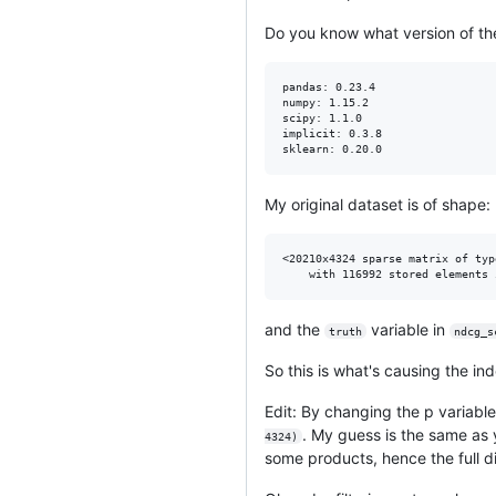
Do you know what version of the 
pandas: 0.23.4

numpy: 1.15.2

scipy: 1.1.0

implicit: 0.3.8

My original dataset is of shape:
<20210x4324 sparse matrix of typ
and the
variable in
truth
ndcg_s
So this is what's causing the in
Edit: By changing the p variabl
. My guess is the same as
4324)
some products, hence the full d