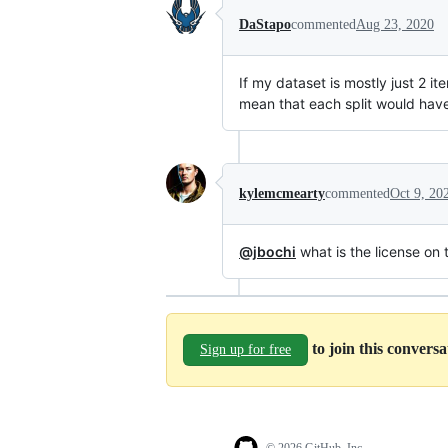
DaStapo
commented
Aug 23, 2020
If my dataset is mostly just 2 
mean that each split would have
kylemcmearty
commented
Oct 9, 20
@jbochi
what is the license on t
to join this convers
Sign up for free