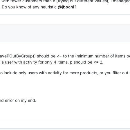
 with fewer customers than x (trying out different values), I manage
:) Do you know of any heuristic
@jbochi
?
avePOutByGroup() should be <= to the (minimum number of items pe
 a user with activity for only 4 items, p should be <= 2.
to include only users with activity for more products, or you filter ou
und error on my end.