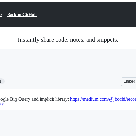
ts
Back to GitHub
Instantly share code, notes, and snippets.
1
Embed
gle Big Query and implicit library:
https://medium.com/@jbochi/recom
77
Loading