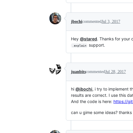
jbochi
commented
Jul 3, 2017
Hey
@stared
. Thanks for your 
support.
.explain
juanbits
commented
Jul 28, 2017
hi
@jbochi
, i try to implement t
results are correct. I use this d
And the code is here:
https://g
can u gime some ideas? thanks