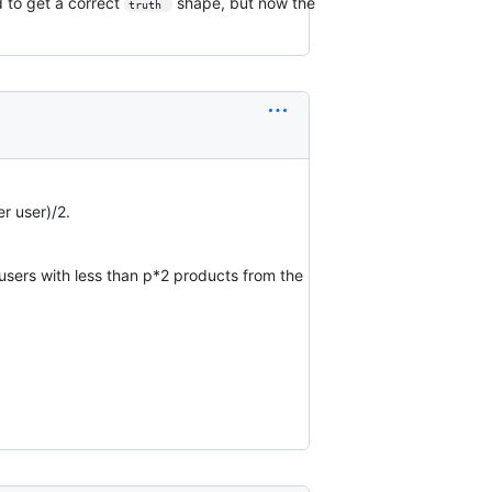
d to get a correct
shape, but now the
truth 
r user)/2.
t users with less than p*2 products from the