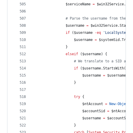
$serviceName
=
$win32Service
.Nam
#
 Parse the username from the st
$username
=
$win32Service
.StartN
if
 (
$username
-eq
'
LocalSystem
'
)
$username
=
$systemSid
.Trans
                }
elseif
 (
$username
) {
#
 We translate to a SID and 
if
 (
$username
.StartsWith
(
'
.\
$username
=
$username
.Su
                    }
try
 {
$ntAccount
=
New-Object
$accountSid
=
$ntAccount
$username
=
$accountSid
.
                    }
catch
 [
System.Security.Princ