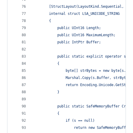
        [StructLayout(LayoutKind.Sequential, Cha
        internal struct LSA_UNICODE_STRING
        {
            public UInt16 Length;
            public UInt16 MaximumLength;
            public IntPtr Buffer;
            public static explicit operator stri
            {
                byte[] strBytes = new byte[s.Len
                Marshal.Copy(s.Buffer, strBytes,
                return Encoding.Unicode.GetStrin
            }
            public static SafeMemoryBuffer Creat
            {
                if (s == null)
                    return new SafeMemoryBuffer(