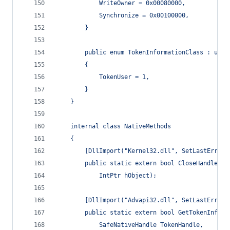
            WriteOwner = 0x00080000,
            Synchronize = 0x00100000,
        }
        public enum TokenInformationClass : uint
        {
            TokenUser = 1,
        }
    }
    internal class NativeMethods
    {
        [DllImport("Kernel32.dll", SetLastError 
        public static extern bool CloseHandle(
            IntPtr hObject);
        [DllImport("Advapi32.dll", SetLastError 
        public static extern bool GetTokenInform
            SafeNativeHandle TokenHandle,