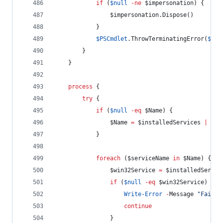
if
 (
$null
-ne
$impersonation
) {
$impersonation
.Dispose
()
            }
$PSCmdlet
.ThrowTerminatingError
(
$PSI
        }
    }
process
 {
try
 {
if
 (
$null
-eq
$Name
) {
$Name
=
$installedServices
|
Sel
            }
foreach
 (
$serviceName
in
$Name
) {
$win32Service
=
$installedServic
if
 (
$null
-eq
$win32Service
) {
Write-Error
-
Message 
"
Failed
continue
                }