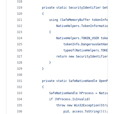
        private static SecurityIdentifier GetTok
        {
            using (SafeMemoryBuffer tokenInfo = 
                NativeHelpers.TokenInformationCl
            {
                NativeHelpers.TOKEN_USER tokenUs
                    tokenInfo.DangerousGetHandle
                    typeof(NativeHelpers.TOKEN_U
                return new SecurityIdentifier(to
            }
        }
        private static SafeNativeHandle OpenProc
        {
            SafeNativeHandle hProcess = NativeMe
            if (hProcess.IsInvalid)
                throw new Win32Exception(String.
                    pid, access.ToString()));