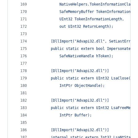
            NativeHelpers.TokenInformationClass 
            SafeMemoryBuffer TokenInformation,
            UInt32 TokenInformationLength,
            out UInt32 ReturnLength);
        [DllImport("Advapi32.dll", SetLastError 
        public static extern bool ImpersonateLog
            SafeNativeHandle hToken);
        [DllImport("Advapi32.dll")]
        public static extern UInt32 LsaClose(
            IntPtr ObjectHandle);
        [DllImport("Advapi32.dll")]
        public static extern UInt32 LsaFreeMemor
            IntPtr Buffer);
        [DllImport("Advapi32.dll")]
        internal static extern Int32 LsaNtStatus