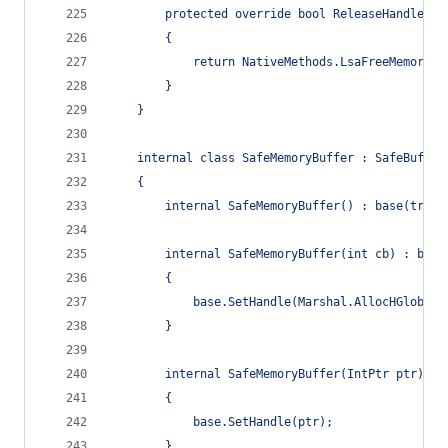
        protected override bool ReleaseHandle()
        {
            return NativeMethods.LsaFreeMemory(h
        }
    }
    internal class SafeMemoryBuffer : SafeBuffer
    {
        internal SafeMemoryBuffer() : base(true)
        internal SafeMemoryBuffer(int cb) : base
        {
            base.SetHandle(Marshal.AllocHGlobal(
        }
        internal SafeMemoryBuffer(IntPtr ptr) : 
        {
            base.SetHandle(ptr);
        }