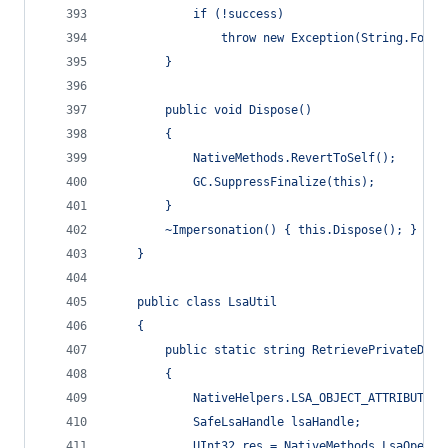
            if (!success)
                throw new Exception(String.Forma
        }
        public void Dispose()
        {
            NativeMethods.RevertToSelf();
            GC.SuppressFinalize(this);
        }
        ~Impersonation() { this.Dispose(); }
    }
    public class LsaUtil
    {
        public static string RetrievePrivateData
        {
            NativeHelpers.LSA_OBJECT_ATTRIBUTES 
            SafeLsaHandle lsaHandle;
            UInt32 res = NativeMethods.LsaOpenPo