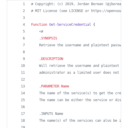
#
 Copyright: (c) 2019, Jordan Borean (@jborean93
#
 MIT License (see LICENSE or https://opensource
Function
Get-ServiceCredential
 {
<#
.
SYNOPSIS
    Retrieve the username and plaintext password
.
DESCRIPTION
    Will retrieve the username and plaintext pas
    administrator as a limited user does not hav
.
PARAMETER
Name
    The name of the service(s) to get the creden
    The name can be either the service or displa
    .INPUTS Name
    The name(s) of the services can also be inpu