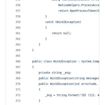
                    NativeHelpers.ProcessAccessF
                    return OpenProcessToken(hPro
            }
            catch (Win32Exception)
            {
                return null;
            }
        }
    }
    public class Win32Exception : System.Compone
    {
        private string _msg;
        public Win32Exception(string message) : 
        public Win32Exception(int errorCode, str
        {
            _msg = String.Format("{0} ({1}, Win3
        }