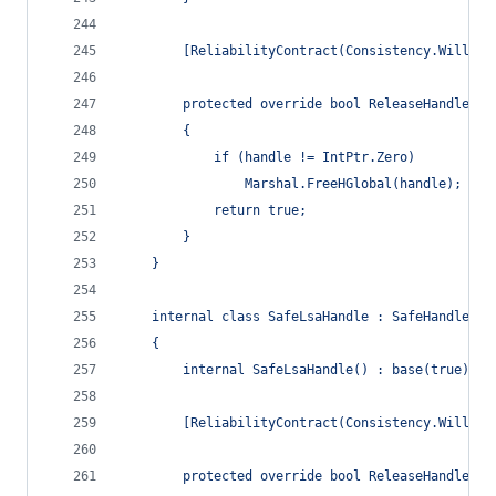
        [ReliabilityContract(Consistency.WillNot
        protected override bool ReleaseHandle()
        {
            if (handle != IntPtr.Zero)
                Marshal.FreeHGlobal(handle);
            return true;
        }
    }
    internal class SafeLsaHandle : SafeHandleZer
    {
        internal SafeLsaHandle() : base(true) { 
        [ReliabilityContract(Consistency.WillNot
        protected override bool ReleaseHandle()