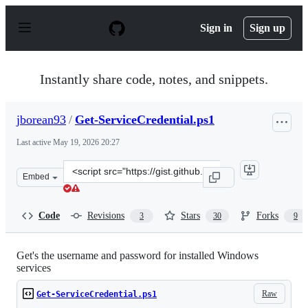
S
k
Sign in
Sign up
i
p
t
o
Instantly share code, notes, and snippets.
c
o
n
jborean93
/
Get-ServiceCredential.ps1
t
e
Last active
May 19, 2026 20:27
n
t
Clone
Embed
this
repository
at
Code
Revisions
Stars
Forks
3
30
9
&lt;script
src=&quot;https://gist.github.com/jborean93/58bba8236f
Get's the username and password for installed Windows
services
Raw
Get-ServiceCredential.ps1