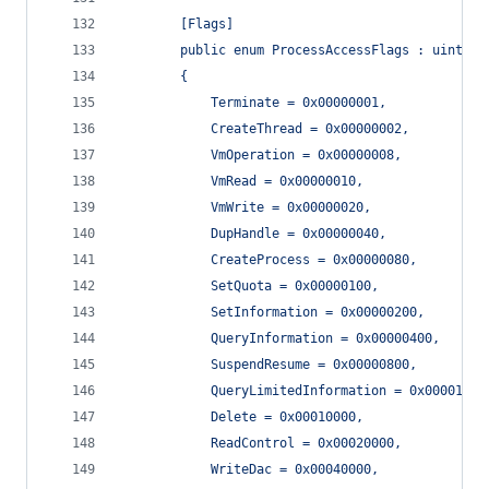
        [Flags]
        public enum ProcessAccessFlags : uint
        {
            Terminate = 0x00000001,
            CreateThread = 0x00000002,
            VmOperation = 0x00000008,
            VmRead = 0x00000010,
            VmWrite = 0x00000020,
            DupHandle = 0x00000040,
            CreateProcess = 0x00000080,
            SetQuota = 0x00000100,
            SetInformation = 0x00000200,
            QueryInformation = 0x00000400,
            SuspendResume = 0x00000800,
            QueryLimitedInformation = 0x00001000
            Delete = 0x00010000,
            ReadControl = 0x00020000,
            WriteDac = 0x00040000,