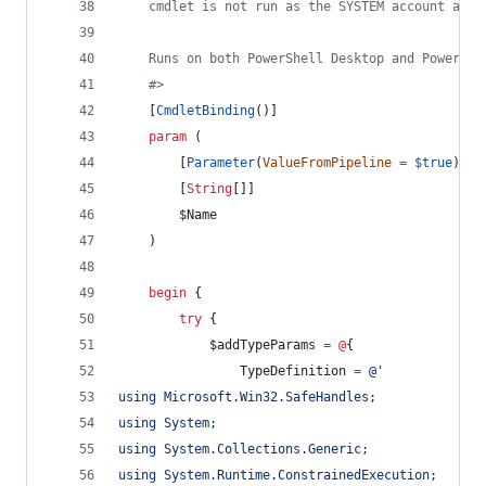
    cmdlet is not run as the SYSTEM account alre
    Runs on both PowerShell Desktop and PowerShe
#>
    [
CmdletBinding
()]
param
 (
        [
Parameter
(
ValueFromPipeline
=
$true
)]
        [
String
[]]
$Name
    )
begin
 {
try
 {
$addTypeParams
=
@
{
TypeDefinition
=
@'
using Microsoft.Win32.SafeHandles;
using System;
using System.Collections.Generic;
using System.Runtime.ConstrainedExecution;