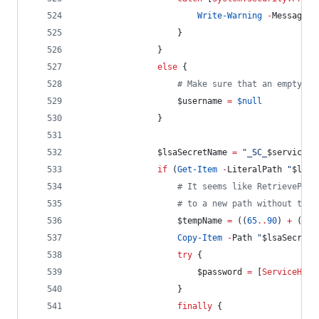
Write-Warning
-
Message 
"
                    }
                }
else
 {
#
 Make sure that an empty st
$username
=
$null
                }
$lsaSecretName
=
"
_SC_
$serviceNa
if
 (
Get-Item
-
LiteralPath 
"
$lsaS
#
 It seems like RetrievePriv
#
 to a new path without that
$tempName
=
 ((
65
..
90
) 
+
 (
97
.
Copy-Item
-
Path 
"
$lsaSecretP
try
 {
$password
=
 [
ServiceHelp
                    }
finally
 {