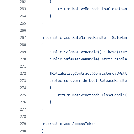
        {
            return NativeMethods.LsaClose(handle
        }
    }
    internal class SafeNativeHandle : SafeHandle
    {
        public SafeNativeHandle() : base(true) {
        public SafeNativeHandle(IntPtr handle) :
        [ReliabilityContract(Consistency.WillNot
        protected override bool ReleaseHandle()
        {
            return NativeMethods.CloseHandle(han
        }
    }
    internal class AccessToken
    {