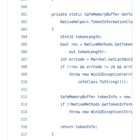
        private static SafeMemoryBuffer GetToken
            NativeHelpers.TokenInformationClass 
        {
            UInt32 tokenLength;
            bool res = NativeMethods.GetTokenInf
                out tokenLength);
            int errCode = Marshal.GetLastWin32Er
            if (!res && errCode != 24 && errCode
                throw new Win32Exception(errCode
                    infoClass.ToString()));
            SafeMemoryBuffer tokenInfo = new Saf
            if (!NativeMethods.GetTokenInformati
                throw new Win32Exception(String.
            return tokenInfo;
        }