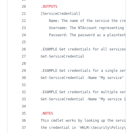
.
OUTPUTS
    [ServiceCredential]
        Name: The name of the service the creden
        Username: The NTAccount representing the
        Password: The password as a plaintext st
    .EXAMPLE Get credentials for all services
    Get-ServiceCredential
    .EXAMPLE Get credentials for a single servic
    Get-ServiceCredential -Name "My service"
    .EXAMPLE Get credentials for multiple servic
    Get-ServiceCredential -Name "My service 1", 
.
NOTES
    This cmdlet works by looking up the service 
    the credential in 'HKLM:\Security\Policy\Sec