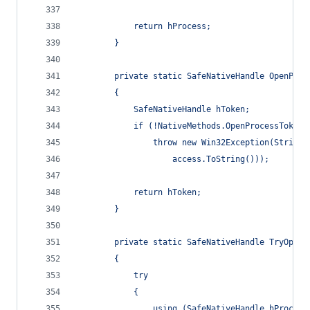
            return hProcess;
        }
        private static SafeNativeHandle OpenProc
        {
            SafeNativeHandle hToken;
            if (!NativeMethods.OpenProcessToken(
                throw new Win32Exception(String.
                    access.ToString()));
            return hToken;
        }
        private static SafeNativeHandle TryOpenA
        {
            try
            {
                using (SafeNativeHandle hProcess