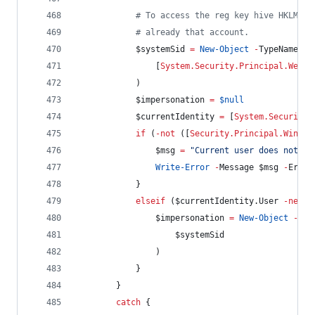
#
 To access the reg key hive HKLM:\S
#
 already that account.
$systemSid
=
New-Object
-
TypeName Sy
                [
System.Security.Principal.WellK
            )
$impersonation
=
$null
$currentIdentity
=
 [
System.Security.
if
 (
-not
 ([
Security.Principal.Window
$msg
=
"
Current user does not ha
Write-Error
-
Message 
$msg
-
Error
            }
elseif
 (
$currentIdentity
.User
-ne
$s
$impersonation
=
New-Object
-
Typ
$systemSid
                )
            }
        }
catch
 {