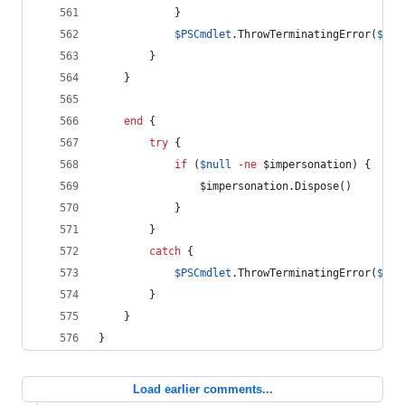
            }
$PSCmdlet
.ThrowTerminatingError
(
$PSI
        }
    }
end
 {
try
 {
if
 (
$null
-ne
$impersonation
) {
$impersonation
.Dispose
()
            }
        }
catch
 {
$PSCmdlet
.ThrowTerminatingError
(
$PSI
        }
    }
}
Load earlier comments...