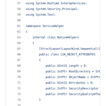
using System.Runtime.InteropServices;
using System.Security.Principal;
using System.Text;
namespace ServiceHelper
{
    internal class NativeHelpers
    {
        [StructLayout(LayoutKind.Sequential)]
        public class LSA_OBJECT_ATTRIBUTES
        {
            public UInt32 Length = 0;
            public IntPtr RootDirectory = IntPtr
            public IntPtr ObjectName = IntPtr.Ze
            public UInt32 Attributes = 0;
            public IntPtr SecurityDescriptor = I
            public IntPtr SecurityQualityOfServi
        }