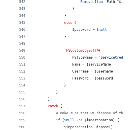
Remove-Item
-
Path 
"
$lsaS
                    }
                }
else
 {
$password
=
$null
                }
                [
PSCustomObject
]
@
{
PSTypeName
=
'
ServiceCredent
Name
=
$serviceName
Username
=
$username
Password
=
$password
                }
            }
        }
catch
 {
#
 Make sure that we dispose of the i
if
 (
$null
-ne
$impersonation
) {
$impersonation
.Dispose
()