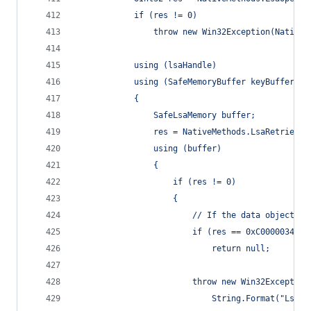
            if (res != 0)
                throw new Win32Exception(NativeM
            using (lsaHandle)
            using (SafeMemoryBuffer keyBuffer = 
            {
                SafeLsaMemory buffer;
                res = NativeMethods.LsaRetrieveP
                using (buffer)
                {
                    if (res != 0)
                    {
                        // If the data object wa
                        if (res == 0xC0000034)  
                            return null;
                        throw new Win32Exception
                            String.Format("LsaRe