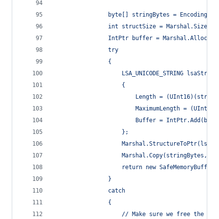
                byte[] stringBytes = Encoding.Un
                int structSize = Marshal.SizeOf(
                IntPtr buffer = Marshal.AllocHGl
                try
                {
                    LSA_UNICODE_STRING lsaString
                    {
                        Length = (UInt16)(string
                        MaximumLength = (UInt16)
                        Buffer = IntPtr.Add(buff
                    };
                    Marshal.StructureToPtr(lsaSt
                    Marshal.Copy(stringBytes, 0,
                    return new SafeMemoryBuffer(
                }
                catch
                {
                    // Make sure we free the poi