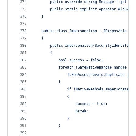
        public override string Message { get { r
        public static explicit operator Win32Exc
    }
    public class Impersonation : IDisposable
    {
        public Impersonation(SecurityIdentifier 
        {
            bool success = false;
            foreach (SafeNativeHandle handle in 
                TokenAccessLevels.Duplicate | To
            {
                if (NativeMethods.ImpersonateLog
                {
                    success = true;
                    break;
                }
            }