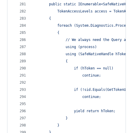
        public static IEnumerable<SafeNativeHand
            TokenAccessLevels access = TokenAcce
        {
            foreach (System.Diagnostics.Process 
            {
                // We always need the Query acce
                using (process)
                using (SafeNativeHandle hToken =
                {
                    if (hToken == null)
                        continue;
                    if (!sid.Equals(GetTokenUser
                        continue;
                    yield return hToken;
                }
            }
        }