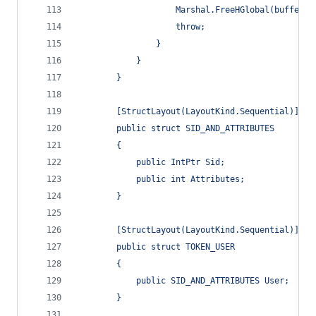
                    Marshal.FreeHGlobal(buffer);
                    throw;
                }
            }
        }
        [StructLayout(LayoutKind.Sequential)]
        public struct SID_AND_ATTRIBUTES
        {
            public IntPtr Sid;
            public int Attributes;
        }
        [StructLayout(LayoutKind.Sequential)]
        public struct TOKEN_USER
        {
            public SID_AND_ATTRIBUTES User;
        }