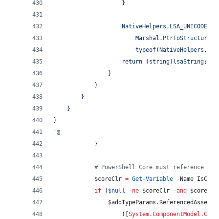
                    }
                    NativeHelpers.LSA_UNICODE_ST
                        Marshal.PtrToStructure(b
                        typeof(NativeHelpers.LSA
                    return (string)lsaString;
                }
            }
        }
    }
}
'@
            }
#
 PowerShell Core must reference a f
$coreClr
=
Get-Variable
-
Name IsCore
if
 (
$null
-ne
$coreClr
-and
$coreClr
$addTypeParams
.ReferencedAssembl
                    ([
System.ComponentModel.Comp