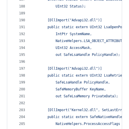
            UInt32 Status);
        [DllImport("Advapi32.dll")]
        public static extern UInt32 LsaOpenPolic
            IntPtr SystemName,
            NativeHelpers.LSA_OBJECT_ATTRIBUTES 
            UInt32 AccessMask,
            out SafeLsaHandle PolicyHandle);
        [DllImport("Advapi32.dll")]
        public static extern UInt32 LsaRetrieveP
            SafeLsaHandle PolicyHandle,
            SafeMemoryBuffer KeyName,
            out SafeLsaMemory PrivateData);
        [DllImport("Kernel32.dll", SetLastError 
        public static extern SafeNativeHandle Op
            NativeHelpers.ProcessAccessFlags dwD