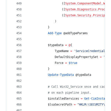
                    ([
System.ComponentModel.Win3
                    ([
System.Diagnostics.Process
                    ([
System.Security.Principal.
                )
            }
Add-Type
@addTypeParams
$typeData
=
@
{
TypeName
=
'
ServiceCredential
'
DefaultDisplayPropertySet
=
'
Nam
Force
=
$true
            }
Update-TypeData
@typeData
#
 Call Win32_Service once and cache 
#
 on each pipeline input.
$installedServices
=
Get-CimInstance
$lsaSecretPath
=
"
HKLM:\SECURITY\Pol