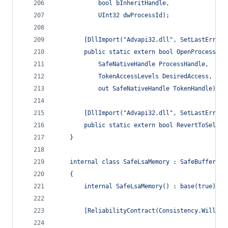
            bool bInheritHandle,
            UInt32 dwProcessId);
        [DllImport("Advapi32.dll", SetLastError 
        public static extern bool OpenProcessTok
            SafeNativeHandle ProcessHandle,
            TokenAccessLevels DesiredAccess,
            out SafeNativeHandle TokenHandle);
        [DllImport("Advapi32.dll", SetLastError 
        public static extern bool RevertToSelf()
    }
    internal class SafeLsaMemory : SafeBuffer
    {
        internal SafeLsaMemory() : base(true) { 
        [ReliabilityContract(Consistency.WillNot