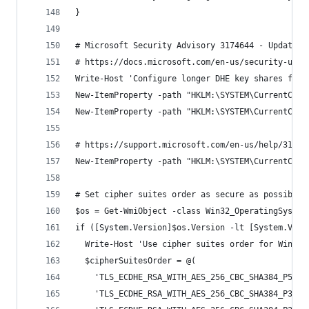
}
# Microsoft Security Advisory 3174644 - Updated 
# https://docs.microsoft.com/en-us/security-upda
Write-Host 'Configure longer DHE key shares for 
New-ItemProperty -path "HKLM:\SYSTEM\CurrentCont
New-ItemProperty -path "HKLM:\SYSTEM\CurrentCont
# https://support.microsoft.com/en-us/help/31746
New-ItemProperty -path "HKLM:\SYSTEM\CurrentCont
# Set cipher suites order as secure as possible 
$os = Get-WmiObject -class Win32_OperatingSystem
if ([System.Version]$os.Version -lt [System.Vers
  Write-Host 'Use cipher suites order for Window
  $cipherSuitesOrder = @(
    'TLS_ECDHE_RSA_WITH_AES_256_CBC_SHA384_P521'
    'TLS_ECDHE_RSA_WITH_AES_256_CBC_SHA384_P384'