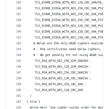
    'TLS_ECDHE_ECDSA_WITH_AES_128_CBC_SHA256_P25
    'TLS_ECDHE_ECDSA_WITH_AES_256_CBC_SHA_P521',
    'TLS_ECDHE_ECDSA_WITH_AES_256_CBC_SHA_P384',
    'TLS_ECDHE_ECDSA_WITH_AES_256_CBC_SHA_P256',
    'TLS_ECDHE_ECDSA_WITH_AES_128_CBC_SHA_P521',
    'TLS_ECDHE_ECDSA_WITH_AES_128_CBC_SHA_P384',
    'TLS_ECDHE_ECDSA_WITH_AES_128_CBC_SHA_P256',
    # Below are the only AEAD ciphers available 
    # - RSA certificates need below ciphers, but
    # - We get penalty for not using AEAD suites
    'TLS_RSA_WITH_AES_256_GCM_SHA384',
    'TLS_RSA_WITH_AES_128_GCM_SHA256',
    'TLS_RSA_WITH_AES_256_CBC_SHA256',
    'TLS_RSA_WITH_AES_128_CBC_SHA256',
    'TLS_RSA_WITH_AES_256_CBC_SHA',
    'TLS_RSA_WITH_AES_128_CBC_SHA'
  )
} else {
  Write-Host 'Use cipher suites order for Window