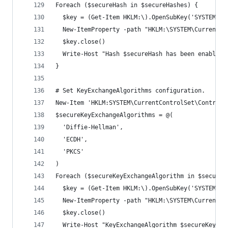
Foreach ($secureHash in $secureHashes) {
  $key = (Get-Item HKLM:\).OpenSubKey('SYSTEM\Cu
  New-ItemProperty -path "HKLM:\SYSTEM\CurrentCo
  $key.close()
  Write-Host "Hash $secureHash has been enabled.
}
# Set KeyExchangeAlgorithms configuration.
New-Item 'HKLM:SYSTEM\CurrentControlSet\Control\
$secureKeyExchangeAlgorithms = @(
  'Diffie-Hellman',
  'ECDH',
  'PKCS'
)
Foreach ($secureKeyExchangeAlgorithm in $secureK
  $key = (Get-Item HKLM:\).OpenSubKey('SYSTEM\Cu
  New-ItemProperty -path "HKLM:\SYSTEM\CurrentCo
  $key.close()
  Write-Host "KeyExchangeAlgorithm $secureKeyExc