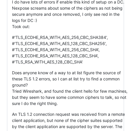
I do have lots of errors if enable this kind of setup on a DC.
Nexpose screams about some of the ciphers as not being
secure anymore and once removed, I only see red in the
logs for DC :)
Took out:
#'TLS_ECDHE_RSA_WITH_AES_256_CBC_SHA384',
#'TLS_ECDHE_RSA_WITH_AES_128_CBC_SHA256',
#'TLS_ECDHE_RSA_WITH_AES_256_CBC_SHA',
#'TLS_ECDHE_RSA_WITH_AES_128_CBC_SHA',
#'TLS_RSA_WITH_AES_128_CBC_SHA'
Does anyone know of a way to at list figure the source of
these TLS 1.2 errors, so I can at list try to find a common
ground?
Tried Wireshark, and found the client hello for few machines,
but they seem to have some common ciphers to talk, so not
sure I do the right thing.
An TLS 1.2 connection request was received from a remote
client application, but none of the cipher suites supported
by the client application are supported by the server. The