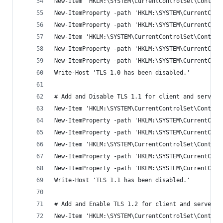
New-Item 'HKLM:\SYSTEM\CurrentControlSet\Control
New-ItemProperty -path 'HKLM:\SYSTEM\CurrentCont
New-ItemProperty -path 'HKLM:\SYSTEM\CurrentCont
New-Item 'HKLM:\SYSTEM\CurrentControlSet\Control
New-ItemProperty -path 'HKLM:\SYSTEM\CurrentCont
New-ItemProperty -path 'HKLM:\SYSTEM\CurrentCont
Write-Host 'TLS 1.0 has been disabled.'
# Add and Disable TLS 1.1 for client and server 
New-Item 'HKLM:\SYSTEM\CurrentControlSet\Control
New-ItemProperty -path 'HKLM:\SYSTEM\CurrentCont
New-ItemProperty -path 'HKLM:\SYSTEM\CurrentCont
New-Item 'HKLM:\SYSTEM\CurrentControlSet\Control
New-ItemProperty -path 'HKLM:\SYSTEM\CurrentCont
New-ItemProperty -path 'HKLM:\SYSTEM\CurrentCont
Write-Host 'TLS 1.1 has been disabled.'
# Add and Enable TLS 1.2 for client and server S
New-Item 'HKLM:\SYSTEM\CurrentControlSet\Control