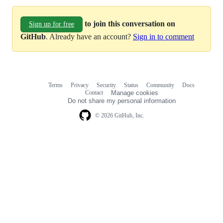
to join this conversation on
Sign up for free
GitHub
. Already have an account?
Sign in to comment
Terms
Privacy
Security
Status
Community
Docs
Footer
Footer
Contact
Manage cookies
navigation
Do not share my personal information
© 2026 GitHub, Inc.