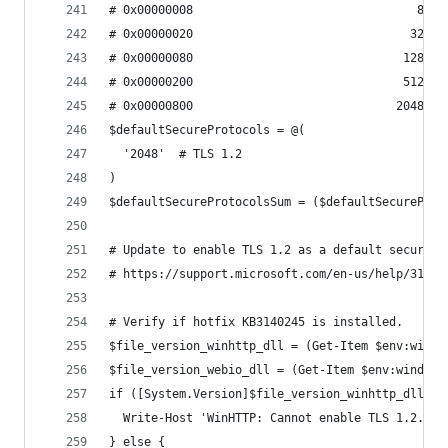
# 0x00000008                                8  E
# 0x00000020                               32  E
# 0x00000080                              128  E
# 0x00000200                              512  E
# 0x00000800                             2048  E
$defaultSecureProtocols = @(
  '2048'  # TLS 1.2
)
$defaultSecureProtocolsSum = ($defaultSecureProt
# Update to enable TLS 1.2 as a default secure p
# https://support.microsoft.com/en-us/help/31402
# Verify if hotfix KB3140245 is installed.
$file_version_winhttp_dll = (Get-Item $env:windi
$file_version_webio_dll = (Get-Item $env:windir\
if ([System.Version]$file_version_winhttp_dll -l
  Write-Host 'WinHTTP: Cannot enable TLS 1.2. Pl
} else {