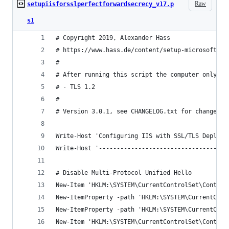
Raw
setupiisforsslperfectforwardsecrecy_v17.p
s1
# Copyright 2019, Alexander Hass
# https://www.hass.de/content/setup-microsoft-wi
#
# After running this script the computer only su
# - TLS 1.2
#
# Version 3.0.1, see CHANGELOG.txt for changes.
Write-Host 'Configuring IIS with SSL/TLS Deploym
Write-Host '------------------------------------
# Disable Multi-Protocol Unified Hello
New-Item 'HKLM:\SYSTEM\CurrentControlSet\Control
New-ItemProperty -path 'HKLM:\SYSTEM\CurrentCont
New-ItemProperty -path 'HKLM:\SYSTEM\CurrentCont
New-Item 'HKLM:\SYSTEM\CurrentControlSet\Control