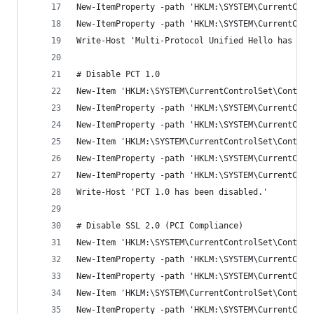
New-ItemProperty -path 'HKLM:\SYSTEM\CurrentCont
New-ItemProperty -path 'HKLM:\SYSTEM\CurrentCont
Write-Host 'Multi-Protocol Unified Hello has bee
# Disable PCT 1.0
New-Item 'HKLM:\SYSTEM\CurrentControlSet\Control
New-ItemProperty -path 'HKLM:\SYSTEM\CurrentCont
New-ItemProperty -path 'HKLM:\SYSTEM\CurrentCont
New-Item 'HKLM:\SYSTEM\CurrentControlSet\Control
New-ItemProperty -path 'HKLM:\SYSTEM\CurrentCont
New-ItemProperty -path 'HKLM:\SYSTEM\CurrentCont
Write-Host 'PCT 1.0 has been disabled.'
# Disable SSL 2.0 (PCI Compliance)
New-Item 'HKLM:\SYSTEM\CurrentControlSet\Control
New-ItemProperty -path 'HKLM:\SYSTEM\CurrentCont
New-ItemProperty -path 'HKLM:\SYSTEM\CurrentCont
New-Item 'HKLM:\SYSTEM\CurrentControlSet\Control
New-ItemProperty -path 'HKLM:\SYSTEM\CurrentCont