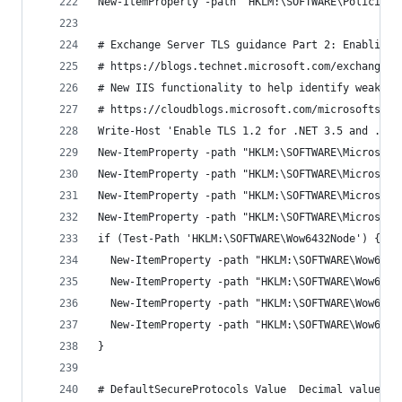
New-ItemProperty -path 'HKLM:\SOFTWARE\Policies\
# Exchange Server TLS guidance Part 2: Enabling 
# https://blogs.technet.microsoft.com/exchange/2
# New IIS functionality to help identify weak TL
# https://cloudblogs.microsoft.com/microsoftsecu
Write-Host 'Enable TLS 1.2 for .NET 3.5 and .NET
New-ItemProperty -path "HKLM:\SOFTWARE\Microsoft
New-ItemProperty -path "HKLM:\SOFTWARE\Microsoft
New-ItemProperty -path "HKLM:\SOFTWARE\Microsoft
New-ItemProperty -path "HKLM:\SOFTWARE\Microsoft
if (Test-Path 'HKLM:\SOFTWARE\Wow6432Node') {
  New-ItemProperty -path "HKLM:\SOFTWARE\Wow6432
  New-ItemProperty -path "HKLM:\SOFTWARE\Wow6432
  New-ItemProperty -path "HKLM:\SOFTWARE\Wow6432
  New-ItemProperty -path "HKLM:\SOFTWARE\Wow6432
}
# DefaultSecureProtocols Value	D