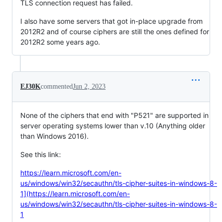
TLS connection request has failed.
I also have some servers that got in-place upgrade from
2012R2 and of course ciphers are still the ones defined for
2012R2 some years ago.
EJ30K
commented
Jun 2, 2023
None of the ciphers that end with "P521" are supported in
server operating systems lower than v.10 (Anything older
than Windows 2016).
See this link:
https://learn.microsoft.com/en-
us/windows/win32/secauthn/tls-cipher-suites-in-windows-8-
1](https://learn.microsoft.com/en-
us/windows/win32/secauthn/tls-cipher-suites-in-windows-8-
1