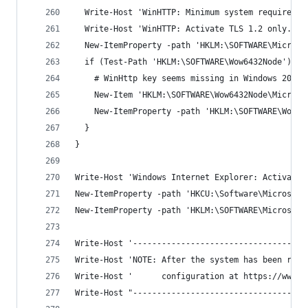
  Write-Host 'WinHTTP: Minimum system requiremen
  Write-Host 'WinHTTP: Activate TLS 1.2 only.'
  New-ItemProperty -path 'HKLM:\SOFTWARE\Microso
  if (Test-Path 'HKLM:\SOFTWARE\Wow6432Node') {
    # WinHttp key seems missing in Windows 2019 
    New-Item 'HKLM:\SOFTWARE\Wow6432Node\Microso
    New-ItemProperty -path 'HKLM:\SOFTWARE\Wow64
  }
}
Write-Host 'Windows Internet Explorer: Activate 
New-ItemProperty -path 'HKCU:\Software\Microsoft
New-ItemProperty -path 'HKLM:\SOFTWARE\Microsoft
Write-Host '------------------------------------
Write-Host 'NOTE: After the system has been rebo
Write-Host '      configuration at https://www.s
Write-Host "------------------------------------