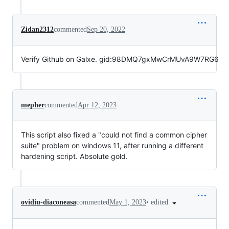
Zidan2312
commented
Sep 20, 2022
Verify Github on Galxe. gid:98DMQ7gxMwCrMUvA9W7RG6
mepher
commented
Apr 12, 2023
This script also fixed a "could not find a common cipher
suite" problem on windows 11, after running a different
hardening script. Absolute gold.
•
edited
ovidiu-diaconeasa
commented
May 1, 2023