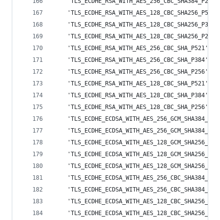
    'TLS_ECDHE_RSA_WITH_AES_256_CBC_SHA384_P256'
    'TLS_ECDHE_RSA_WITH_AES_128_CBC_SHA256_P521'
    'TLS_ECDHE_RSA_WITH_AES_128_CBC_SHA256_P384'
    'TLS_ECDHE_RSA_WITH_AES_128_CBC_SHA256_P256'
    'TLS_ECDHE_RSA_WITH_AES_256_CBC_SHA_P521',
    'TLS_ECDHE_RSA_WITH_AES_256_CBC_SHA_P384',
    'TLS_ECDHE_RSA_WITH_AES_256_CBC_SHA_P256',
    'TLS_ECDHE_RSA_WITH_AES_128_CBC_SHA_P521',
    'TLS_ECDHE_RSA_WITH_AES_128_CBC_SHA_P384',
    'TLS_ECDHE_RSA_WITH_AES_128_CBC_SHA_P256',
    'TLS_ECDHE_ECDSA_WITH_AES_256_GCM_SHA384_P52
    'TLS_ECDHE_ECDSA_WITH_AES_256_GCM_SHA384_P38
    'TLS_ECDHE_ECDSA_WITH_AES_128_GCM_SHA256_P52
    'TLS_ECDHE_ECDSA_WITH_AES_128_GCM_SHA256_P38
    'TLS_ECDHE_ECDSA_WITH_AES_128_GCM_SHA256_P25
    'TLS_ECDHE_ECDSA_WITH_AES_256_CBC_SHA384_P52
    'TLS_ECDHE_ECDSA_WITH_AES_256_CBC_SHA384_P38
    'TLS_ECDHE_ECDSA_WITH_AES_128_CBC_SHA256_P52
    'TLS_ECDHE_ECDSA_WITH_AES_128_CBC_SHA256_P38