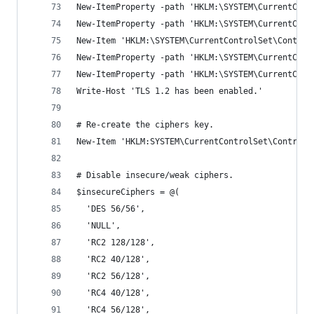
New-ItemProperty -path 'HKLM:\SYSTEM\CurrentCont
New-ItemProperty -path 'HKLM:\SYSTEM\CurrentCont
New-Item 'HKLM:\SYSTEM\CurrentControlSet\Control
New-ItemProperty -path 'HKLM:\SYSTEM\CurrentCont
New-ItemProperty -path 'HKLM:\SYSTEM\CurrentCont
Write-Host 'TLS 1.2 has been enabled.'
# Re-create the ciphers key.
New-Item 'HKLM:SYSTEM\CurrentControlSet\Control\
# Disable insecure/weak ciphers.
$insecureCiphers = @(
  'DES 56/56',
  'NULL',
  'RC2 128/128',
  'RC2 40/128',
  'RC2 56/128',
  'RC4 40/128',
  'RC4 56/128',