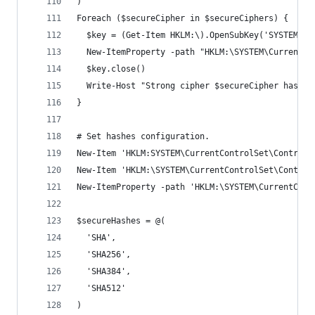
)
Foreach ($secureCipher in $secureCiphers) {
  $key = (Get-Item HKLM:\).OpenSubKey('SYSTEM\Cu
  New-ItemProperty -path "HKLM:\SYSTEM\CurrentCo
  $key.close()
  Write-Host "Strong cipher $secureCipher has be
}
# Set hashes configuration.
New-Item 'HKLM:SYSTEM\CurrentControlSet\Control\
New-Item 'HKLM:\SYSTEM\CurrentControlSet\Control
New-ItemProperty -path 'HKLM:\SYSTEM\CurrentCont
$secureHashes = @(
  'SHA',
  'SHA256',
  'SHA384',
  'SHA512'
)