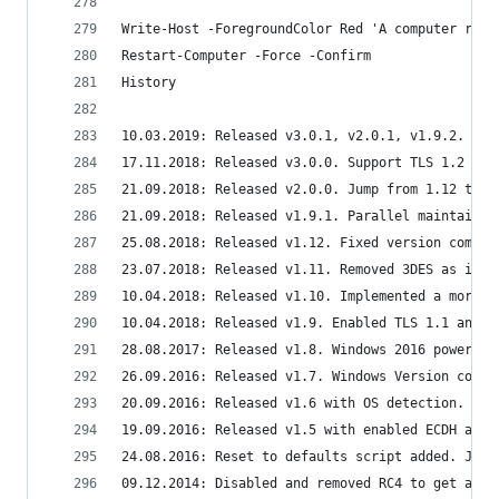
Write-Host -ForegroundColor Red 'A computer rest
Restart-Computer -Force -Confirm
History
10.03.2019: Released v3.0.1, v2.0.1, v1.9.2. Add
17.11.2018: Released v3.0.0. Support TLS 1.2 onl
21.09.2018: Released v2.0.0. Jump from 1.12 to 2
21.09.2018: Released v1.9.1. Parallel maintained
25.08.2018: Released v1.12. Fixed version compar
23.07.2018: Released v1.11. Removed 3DES as it i
10.04.2018: Released v1.10. Implemented a more s
10.04.2018: Released v1.9. Enabled TLS 1.1 and T
28.08.2017: Released v1.8. Windows 2016 powershe
26.09.2016: Released v1.7. Windows Version compa
20.09.2016: Released v1.6 with OS detection. Use
19.09.2016: Released v1.5 with enabled ECDH and 
24.08.2016: Reset to defaults script added. Just
09.12.2014: Disabled and removed RC4 to get a SS