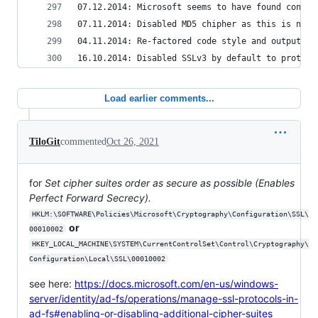
07.12.2014: Microsoft seems to have found connec
07.11.2014: Disabled MD5 chipher as this is not 
04.11.2014: Re-factored code style and output.
16.10.2014: Disabled SSLv3 by default to protect
Load earlier comments...
TiloGit
commented
Oct 26, 2021
for
Set cipher suites order as secure as possible (Enables
Perfect Forward Secrecy).
HKLM:\SOFTWARE\Policies\Microsoft\Cryptography\Configuration\SSL\
or
00010002
HKEY_LOCAL_MACHINE\SYSTEM\CurrentControlSet\Control\Cryptography\
Configuration\Local\SSL\00010002
see here:
https://docs.microsoft.com/en-us/windows-
server/identity/ad-fs/operations/manage-ssl-protocols-in-
ad-fs#enabling-or-disabling-additional-cipher-suites