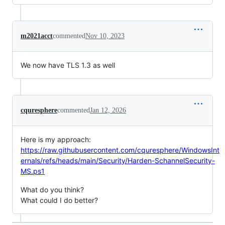
m2021acct
commented
Nov 10, 2023
We now have TLS 1.3 as well
cquresphere
commented
Jan 12, 2026
Here is my approach:
https://raw.githubusercontent.com/cquresphere/WindowsInt
ernals/refs/heads/main/Security/Harden-SchannelSecurity-
MS.ps1
What do you think?
What could I do better?