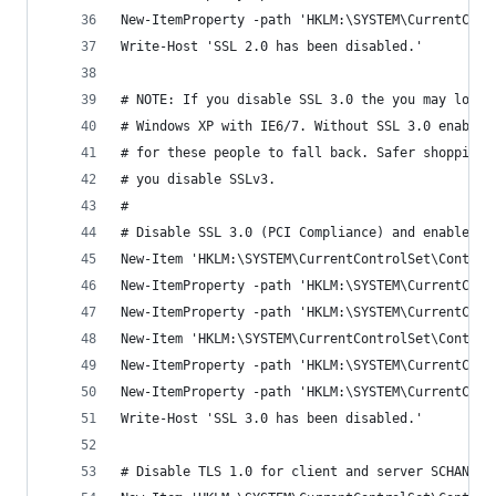
New-ItemProperty -path 'HKLM:\SYSTEM\CurrentCont
Write-Host 'SSL 2.0 has been disabled.'
# NOTE: If you disable SSL 3.0 the you may lock 
# Windows XP with IE6/7. Without SSL 3.0 enabled
# for these people to fall back. Safer shopping 
# you disable SSLv3.
#
# Disable SSL 3.0 (PCI Compliance) and enable "P
New-Item 'HKLM:\SYSTEM\CurrentControlSet\Control
New-ItemProperty -path 'HKLM:\SYSTEM\CurrentCont
New-ItemProperty -path 'HKLM:\SYSTEM\CurrentCont
New-Item 'HKLM:\SYSTEM\CurrentControlSet\Control
New-ItemProperty -path 'HKLM:\SYSTEM\CurrentCont
New-ItemProperty -path 'HKLM:\SYSTEM\CurrentCont
Write-Host 'SSL 3.0 has been disabled.'
# Disable TLS 1.0 for client and server SCHANNEL