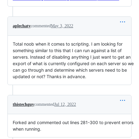
aplechaty
commented
May 3, 2022
Total noob when it comes to scripting. I am looking for
something similar to this that I can run against a list of
servers. Instead of disabling anything I just want to get an
export of what is currently configured on each server so we
can go through and determine which servers need to be
updated or not? Thanks in advance.
thistechguy
commented
Jul 12, 2022
Forked and commented out lines 281-300 to prevent errors
when running.