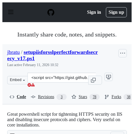
S
k
Sign in
Sign up
i
p
t
o
Instantly share code, notes, and snippets.
c
o
n
jbratu
/
setupiisforsslperfectforwardsecr
t
ecy_v17.ps1
e
n
Last active
February 11, 2026 10:32
t
Clone
Embed
this
repository
at
Code
Revisions
Stars
Forks
3
78
38
&lt;script
src=&quot;https://gist.github.com/jbratu/6262684939e15e
Great powershell script for tightening HTTPS security on IIS
and disabling insecure protocols and ciphers. Very useful on
core installations.