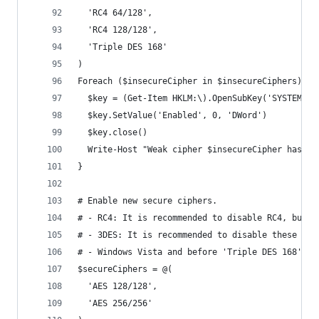
  'RC4 64/128',
  'RC4 128/128',
  'Triple DES 168'
)
Foreach ($insecureCipher in $insecureCiphers) {
  $key = (Get-Item HKLM:\).OpenSubKey('SYSTEM\Cu
  $key.SetValue('Enabled', 0, 'DWord')
  $key.close()
  Write-Host "Weak cipher $insecureCipher has be
}
# Enable new secure ciphers.
# - RC4: It is recommended to disable RC4, but y
# - 3DES: It is recommended to disable these in 
# - Windows Vista and before 'Triple DES 168' wa
$secureCiphers = @(
  'AES 128/128',
  'AES 256/256'