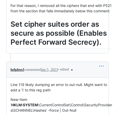
For that reason, I removed all the ciphers that end with P521
from the section that falls immediately below this comment:
Set cipher suites order as
secure as possible (Enables
Perfect Forward Secrecy).
•
edited
helplessJ
commented
Jun 5, 2023
Line 119 likely dumping an error to out-null. Might want to
add a '\' to this reg path
New-Item
'
HKLM:SYSTEM
\CurrentControlSet\Control\SecurityProvider
s\SCHANNEL\Hashes' -Force | Out-Null