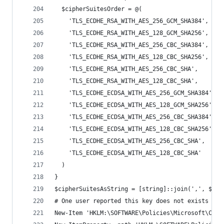
  $cipherSuitesOrder = @(
    'TLS_ECDHE_RSA_WITH_AES_256_GCM_SHA384',
    'TLS_ECDHE_RSA_WITH_AES_128_GCM_SHA256',
    'TLS_ECDHE_RSA_WITH_AES_256_CBC_SHA384',
    'TLS_ECDHE_RSA_WITH_AES_128_CBC_SHA256',
    'TLS_ECDHE_RSA_WITH_AES_256_CBC_SHA',
    'TLS_ECDHE_RSA_WITH_AES_128_CBC_SHA',
    'TLS_ECDHE_ECDSA_WITH_AES_256_GCM_SHA384',
    'TLS_ECDHE_ECDSA_WITH_AES_128_GCM_SHA256',
    'TLS_ECDHE_ECDSA_WITH_AES_256_CBC_SHA384',
    'TLS_ECDHE_ECDSA_WITH_AES_128_CBC_SHA256',
    'TLS_ECDHE_ECDSA_WITH_AES_256_CBC_SHA',
    'TLS_ECDHE_ECDSA_WITH_AES_128_CBC_SHA'
  )
}
$cipherSuitesAsString = [string]::join(',', $cip
# One user reported this key does not exists on 
New-Item 'HKLM:\SOFTWARE\Policies\Microsoft\Cryp