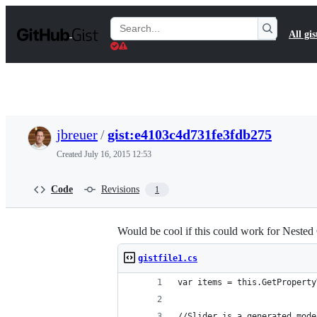
S
k
Search
All gis
i
Gists
p
t
o
c
o
n
t
jbreuer
/
gist:e4103c4d731fe3fdb275
e
n
Created
July 16, 2015 12:53
t
Code
Revisions
1
Would be cool if this could work for Nested
gistfile1.cs
var items = this.GetProperty
//Slider is a generated mode