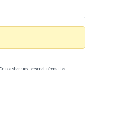
Do not share my personal information