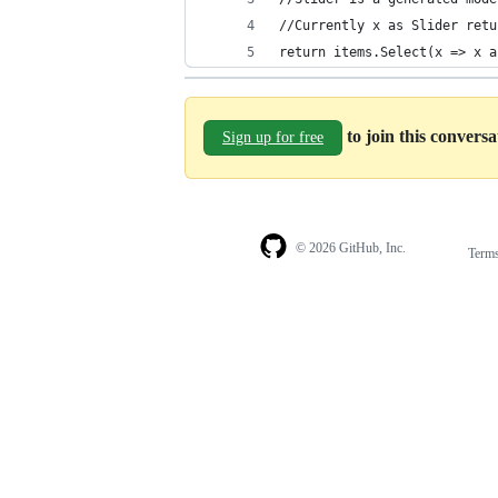
//Currently x as Slider retu
return items.Select(x => x a
to join this convers
Sign up for free
© 2026 GitHub, Inc.
Term
Footer
Footer
navigation