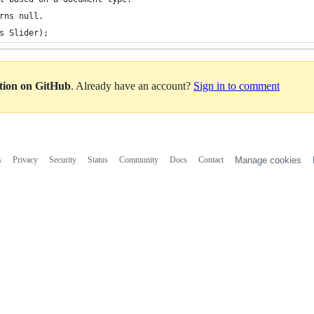
rns null.
s Slider);
ation on GitHub
. Already have an account?
Sign in to comment
s
Privacy
Security
Status
Community
Docs
Contact
Manage cookies