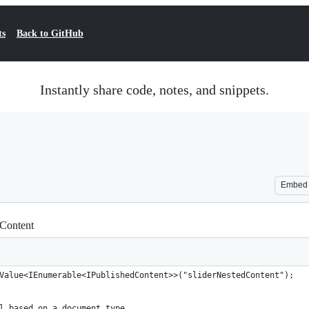
ts
Back to GitHub
Instantly share code, notes, and snippets.
Embed
 Content
Value<IEnumerable<IPublishedContent>>("sliderNestedContent");
l based on a document type.