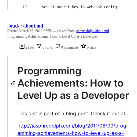
	Set at secret_key in webapp2 config:
jbruck
/
about.md
Created
March 16, 2012 02:50
— forked from
jasonrudolph/about.md
Programming Achievements: How to Level Up as a Developer
2 files
0 forks
0 comments
0 stars
Programming
Achievements: How to
Level Up as a Developer
This gist is part of a blog post. Check it out at:
http://jasonrudolph.com/blog/2011/08/09/progr
amming-achievements-how-to-level-up-as-a-