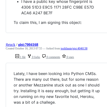
I have a public key whose fingerprint is
4306 51D3 E9C5 1171 28FC C9BE E57D
ACA6 A247 BE7F
To claim this, I am signing this object:
jbruck
/
gist:7004168
Created
October 16, 2013 07:55
— forked from
joshfinnie/gist:4046138
1 file
0 forks
0 comments
0 stars
Lately, I have been looking into Python CMSs.
There are many out there, but for some reason
or another Mezzanine stuck out as one I should
try. Installing it is easy enough, but getting it up
on running on my new favorite host, Heroku,
was a bit of a challege.