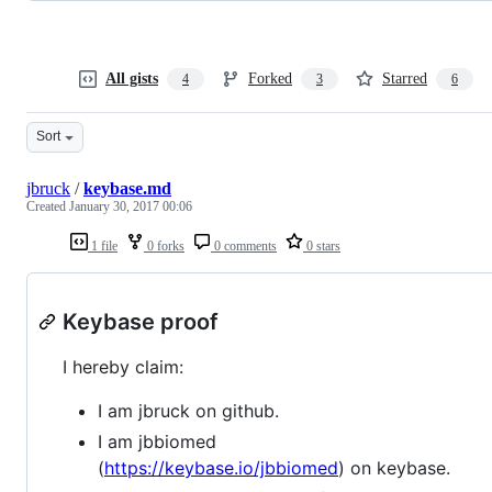
All gists
Forked
Starred
4
3
6
Sort
jbruck
/
keybase.md
Created
January 30, 2017 00:06
1 file
0 forks
0 comments
0 stars
Keybase proof
I hereby claim:
I am jbruck on github.
I am jbbiomed
(
https://keybase.io/jbbiomed
) on keybase.