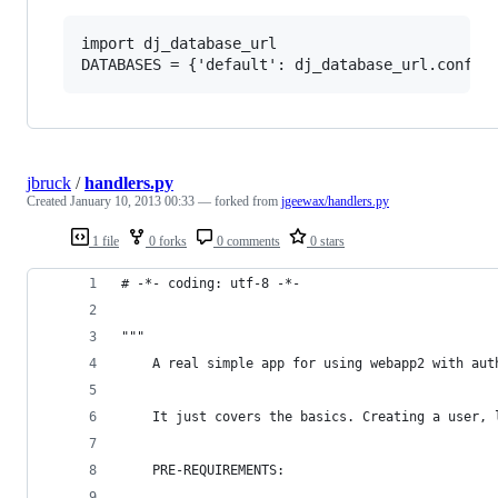
import dj_database_url

jbruck
/
handlers.py
Created
January 10, 2013 00:33
— forked from
jgeewax/handlers.py
1 file
0 forks
0 comments
0 stars
# -*- coding: utf-8 -*-
"""
	A real simple app for using webapp2 with aut
	It just covers the basics. Creating a user,
	PRE-REQUIREMENTS: