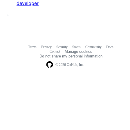
developer
Terms
Privacy
Security
Status
Community
Docs
Footer
Footer
Contact
Manage cookies
navigation
Do not share my personal information
© 2026 GitHub, Inc.