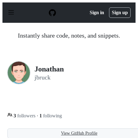
S
k
Sign in
Sign up
i
p
t
o
Instantly share code, notes, and snippets.
c
o
n
t
e
n
Jonathan
t
jbruck
3
followers
·
1
following
View GitHub Profile