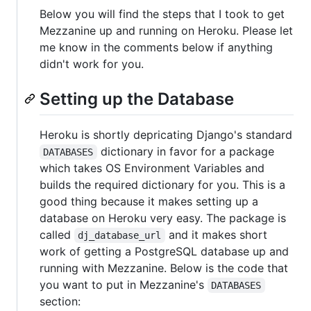
Below you will find the steps that I took to get
Mezzanine up and running on Heroku. Please let
me know in the comments below if anything
didn't work for you.
Setting up the Database
Heroku is shortly depricating Django's standard
dictionary in favor for a package
DATABASES
which takes OS Environment Variables and
builds the required dictionary for you. This is a
good thing because it makes setting up a
database on Heroku very easy. The package is
called
and it makes short
dj_database_url
work of getting a PostgreSQL database up and
running with Mezzanine. Below is the code that
you want to put in Mezzanine's
DATABASES
section: