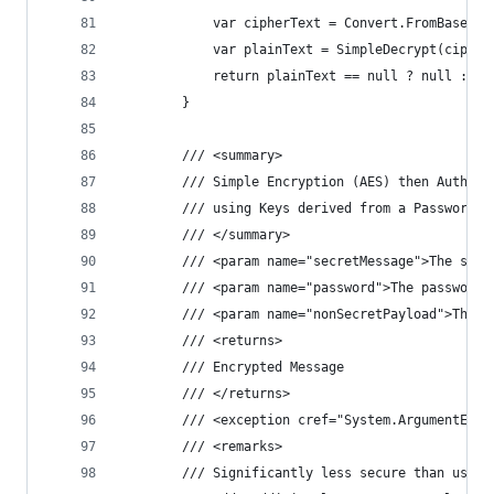
            var cipherText = Convert.FromBase64S
            var plainText = SimpleDecrypt(cipher
            return plainText == null ? null : En
        }
        /// <summary>
        /// Simple Encryption (AES) then Authent
        /// using Keys derived from a Password (
        /// </summary>
        /// <param name="secretMessage">The secr
        /// <param name="password">The password.
        /// <param name="nonSecretPayload">The n
        /// <returns>
        /// Encrypted Message
        /// </returns>
        /// <exception cref="System.ArgumentExce
        /// <remarks>
        /// Significantly less secure than using