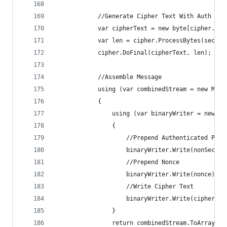
            //Generate Cipher Text With Auth Tag
            var cipherText = new byte[cipher.Get
            var len = cipher.ProcessBytes(secret
            cipher.DoFinal(cipherText, len);
            //Assemble Message
            using (var combinedStream = new Memo
            {
                using (var binaryWriter = new Bi
                {
                    //Prepend Authenticated Payl
                    binaryWriter.Write(nonSecret
                    //Prepend Nonce
                    binaryWriter.Write(nonce);
                    //Write Cipher Text
                    binaryWriter.Write(cipherTex
                }
                return combinedStream.ToArray();