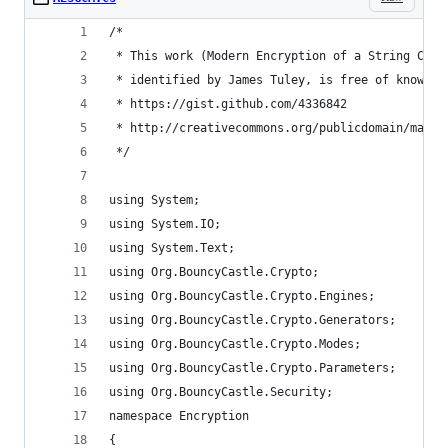
/*
 * This work (Modern Encryption of a String C#, 
 * identified by James Tuley, is free of known c
 * https://gist.github.com/4336842
 * http://creativecommons.org/publicdomain/mark/
 */
using System;
using System.IO;
using System.Text;
using Org.BouncyCastle.Crypto;
using Org.BouncyCastle.Crypto.Engines;
using Org.BouncyCastle.Crypto.Generators;
using Org.BouncyCastle.Crypto.Modes;
using Org.BouncyCastle.Crypto.Parameters;
using Org.BouncyCastle.Security;
namespace Encryption
{