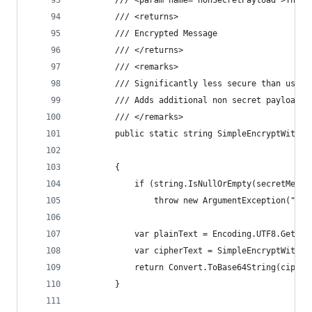
        /// <param name="nonSecretPayload">The n
        /// <returns>
        /// Encrypted Message
        /// </returns>
        /// <remarks>
        /// Significantly less secure than using
        /// Adds additional non secret payload f
        /// </remarks>
        public static string SimpleEncryptWithPa
                                                
        {
            if (string.IsNullOrEmpty(secretMessa
                throw new ArgumentException("Sec
            var plainText = Encoding.UTF8.GetByt
            var cipherText = SimpleEncryptWithPa
            return Convert.ToBase64String(cipher
        }