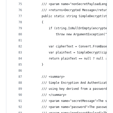
        /// <param name="nonSecretPayloadLength"
        /// <returns>Decrypted Message</returns>
        public static string SimpleDecrypt(strin
        {
            if (string.IsNullOrEmpty(encryptedMe
                throw new ArgumentException("Enc
            var cipherText = Convert.FromBase64S
            var plainText = SimpleDecrypt(cipher
            return plainText == null ? null : En
        }
        /// <summary>
        /// Simple Encryption And Authentication
        /// using key derived from a password (P
        /// </summary>
        /// <param name="secretMessage">The secr
        /// <param name="password">The password.