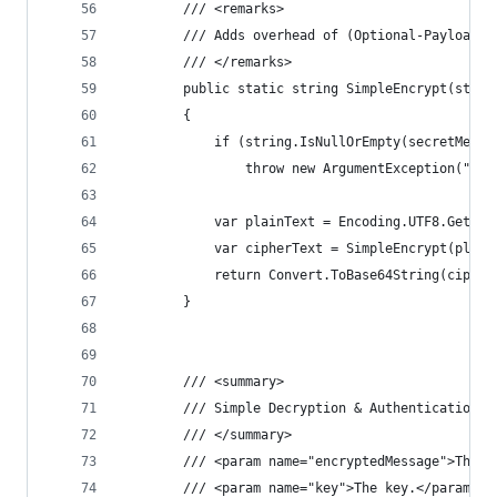
        /// <remarks>
        /// Adds overhead of (Optional-Payload +
        /// </remarks>
        public static string SimpleEncrypt(strin
        {
            if (string.IsNullOrEmpty(secretMessa
                throw new ArgumentException("Sec
            var plainText = Encoding.UTF8.GetByt
            var cipherText = SimpleEncrypt(plain
            return Convert.ToBase64String(cipher
        }
        /// <summary>
        /// Simple Decryption & Authentication (
        /// </summary>
        /// <param name="encryptedMessage">The e
        /// <param name="key">The key.</param>