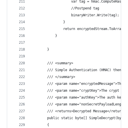
                    var tag = hmac.ComputeHash(e
                    //Postpend tag
                    binaryWriter.Write(tag);
                }
                return encryptedStream.ToArray()
            }
        }
        /// <summary>
        /// Simple Authentication (HMAC) then De
        /// </summary>
        /// <param name="encryptedMessage">The e
        /// <param name="cryptKey">The crypt key
        /// <param name="authKey">The auth key.<
        /// <param name="nonSecretPayloadLength"
        /// <returns>Decrypted Message</returns>
        public static byte[] SimpleDecrypt(byte[
        {