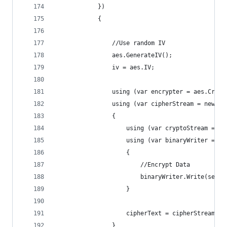
            })
            {
                //Use random IV
                aes.GenerateIV();
                iv = aes.IV;
                using (var encrypter = aes.Creat
                using (var cipherStream = new Me
                {
                    using (var cryptoStream = ne
                    using (var binaryWriter = ne
                    {
                        //Encrypt Data
                        binaryWriter.Write(secre
                    }
                    cipherText = cipherStream.To
                }