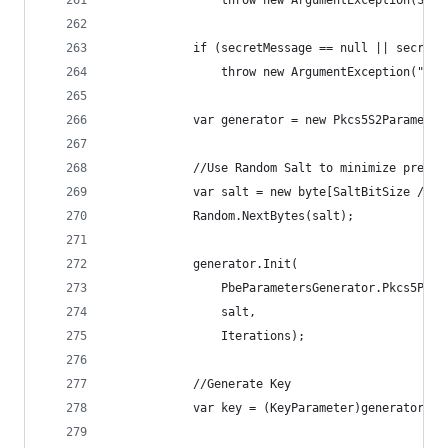
                throw new ArgumentException(Stri
            if (secretMessage == null || secretM
                throw new ArgumentException("Sec
            var generator = new Pkcs5S2Parameter
            //Use Random Salt to minimize pre-ge
            var salt = new byte[SaltBitSize / 8]
            Random.NextBytes(salt);
            generator.Init(
                PbeParametersGenerator.Pkcs5Pass
                salt,
                Iterations);
            //Generate Key
            var key = (KeyParameter)generator.Ge