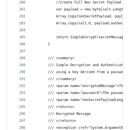
            //Create Full Non Secret Payload
            var payload = new byte[salt.Length +
            Array.Copy(nonSecretPayload, payload
            Array.Copy(salt,0, payload,nonSecret
            return SimpleEncrypt(secretMessage, 
        }
        /// <summary>
        /// Simple Decryption and Authentication
        /// using a key derived from a password
        /// </summary>
        /// <param name="encryptedMessage">The e
        /// <param name="password">The password.
        /// <param name="nonSecretPayloadLength"
        /// <returns>
        /// Decrypted Message
        /// </returns>
        /// <exception cref="System.ArgumentExce