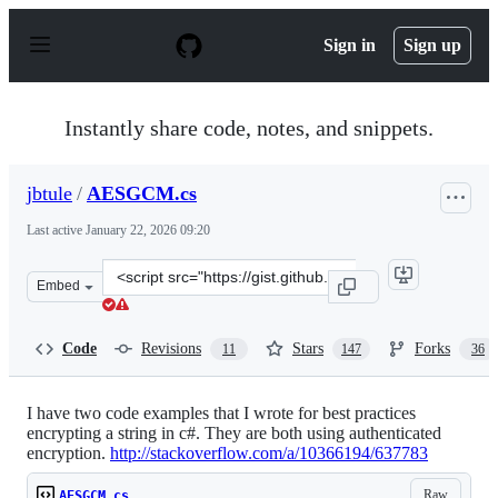
S
k
Sign in
Sign up
i
p
t
o
Instantly share code, notes, and snippets.
c
o
n
jbtule
/
AESGCM.cs
t
e
Last active
January 22, 2026 09:20
n
t
Clone
Embed
this
repository
at
Code
Revisions
Stars
Forks
11
147
36
&lt;script
src=&quot;https://gist.github.com/jbtule/4336842.js&quot
I have two code examples that I wrote for best practices
encrypting a string in c#. They are both using authenticated
encryption.
http://stackoverflow.com/a/10366194/637783
Raw
AESGCM.cs