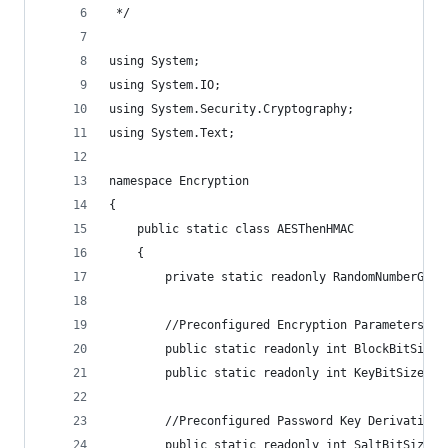
 */
using System;
using System.IO;
using System.Security.Cryptography;
using System.Text;
namespace Encryption
{
    public static class AESThenHMAC
    {
        private static readonly RandomNumberGene
        //Preconfigured Encryption Parameters
        public static readonly int BlockBitSize 
        public static readonly int KeyBitSize = 
        //Preconfigured Password Key Derivation 
        public static readonly int SaltBitSize =