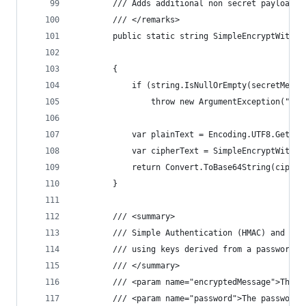
        /// Adds additional non secret payload f
        /// </remarks>
        public static string SimpleEncryptWithPa
                                                
        {
            if (string.IsNullOrEmpty(secretMessa
                throw new ArgumentException("Sec
            var plainText = Encoding.UTF8.GetByt
            var cipherText = SimpleEncryptWithPa
            return Convert.ToBase64String(cipher
        }
        /// <summary>
        /// Simple Authentication (HMAC) and the
        /// using keys derived from a password (
        /// </summary>
        /// <param name="encryptedMessage">The e
        /// <param name="password">The password.