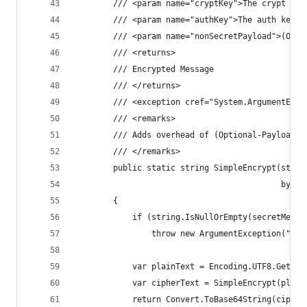
        /// <param name="cryptKey">The crypt key
        /// <param name="authKey">The auth key.<
        /// <param name="nonSecretPayload">(Opti
        /// <returns>
        /// Encrypted Message
        /// </returns>
        /// <exception cref="System.ArgumentExce
        /// <remarks>
        /// Adds overhead of (Optional-Payload +
        /// </remarks>
        public static string SimpleEncrypt(strin
                                           byte[
        {
            if (string.IsNullOrEmpty(secretMessa
                throw new ArgumentException("Sec
            var plainText = Encoding.UTF8.GetByt
            var cipherText = SimpleEncrypt(plain
            return Convert.ToBase64String(cipher