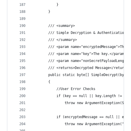
            }
        }
        /// <summary>
        /// Simple Decryption & Authentication (
        /// </summary>
        /// <param name="encryptedMessage">The e
        /// <param name="key">The key.</param>
        /// <param name="nonSecretPayloadLength"
        /// <returns>Decrypted Message</returns>
        public static byte[] SimpleDecrypt(byte[
        {
            //User Error Checks
            if (key == null || key.Length != Key
                throw new ArgumentException(Stri
            if (encryptedMessage == null || encr
                throw new ArgumentException("Enc