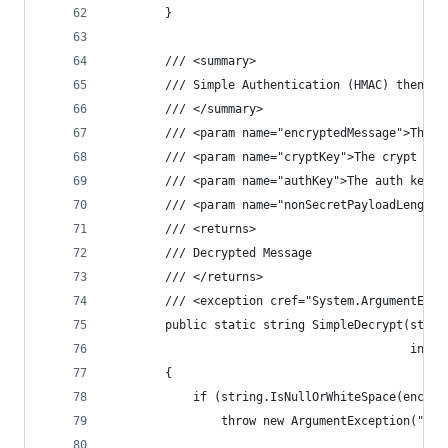
        }
        /// <summary>
        /// Simple Authentication (HMAC) then De
        /// </summary>
        /// <param name="encryptedMessage">The e
        /// <param name="cryptKey">The crypt key
        /// <param name="authKey">The auth key.<
        /// <param name="nonSecretPayloadLength"
        /// <returns>
        /// Decrypted Message
        /// </returns>
        /// <exception cref="System.ArgumentExce
        public static string SimpleDecrypt(strin
                                           int n
        {
            if (string.IsNullOrWhiteSpace(encryp
                throw new ArgumentException("Enc