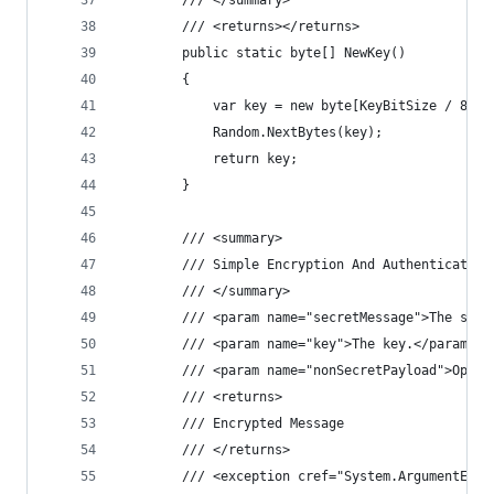
        /// </summary>
        /// <returns></returns>
        public static byte[] NewKey()
        {
            var key = new byte[KeyBitSize / 8];
            Random.NextBytes(key);
            return key;
        }
        /// <summary>
        /// Simple Encryption And Authentication
        /// </summary>
        /// <param name="secretMessage">The secr
        /// <param name="key">The key.</param>
        /// <param name="nonSecretPayload">Optio
        /// <returns>
        /// Encrypted Message
        /// </returns>
        /// <exception cref="System.ArgumentExce