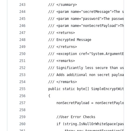
        /// </summary>
        /// <param name="secretMessage">The secr
        /// <param name="password">The password.
        /// <param name="nonSecretPayload">The n
        /// <returns>
        /// Encrypted Message
        /// </returns>
        /// <exception cref="System.ArgumentExce
        /// <remarks>
        /// Significantly less secure than using
        /// Adds additional non secret payload f
        /// </remarks>
        public static byte[] SimpleEncryptWithPa
        {
            nonSecretPayload = nonSecretPayload 
            //User Error Checks
            if (string.IsNullOrWhiteSpace(passwo