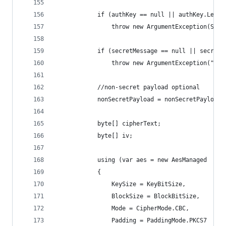
            if (authKey == null || authKey.Lengt
                throw new ArgumentException(Stri
            if (secretMessage == null || secretM
                throw new ArgumentException("Sec
            //non-secret payload optional
            nonSecretPayload = nonSecretPayload 
            byte[] cipherText;
            byte[] iv;
            using (var aes = new AesManaged
            {
                KeySize = KeyBitSize,
                BlockSize = BlockBitSize,
                Mode = CipherMode.CBC,
                Padding = PaddingMode.PKCS7