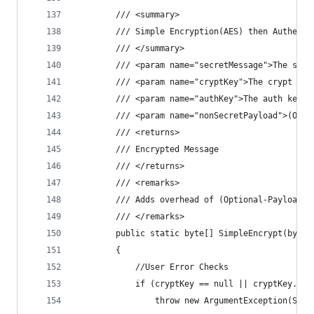
        /// <summary>
        /// Simple Encryption(AES) then Authenti
        /// </summary>
        /// <param name="secretMessage">The secr
        /// <param name="cryptKey">The crypt key
        /// <param name="authKey">The auth key.<
        /// <param name="nonSecretPayload">(Opti
        /// <returns>
        /// Encrypted Message
        /// </returns>
        /// <remarks>
        /// Adds overhead of (Optional-Payload +
        /// </remarks>
        public static byte[] SimpleEncrypt(byte[
        {
            //User Error Checks
            if (cryptKey == null || cryptKey.Len
                throw new ArgumentException(Stri