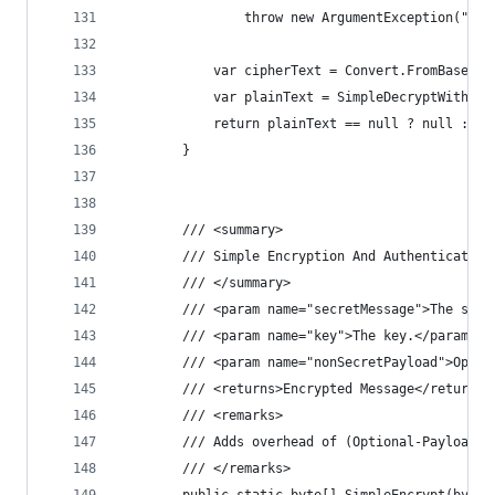
                throw new ArgumentException("Enc
            var cipherText = Convert.FromBase64S
            var plainText = SimpleDecryptWithPas
            return plainText == null ? null : En
        }
        /// <summary>
        /// Simple Encryption And Authentication
        /// </summary>
        /// <param name="secretMessage">The secr
        /// <param name="key">The key.</param>
        /// <param name="nonSecretPayload">Optio
        /// <returns>Encrypted Message</returns>
        /// <remarks>
        /// Adds overhead of (Optional-Payload +
        /// </remarks>