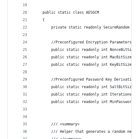
    public static class AESGCM
    {
        private static readonly SecureRandom Ran
        //Preconfigured Encryption Parameters
        public static readonly int NonceBitSize 
        public static readonly int MacBitSize = 
        public static readonly int KeyBitSize = 
        //Preconfigured Password Key Derivation 
        public static readonly int SaltBitSize =
        public static readonly int Iterations = 
        public static readonly int MinPasswordLe
        /// <summary>
        /// Helper that generates a random new k