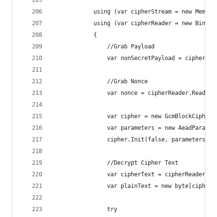
            using (var cipherStream = new Memory
            using (var cipherReader = new Binary
            {
                //Grab Payload
                var nonSecretPayload = cipherRea
                //Grab Nonce
                var nonce = cipherReader.ReadByt
                var cipher = new GcmBlockCipher(
                var parameters = new AeadParamet
                cipher.Init(false, parameters);
                //Decrypt Cipher Text
                var cipherText = cipherReader.Re
                var plainText = new byte[cipher.
                try