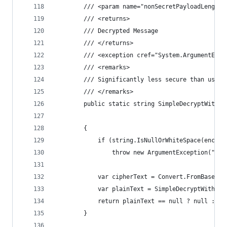
        /// <param name="nonSecretPayloadLength"
        /// <returns>
        /// Decrypted Message
        /// </returns>
        /// <exception cref="System.ArgumentExce
        /// <remarks>
        /// Significantly less secure than using
        /// </remarks>
        public static string SimpleDecryptWithPa
                                                
        {
            if (string.IsNullOrWhiteSpace(encryp
                throw new ArgumentException("Enc
            var cipherText = Convert.FromBase64S
            var plainText = SimpleDecryptWithPas
            return plainText == null ? null : En
        }