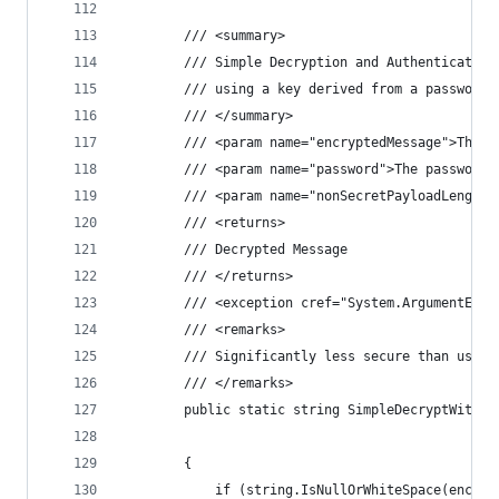
        /// <summary>
        /// Simple Decryption and Authentication
        /// using a key derived from a password 
        /// </summary>
        /// <param name="encryptedMessage">The e
        /// <param name="password">The password.
        /// <param name="nonSecretPayloadLength"
        /// <returns>
        /// Decrypted Message
        /// </returns>
        /// <exception cref="System.ArgumentExce
        /// <remarks>
        /// Significantly less secure than using
        /// </remarks>
        public static string SimpleDecryptWithPa
                                                
        {
            if (string.IsNullOrWhiteSpace(encryp