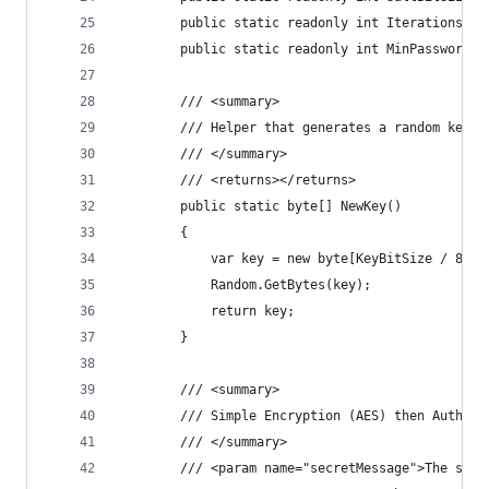
        public static readonly int Iterations = 
        public static readonly int MinPasswordLe
        /// <summary>
        /// Helper that generates a random key o
        /// </summary>
        /// <returns></returns>
        public static byte[] NewKey()
        {
            var key = new byte[KeyBitSize / 8];
            Random.GetBytes(key);
            return key;
        }
        /// <summary>
        /// Simple Encryption (AES) then Authent
        /// </summary>
        /// <param name="secretMessage">The secr