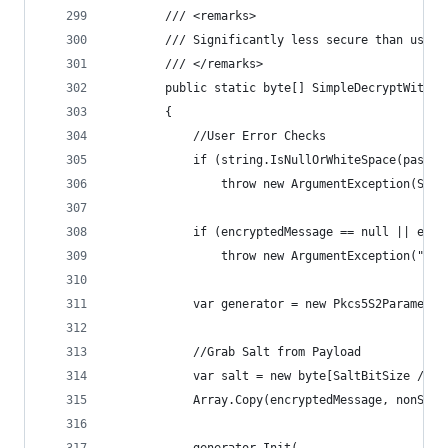
        /// <remarks>
        /// Significantly less secure than using
        /// </remarks>
        public static byte[] SimpleDecryptWithPa
        {
            //User Error Checks
            if (string.IsNullOrWhiteSpace(passwo
                throw new ArgumentException(Stri
            if (encryptedMessage == null || encr
                throw new ArgumentException("Enc
            var generator = new Pkcs5S2Parameter
            //Grab Salt from Payload
            var salt = new byte[SaltBitSize / 8]
            Array.Copy(encryptedMessage, nonSecr