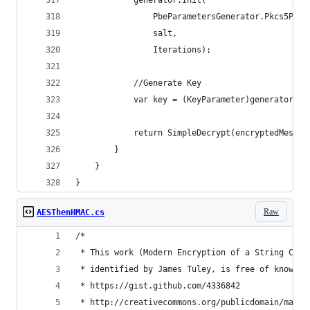
            generator.Init(
                PbeParametersGenerator.Pkcs5Pass
                salt,
                Iterations);
            //Generate Key
            var key = (KeyParameter)generator.Ge
            return SimpleDecrypt(encryptedMessag
        }
    }
}
Raw
AESThenHMAC.cs
/*
 * This work (Modern Encryption of a String C#, 
 * identified by James Tuley, is free of known c
 * https://gist.github.com/4336842
 * http://creativecommons.org/publicdomain/mark/