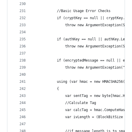
            //Basic Usage Error Checks
            if (cryptKey == null || cryptKey.Len
                throw new ArgumentException(Stri
            if (authKey == null || authKey.Lengt
                throw new ArgumentException(Stri
            if (encryptedMessage == null || encr
                throw new ArgumentException("Enc
            using (var hmac = new HMACSHA256(aut
            {
                var sentTag = new byte[hmac.Hash
                //Calculate Tag
                var calcTag = hmac.ComputeHash(e
                var ivLength = (BlockBitSize / 8
                //if message length is to small 