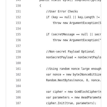
        public static byte[] SimpleEncrypt(byte[
        {
            //User Error Checks
            if (key == null || key.Length != Key
                throw new ArgumentException(Stri
            if (secretMessage == null || secretM
                throw new ArgumentException("Sec
            //Non-secret Payload Optional
            nonSecretPayload = nonSecretPayload 
            //Using random nonce large enough no
            var nonce = new byte[NonceBitSize / 
            Random.NextBytes(nonce, 0, nonce.Len
            var cipher = new GcmBlockCipher(new 
            var parameters = new AeadParameters(
            cipher.Init(true, parameters);