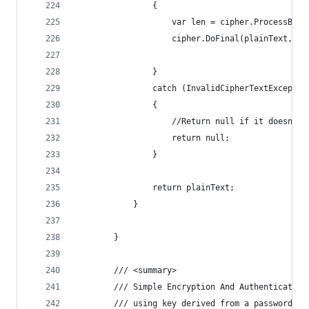
                {
                    var len = cipher.ProcessByte
                    cipher.DoFinal(plainText, le
                }
                catch (InvalidCipherTextExceptio
                {
                    //Return null if it doesn't 
                    return null;
                }
                return plainText;
            }
        }
        /// <summary>
        /// Simple Encryption And Authentication
        /// using key derived from a password.