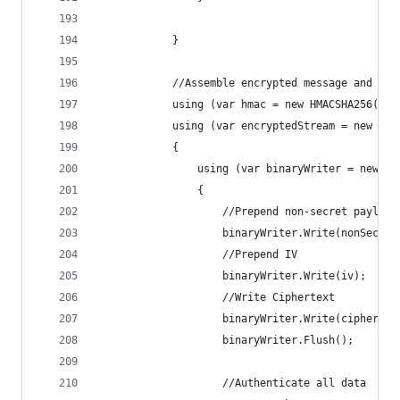
            }
            //Assemble encrypted message and add
            using (var hmac = new HMACSHA256(aut
            using (var encryptedStream = new Mem
            {
                using (var binaryWriter = new Bi
                {
                    //Prepend non-secret payload
                    binaryWriter.Write(nonSecret
                    //Prepend IV
                    binaryWriter.Write(iv);
                    //Write Ciphertext
                    binaryWriter.Write(cipherTex
                    binaryWriter.Flush();
                    //Authenticate all data