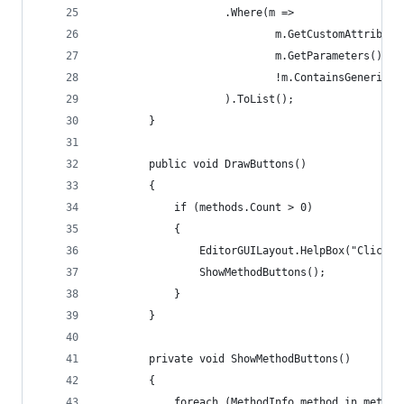
                    .Where(m =>
                            m.GetCustomAttribute
                            m.GetParameters().Le
                            !m.ContainsGenericPa
                    ).ToList();
        }
        public void DrawButtons()
        {
            if (methods.Count > 0)
            {
                EditorGUILayout.HelpBox("Click t
                ShowMethodButtons();
            }
        }
        private void ShowMethodButtons()
        {
            foreach (MethodInfo method in method