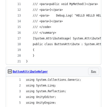
	/// <para>public void MyMethod()</para>
	/// <para>{</para>
	/// <para>    Debug.Log( "HELLO HELLO HELLO!
	/// <para>}</para>
	/// </code>
	/// </summary>
	[System.AttributeUsage( System.AttributeTarg
	public class ButtonAttribute : System.Attrib
	{
	}
}
Raw
ButtonAttributeHelper
using System.Collections.Generic;
using System.Linq;
using System.Reflection;
using UnityEditor;
using UnityEngine;