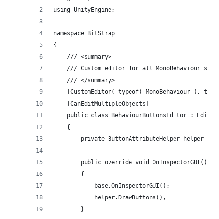
using UnityEngine;
namespace BitStrap
{
	/// <summary>
	/// Custom editor for all MonoBehaviour scr
	/// </summary>
	[CustomEditor( typeof( MonoBehaviour ), true
	[CanEditMultipleObjects]
	public class BehaviourButtonsEditor : Editor
	{
		private ButtonAttributeHelper helper = 
		public override void OnInspectorGUI()
		{
			base.OnInspectorGUI();
			helper.DrawButtons();
		}