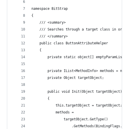
namespace BitStrap
{
    /// <summary>
    /// Searches through a target class in order
    /// </summary>
    public class ButtonAttributeHelper
    {
        private static object[] emptyParamList =
        private IList<MethodInfo> methods = new 
        private Object targetObject;
        public void Init(Object targetObject)
        {
            this.targetObject = targetObject;
            methods =
                targetObject.GetType()
                    .GetMethods(BindingFlags.Pub