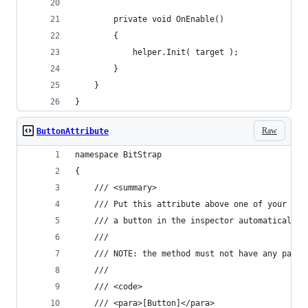
		private void OnEnable()
		{
			helper.Init( target );
		}
	}
}
Raw
ButtonAttribute
namespace BitStrap
{
	/// <summary>
	/// Put this attribute above one of your Mo
	/// a button in the inspector automatically.
	///
	/// NOTE: the method must not have any param
	///
	/// <code>
	/// <para>[Button]</para>