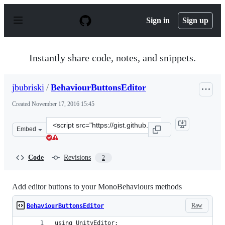
S
k
Sign in
Sign up
i
p
t
o
Instantly share code, notes, and snippets.
c
o
n
jbubriski
/
BehaviourButtonsEditor
t
e
Created
November 17, 2016 15:45
n
t
Clone
Embed
this
repository
at
Code
Revisions
2
&lt;script
src=&quot;https://gist.github.com/jbubriski/585164db8d
Add editor buttons to your MonoBehaviours methods
Raw
BehaviourButtonsEditor
using UnityEditor;