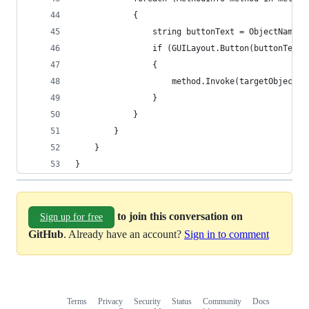
            {
                string buttonText = ObjectNames.
                if (GUILayout.Button(buttonText)
                {
                    method.Invoke(targetObject, 
                }
            }
        }
    }
}
to join this conversation on
Sign up for free
GitHub
. Already have an account?
Sign in to comment
Terms
Privacy
Security
Status
Community
Docs
Footer
Footer