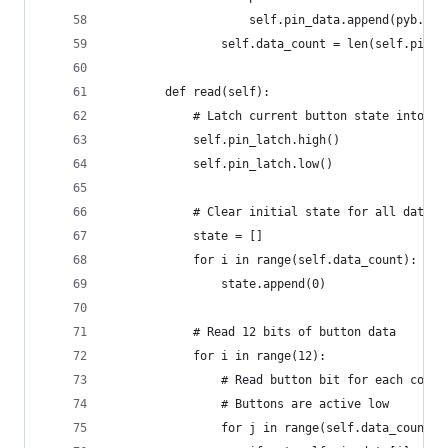
                    self.pin_data.append(pyb.Pin
                self.data_count = len(self.pin_d
        def read(self):
            # Latch current button state into bu
            self.pin_latch.high()
            self.pin_latch.low()
            # Clear initial state for all data p
            state = []
            for i in range(self.data_count):
                state.append(0)
            # Read 12 bits of button data
            for i in range(12):
                # Read button bit for each contr
                # Buttons are active low
                for j in range(self.data_count):