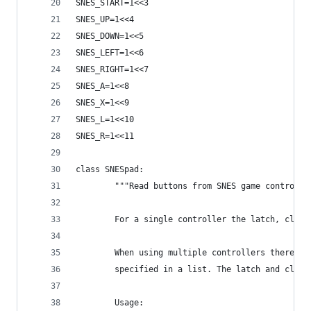
SNES_START=1<<3
SNES_UP=1<<4
SNES_DOWN=1<<5
SNES_LEFT=1<<6
SNES_RIGHT=1<<7
SNES_A=1<<8
SNES_X=1<<9
SNES_L=1<<10
SNES_R=1<<11
class SNESpad:
        """Read buttons from SNES game controlle
        For a single controller the latch, clock
        When using multiple controllers there is
        specified in a list. The latch and clock
        Usage: