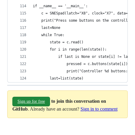
if __name__ == '__main__':
    c = SNESpad(latch="X8", clock="X7", data="X9
    print("Press some buttons on the controller"
    last=None
    while True:
        state = c.read()
        for i in range(len(state)):
            if last is None or state[i] != last[
                pressed = c.buttons(state[i])
                print("Controller %d buttons: %s
        last=list(state)
to join this conversation on
Sign up for free
GitHub
. Already have an account?
Sign in to comment