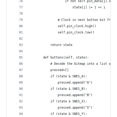
                    if not self.pin_data[j].valu
                        state[j] |= 1 << i
                # Clock in next button bit from 
                self.pin_clock.high()
                self.pin_clock.low()
            return state
        def buttons(self, state):
            # Decode the bitmap into a list of b
            pressed=[]
            if (state & SNES_A):
                pressed.append("A")
            if (state & SNES_B):
                pressed.append("B")
            if (state & SNES_X):
                pressed.append("X")
            if (state & SNES_Y):