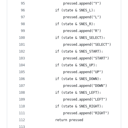
                pressed.append("Y")
            if (state & SNES_L):
                pressed.append("L")
            if (state & SNES_R):
                pressed.append("R")
            if (state & SNES_SELECT):
                pressed.append("SELECT")
            if (state & SNES_START):
                pressed.append("START")
            if (state & SNES_UP):
                pressed.append("UP")
            if (state & SNES_DOWN):
                pressed.append("DOWN")
            if (state & SNES_LEFT):
                pressed.append("LEFT")
            if (state & SNES_RIGHT):
                pressed.append("RIGHT")
            return pressed