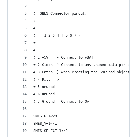
#  SNES Connector pinout:
#
#   -----------------
#  | 1 2 3 4 | 5 6 7 >
#   -----------------
#
# 1 +5V    - Connect to vBAT
# 2 Clock  } Connect to any unused data pin and 
# 3 Latch  } when creating the SNESpad object
# 4 Data   }
# 5 unused
# 6 unused
# 7 Ground - Connect to 0v
SNES_B=1<<0
SNES_Y=1<<1
SNES_SELECT=1<<2