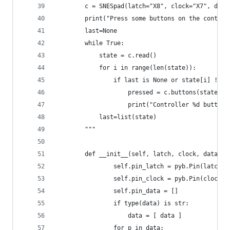
        c = SNESpad(latch="X8", clock="X7", data
        print("Press some buttons on the control
        last=None
        while True:
            state = c.read()
            for i in range(len(state)):
                if last is None or state[i] != l
                    pressed = c.buttons(state[i]
                    print("Controller %d buttons
            last=list(state)
        """
        def __init__(self, latch, clock, data):
                self.pin_latch = pyb.Pin(latch, 
                self.pin_clock = pyb.Pin(clock, 
                self.pin_data = []
                if type(data) is str:
                    data = [ data ]
                for p in data: