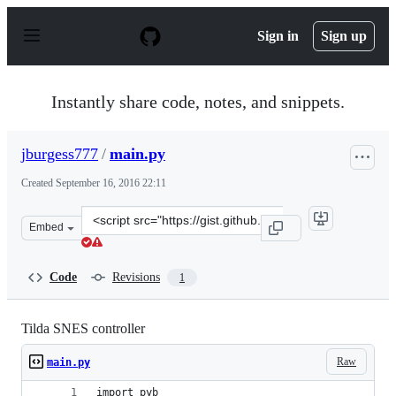
S
k
Sign in
Sign up
i
p
t
o
Instantly share code, notes, and snippets.
c
o
n
jburgess777
/
main.py
t
e
Created
September 16, 2016 22:11
n
t
Clone
Embed
this
repository
at
Code
Revisions
1
&lt;script
src=&quot;https://gist.github.com/jburgess777/8c39781f5
Tilda SNES controller
Raw
main.py
import pyb