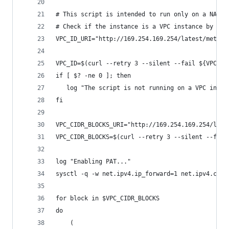
# This script is intended to run only on a NAT i
# Check if the instance is a VPC instance by try
VPC_ID_URI="http://169.254.169.254/latest/meta-d
VPC_ID=$(curl --retry 3 --silent --fail ${VPC_ID
if [ $? -ne 0 ]; then
   log "The script is not running on a VPC insta
fi
VPC_CIDR_BLOCKS_URI="http://169.254.169.254/late
VPC_CIDR_BLOCKS=$(curl --retry 3 --silent --fail
log "Enabling PAT..."
sysctl -q -w net.ipv4.ip_forward=1 net.ipv4.conf
for block in $VPC_CIDR_BLOCKS
do
    (