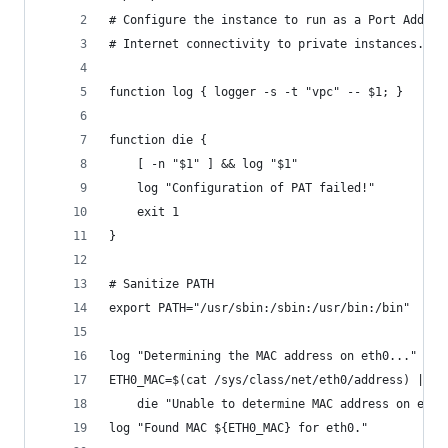
# Configure the instance to run as a Port Addres
# Internet connectivity to private instances.
function log { logger -s -t "vpc" -- $1; }
function die {
    [ -n "$1" ] && log "$1"
    log "Configuration of PAT failed!"
    exit 1
}
# Sanitize PATH
export PATH="/usr/sbin:/sbin:/usr/bin:/bin"
log "Determining the MAC address on eth0..."
ETH0_MAC=$(cat /sys/class/net/eth0/address) ||
    die "Unable to determine MAC address on eth0
log "Found MAC ${ETH0_MAC} for eth0."