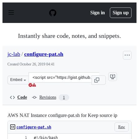
S
k
Sign in
Sign up
i
p
t
o
Instantly share code, notes, and snippets.
c
o
n
jc-lab
/
configure-pat.sh
t
e
Created
October 26, 2019 04:41
n
t
Clone
Embed
this
repository
at
Code
Revisions
1
&lt;script
src=&quot;https://gist.github.com/jc-
lab/b80aa4183c0f8c3971260ac2ee49443d.js&quot;&gt;&lt;
AWS NAT Instance configure-pat.sh for Keep source ip
Raw
configure-pat.sh
#!/bin/bash