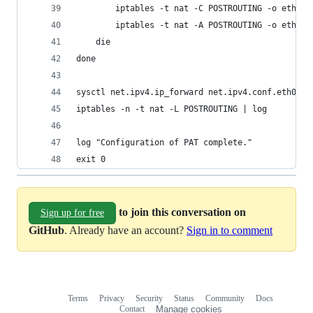
        iptables -t nat -C POSTROUTING -o eth0 !
        iptables -t nat -A POSTROUTING -o eth0 !
    die
done
sysctl net.ipv4.ip_forward net.ipv4.conf.eth0.se
iptables -n -t nat -L POSTROUTING | log
log "Configuration of PAT complete."
exit 0
to join this conversation on
Sign up for free
GitHub
. Already have an account?
Sign in to comment
Terms
Privacy
Security
Status
Community
Docs
Footer
Footer
Contact
Manage cookies
navigation