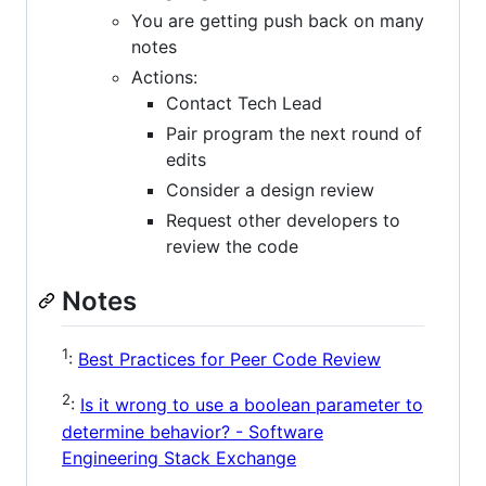
You are getting push back on many
notes
Actions:
Contact Tech Lead
Pair program the next round of
edits
Consider a design review
Request other developers to
review the code
Notes
1
:
Best Practices for Peer Code Review
2
:
Is it wrong to use a boolean parameter to
determine behavior? - Software
Engineering Stack Exchange