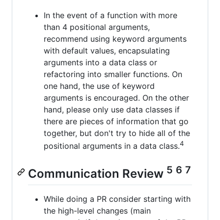
In the event of a function with more
than 4 positional arguments,
recommend using keyword arguments
with default values, encapsulating
arguments into a data class or
refactoring into smaller functions. On
one hand, the use of keyword
arguments is encouraged. On the other
hand, please only use data classes if
there are pieces of information that go
together, but don't try to hide all of the
4
positional arguments in a data class.
5
6
7
Communication Review
While doing a PR consider starting with
the high-level changes (main