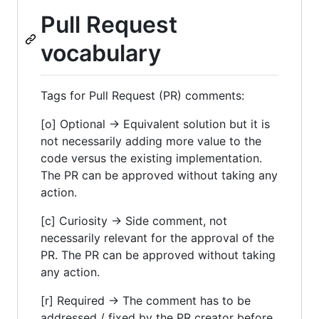
Pull Request
vocabulary
Tags for Pull Request (PR) comments:
[o] Optional -> Equivalent solution but it is
not necessarily adding more value to the
code versus the existing implementation.
The PR can be approved without taking any
action.
[c] Curiosity -> Side comment, not
necessarily relevant for the approval of the
PR. The PR can be approved without taking
any action.
[r] Required -> The comment has to be
addressed / fixed by the PR creator before