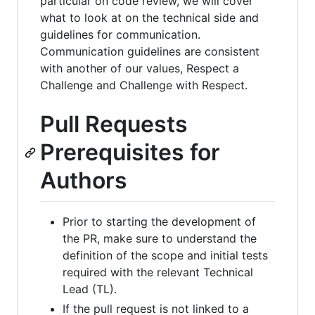
particular on code review, we will cover
what to look at on the technical side and
guidelines for communication.
Communication guidelines are consistent
with another of our values, Respect a
Challenge and Challenge with Respect.
Pull Requests
Prerequisites for
Authors
Prior to starting the development of
the PR, make sure to understand the
definition of the scope and initial tests
required with the relevant Technical
Lead (TL).
If the pull request is not linked to a