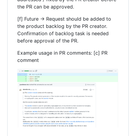
the PR can be approved.
[f] Future -> Request should be added to
the product backlog by the PR creator.
Confirmation of backlog task is needed
before approval of the PR.
Example usage in PR comments: [c] PR
comment