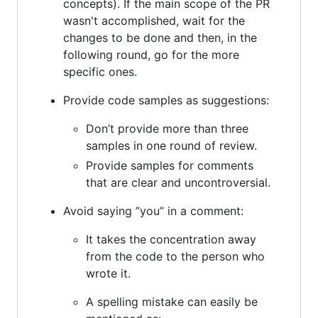
concepts). If the main scope of the PR
wasn't accomplished, wait for the
changes to be done and then, in the
following round, go for the more
specific ones.
Provide code samples as suggestions:
Don’t provide more than three
samples in one round of review.
Provide samples for comments
that are clear and uncontroversial.
Avoid saying ”you” in a comment:
It takes the concentration away
from the code to the person who
wrote it.
A spelling mistake can easily be