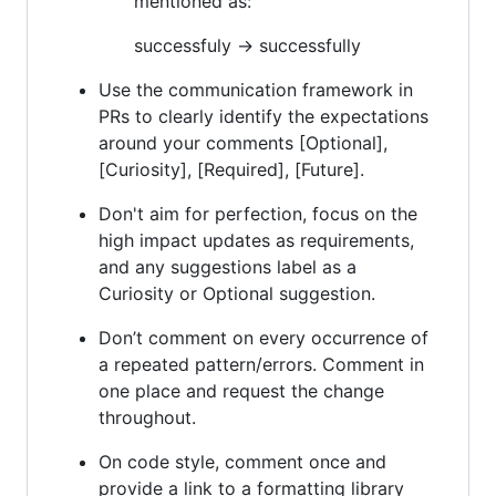
mentioned as:
successfuly -> successfully
Use the communication framework in
PRs to clearly identify the expectations
around your comments [Optional],
[Curiosity], [Required], [Future].
Don't aim for perfection, focus on the
high impact updates as requirements,
and any suggestions label as a
Curiosity or Optional suggestion.
Don’t comment on every occurrence of
a repeated pattern/errors. Comment in
one place and request the change
throughout.
On code style, comment once and
provide a link to a formatting library