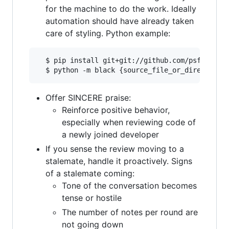
for the machine to do the work. Ideally
automation should have already taken
care of styling. Python example:
  $ pip install git+git://github.com/psf/black

Offer SINCERE praise:
Reinforce positive behavior,
especially when reviewing code of
a newly joined developer
If you sense the review moving to a
stalemate, handle it proactively. Signs
of a stalemate coming:
Tone of the conversation becomes
tense or hostile
The number of notes per round are
not going down