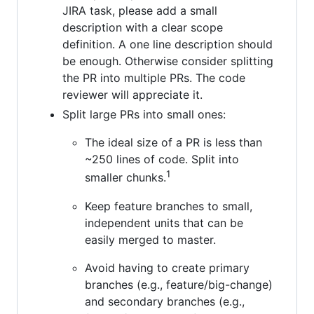
JIRA task, please add a small
description with a clear scope
definition. A one line description should
be enough. Otherwise consider splitting
the PR into multiple PRs. The code
reviewer will appreciate it.
Split large PRs into small ones:
The ideal size of a PR is less than
~250 lines of code. Split into
1
smaller chunks.
Keep feature branches to small,
independent units that can be
easily merged to master.
Avoid having to create primary
branches (e.g., feature/big-change)
and secondary branches (e.g.,