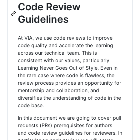
Code Review
Guidelines
At VIA, we use code reviews to improve
code quality and accelerate the learning
across our technical team. This is
consistent with our values, particularly
Learning Never Goes Out of Style. Even in
the rare case where code is flawless, the
review process provides an opportunity for
mentorship and collaboration, and
diversifies the understanding of code in the
code base.
In this document we are going to cover pull
requests (PRs) prerequisites for authors
and code review guidelines for reviewers. In