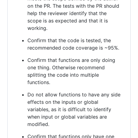
on the PR. The tests with the PR should
help the reviewer identify that the
scope is as expected and that it is
working.
Confirm that the code is tested, the
recommended code coverage is ~95%.
Confirm that functions are only doing
one thing. Otherwise recommend
splitting the code into multiple
functions.
Do not allow functions to have any side
effects on the inputs or global
variables, as it is difficult to identify
when input or global variables are
modified.
Confirm that functions only have one