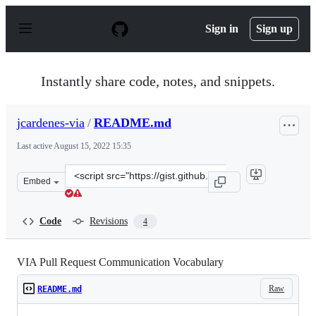
S
k
Sign in
Sign up
i
p
t
o
Instantly share code, notes, and snippets.
c
o
n
jcardenes-via
/
README.md
t
e
Last active
August 15, 2022 15:35
n
t
Clone
Embed
this
repository
at
Code
Revisions
4
&lt;script
src=&quot;https://gist.github.com/jcardenes-
via/368de1f8e67adfabcfcd0409f21bd0e9.js&quot;&gt;&lt;/
VIA Pull Request Communication Vocabulary
Raw
README.md