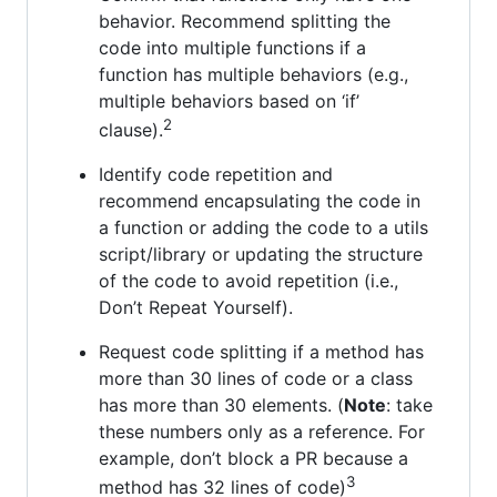
behavior. Recommend splitting the
code into multiple functions if a
function has multiple behaviors (e.g.,
multiple behaviors based on ‘if’
2
clause).
Identify code repetition and
recommend encapsulating the code in
a function or adding the code to a utils
script/library or updating the structure
of the code to avoid repetition (i.e.,
Don’t Repeat Yourself).
Request code splitting if a method has
more than 30 lines of code or a class
has more than 30 elements. (
Note
: take
these numbers only as a reference. For
example, don’t block a PR because a
3
method has 32 lines of code)