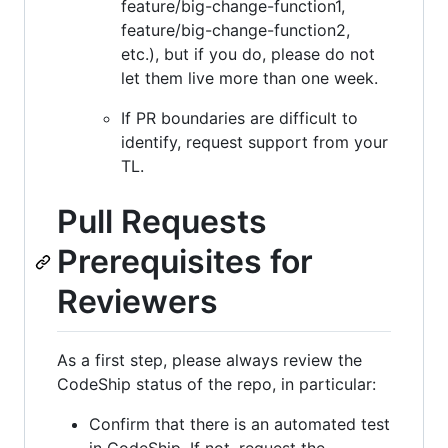
feature/big-change-function1,
feature/big-change-function2,
etc.), but if you do, please do not
let them live more than one week.
If PR boundaries are difficult to
identify, request support from your
TL.
Pull Requests
Prerequisites for
Reviewers
As a first step, please always review the
CodeShip status of the repo, in particular:
Confirm that there is an automated test