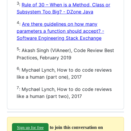
3
:
Rule of 30 – When is a Method, Class or
Subsystem Too Big? - DZone Java
4
:
Are there guidelines on how many
parameters a function should accept? -
Software Engineering Stack Exchange
5
: Akash Singh (VIAneer), Code Review Best
Practices, February 2019
6
: Mychael Lynch, How to do code reviews
like a human (part one), 2017
7
: Mychael Lynch, How to do code reviews
like a human (part two), 2017
to join this conversation on
Sign up for free