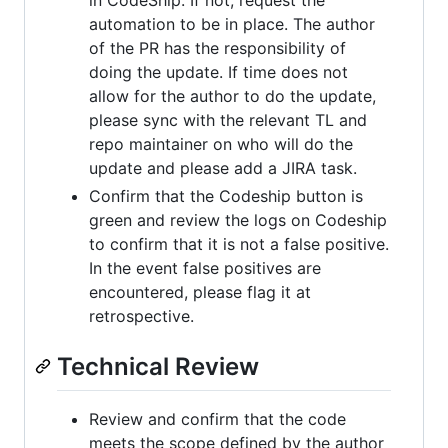
in CodeShip. If not, request the
automation to be in place. The author
of the PR has the responsibility of
doing the update. If time does not
allow for the author to do the update,
please sync with the relevant TL and
repo maintainer on who will do the
update and please add a JIRA task.
Confirm that the Codeship button is
green and review the logs on Codeship
to confirm that it is not a false positive.
In the event false positives are
encountered, please flag it at
retrospective.
Technical Review
Review and confirm that the code
meets the scope defined by the author