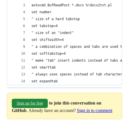
autocmd BufReadPost *.docx %!docx2txt.pl
set number
" size of a hard tabstop
set tabstop=4
" size of an "indent"
set shiftwidth=4
" a combination of spaces and tabs are used to s
set softtabstop=4
" make "tab" insert indents instead of tabs at t
set smarttab
" always uses spaces instead of tab characters
set expandtab
to join this conversation on
Sign up for free
GitHub
. Already have an account?
Sign in to comment