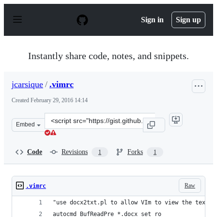
S
k
Sign in
Sign up
i
p
t
o
Instantly share code, notes, and snippets.
c
o
n
jcarsique
/
.vimrc
t
e
Created
February 29, 2016 14:14
n
t
Clone
Embed
this
repository
at
Code
Revisions
Forks
1
1
&lt;script
src=&quot;https://gist.github.com/jcarsique/a2c597406a1
Raw
.vimrc
"use docx2txt.pl to allow VIm to view the text c
autocmd BufReadPre *.docx set ro