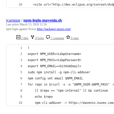
   <site url="http://dev.eclipse.org/svnroot/dsd
jcarsique
/
npm-login-mavenin.sh
Last active
March 13, 2020 12:18
npm login against Nexus
https://packages.nuxeo.com/
2 files
0 forks
1 comment
0 stars
(
export NPM_USER=<LdapUsername>
export NPM_PASS=<LdapPassword>
export NPM_EMAIL=<GitHubEmail>
sudo npm install -g npm-cli-adduser
npm config set email $NPM_EMAIL
for repo in $(curl -s -u "$NPM_USER:$NPM_PASS" -
    [[ $repo == "npm-internal" ]] && continue
    echo $repo
    npm-cli-adduser -r https://mavenin.nuxeo.com