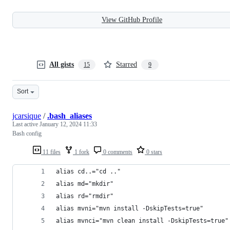
View GitHub Profile
All gists
Starred
15
9
Sort
jcarsique
/
.bash_aliases
Last active
January 12, 2024 11:33
Bash config
11 files
1 fork
0 comments
0 stars
alias cd..="cd .."
alias md="mkdir"
alias rd="rmdir"
alias mvni="mvn install -DskipTests=true"
alias mvnci="mvn clean install -DskipTests=true"