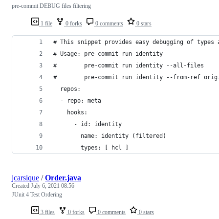
pre-commit DEBUG files filtering
1 file
0 forks
0 comments
0 stars
# This snippet provides easy debugging of types 
# Usage: pre-commit run identity
#        pre-commit run identity --all-files
#        pre-commit run identity --from-ref orig
  repos:
  - repo: meta
    hooks:
      - id: identity
        name: identity (filtered)
        types: [ hcl ]
jcarsique
/
Order.java
Created
July 6, 2021 08:56
JUnit 4 Test Ordering
3 files
0 forks
0 comments
0 stars