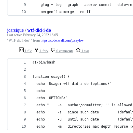
    glog = log --graph --abbrev-commit --date=re
    mergenff = merge --no-ff
jcarsique
/
wtf-did-i-do
Last active
February 24, 2022 16:05
"WTF did I do?!" from
https://coderwall.com/p/saylrw
1 file
1 fork
0 comments
1 star
#!/bin/bash
function usage() {
  echo 'Usage: wtf-did-i-do {options}'
  echo
  echo 'OPTIONS:'
  echo "    -a   author/committer; '' is allowed
  echo '    -s   since such date         (defaul
  echo '    -u   until such date         (defaul
  echo '    -m   directories max depth recurse (