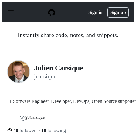
S
k
Sign in
Sign up
i
p
t
o
Instantly share code, notes, and snippets.
c
o
n
t
e
n
Julien Carsique
t
jcarsique
IT Software Engineer. Developer, DevOps, Open Source supporter
@JCarsique
40
followers
·
18
following