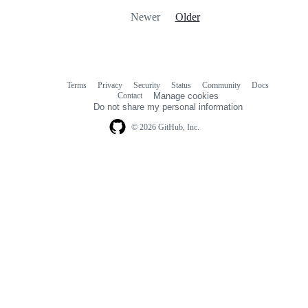
Newer
Older
Terms
Privacy
Security
Status
Community
Docs
Footer
Footer
Contact
Manage cookies
navigation
Do not share my personal information
© 2026 GitHub, Inc.