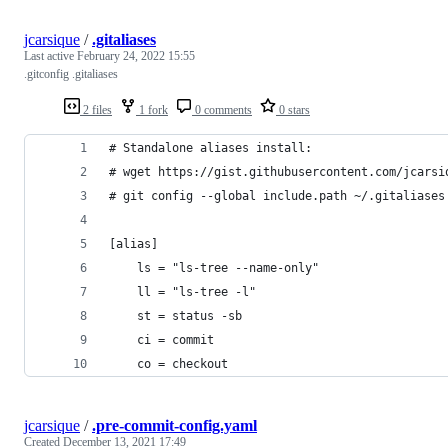
jcarsique
/
.gitaliases
Last active
February 24, 2022 15:55
.gitconfig .gitaliases
2 files
1 fork
0 comments
0 stars
# Standalone aliases install: 
# wget https://gist.githubusercontent.com/jcarsi
# git config --global include.path ~/.gitaliases
[alias]
    ls = "ls-tree --name-only"
    ll = "ls-tree -l"
    st = status -sb
    ci = commit
    co = checkout
jcarsique
/
.pre-commit-config.yaml
Created
December 13, 2021 17:49