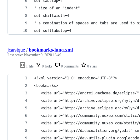
set tabstop=4
" size of an "indent"
set shiftwidth=4
" a combination of spaces and tabs are used to s
set softtabstop=4
jcarsique
/
bookmarks-luna.xml
Last active
November 9, 2020 13:49
1 file
0 forks
0 comments
0 stars
<?xml version="1.0" encoding="UTF-8"?>
<bookmarks>
   <site url="http://andrei.gmxhome.de/eclipse/"
   <site url="http://archive.eclipse.org/mylyn/d
   <site url="http://archive.eclipse.org/mylyn/d
   <site url="http://community.nuxeo.com/static/
   <site url="http://community.nuxeo.com/static/
   <site url="http://dadacoalition.org/yedit" se
   <site url="http://dev-utils-plugin.googlecode