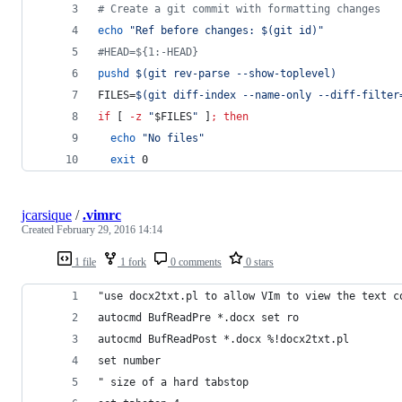
#
 Create a git commit with formatting changes
echo
"
Ref before changes: 
$(
git id
)
"
#
HEAD=${1:-HEAD}
pushd
$(
git rev-parse --show-toplevel
)
FILES=
$(
git diff-index --name-only --diff-filter
if
 [ 
-z
"
$FILES
"
 ]
;
then
echo
"
No files
"
exit
 0
jcarsique
/
.vimrc
Created
February 29, 2016 14:14
1 file
1 fork
0 comments
0 stars
"use docx2txt.pl to allow VIm to view the text c
autocmd BufReadPre *.docx set ro
autocmd BufReadPost *.docx %!docx2txt.pl
set number
" size of a hard tabstop