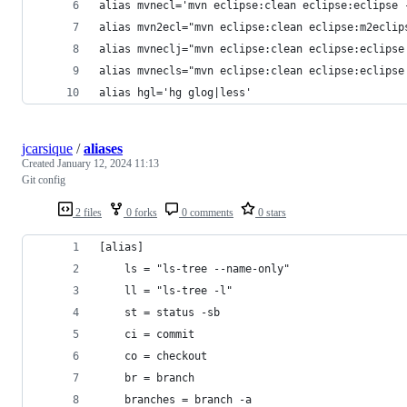
alias mvnecl='mvn eclipse:clean eclipse:eclipse 
alias mvn2ecl="mvn eclipse:clean eclipse:m2eclip
alias mvneclj="mvn eclipse:clean eclipse:eclipse
alias mvnecls="mvn eclipse:clean eclipse:eclipse
alias hgl='hg glog|less'
jcarsique
/
aliases
Created
January 12, 2024 11:13
Git config
2 files
0 forks
0 comments
0 stars
[alias]
    ls = "ls-tree --name-only"
    ll = "ls-tree -l"
    st = status -sb
    ci = commit
    co = checkout
    br = branch
    branches = branch -a