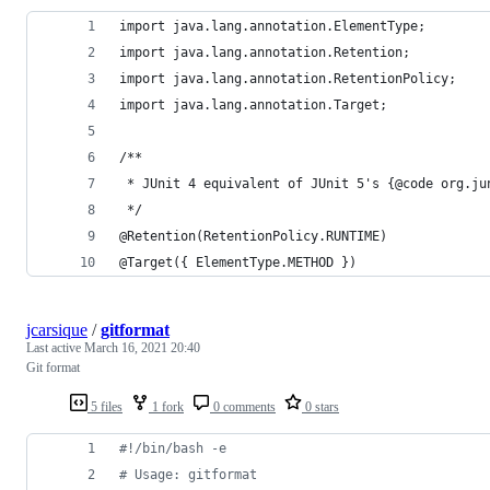
import java.lang.annotation.ElementType;
import java.lang.annotation.Retention;
import java.lang.annotation.RetentionPolicy;
import java.lang.annotation.Target;
/**
 * JUnit 4 equivalent of JUnit 5's {@code org.ju
 */
@Retention(RetentionPolicy.RUNTIME)
@Target({ ElementType.METHOD })
jcarsique
/
gitformat
Last active
March 16, 2021 20:40
Git format
5 files
1 fork
0 comments
0 stars
#!
/bin/bash -e
#
 Usage: gitformat