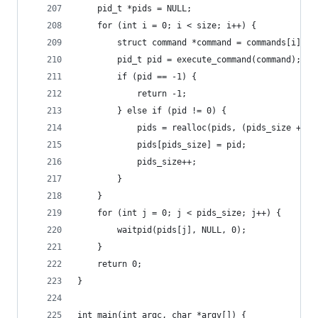
    pid_t *pids = NULL;
    for (int i = 0; i < size; i++) {
        struct command *command = commands[i];
        pid_t pid = execute_command(command);
        if (pid == -1) {
            return -1;
        } else if (pid != 0) {
            pids = realloc(pids, (pids_size + 1)
            pids[pids_size] = pid;
            pids_size++;
        }
    }
    for (int j = 0; j < pids_size; j++) {
        waitpid(pids[j], NULL, 0);
    }
    return 0;
}
int main(int argc, char *argv[]) {