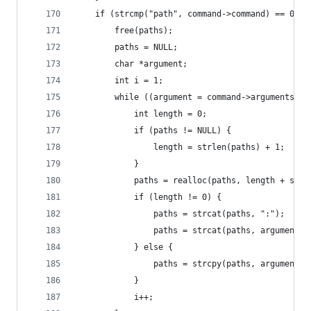
    if (strcmp("path", command->command) == 0) {
        free(paths);
        paths = NULL;
        char *argument;
        int i = 1;
        while ((argument = command->arguments[i]
            int length = 0;
            if (paths != NULL) {
                length = strlen(paths) + 1;
            }
            paths = realloc(paths, length + strl
            if (length != 0) {
                paths = strcat(paths, ":");
                paths = strcat(paths, argument);
            } else {
                paths = strcpy(paths, argument);
            }
            i++;