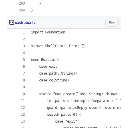
    }
}
Raw
wish.swift
import Foundation
struct ShellError: Error {}
enum Builtin {
    case exit
    case path([String])
    case cd(String)
    static func create(line: String) throws -> B
        let parts = line.split(separator: " ", o
        guard !parts.isEmpty else { return nil }
        switch parts[0] {
            case "exit":