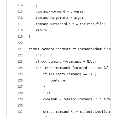
    }
    command->command = program;
    command->arguments = args;
    command->standard_out = redirect_file;
    return 0;
}
struct command **construct_commands(char *line, 
    int i = 0;
    struct command **commands = NULL;
    for (char *command; (command = strsep(&line,
        if (is_empty(command) == 1) {
            continue;
        }
        i++;
        commands = realloc(commands, i * sizeof(
        struct command *c = malloc(sizeof(struct