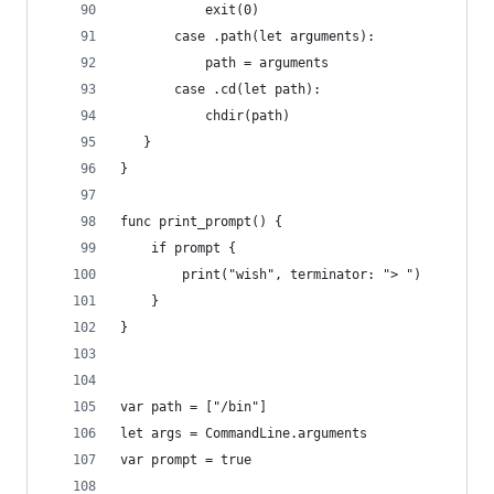
           exit(0)
       case .path(let arguments):
           path = arguments 
       case .cd(let path):
           chdir(path)
   }
}
func print_prompt() {
    if prompt {
        print("wish", terminator: "> ")
    }
}
var path = ["/bin"]
let args = CommandLine.arguments
var prompt = true