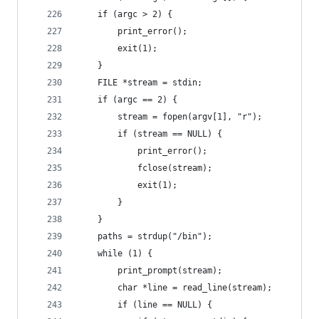
    if (argc > 2) {
        print_error();
        exit(1);
    }
    FILE *stream = stdin;
    if (argc == 2) {
        stream = fopen(argv[1], "r");
        if (stream == NULL) {
            print_error();
            fclose(stream);
            exit(1);
        }
    }
    paths = strdup("/bin");
    while (1) {
        print_prompt(stream);
        char *line = read_line(stream);
        if (line == NULL) {