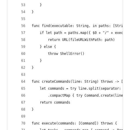
    }
}
func find(executable: String, in paths: [String]
    if let path = paths.map({ $0 + "/" + executa
        return URL(fileURLWithPath: path) 
    } else {
        throw ShellError()
    }
}
func createCommands(line: String) throws -> [Com
    let commands = try line.split(separator: "&"
        .compactMap { try Command.create(line: S
    return commands
}
func execute(commands: [Command]) throws {