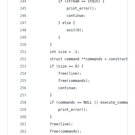
            if (stream == stdin) {
                print_error();
                continue;
            } else {
                exit(0);
            }
        }
        int size = -1;
        struct command **commands = construct_co
        if (size == 0) { 
            free(line);
            free(commands);
            continue; 
        }
        if (commands == NULL || execute_commands
            print_error();
        }
        free(line);
        free(commands);