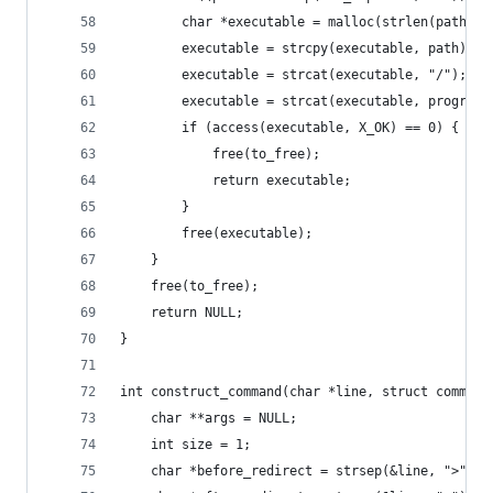
        char *executable = malloc(strlen(path) +
        executable = strcpy(executable, path);
        executable = strcat(executable, "/");
        executable = strcat(executable, program)
        if (access(executable, X_OK) == 0) {
            free(to_free);
            return executable;
        }
        free(executable);
    }
    free(to_free);
    return NULL;
}
int construct_command(char *line, struct command
    char **args = NULL;
    int size = 1;
    char *before_redirect = strsep(&line, ">");