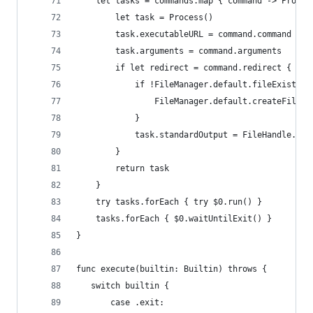
    let tasks = commands.map { command -> Proces
        let task = Process()
        task.executableURL = command.command
        task.arguments = command.arguments
        if let redirect = command.redirect {
            if !FileManager.default.fileExists(a
                FileManager.default.createFile(a
            }
            task.standardOutput = FileHandle.ini
        }
        return task
    }
    try tasks.forEach { try $0.run() }
    tasks.forEach { $0.waitUntilExit() }
}
func execute(builtin: Builtin) throws {
   switch builtin {
       case .exit: