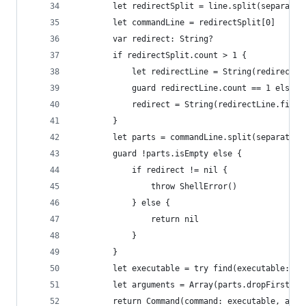
        let redirectSplit = line.split(separator
        let commandLine = redirectSplit[0]
        var redirect: String?
        if redirectSplit.count > 1 {
            let redirectLine = String(redirectSp
            guard redirectLine.count == 1 else {
            redirect = String(redirectLine.first
        }
        let parts = commandLine.split(separator:
        guard !parts.isEmpty else { 
            if redirect != nil {
                throw ShellError()
            } else {
                return nil
            }
        }
        let executable = try find(executable: pa
        let arguments = Array(parts.dropFirst())
        return Command(command: executable, argu