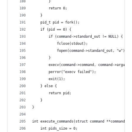
        }
        return 0;
    }
    pid_t pid = fork();
    if (pid == 0) {
        if (command->standard_out != NULL) {
            fclose(stdout);
            fopen(command->standard_out, "w");
        }
        execv(command->command, command->argumen
        perror("execv failed");
        exit(1);
    } else {
        return pid;
    }
}
int execute_commands(struct command **commands, 
    int pids_size = 0;