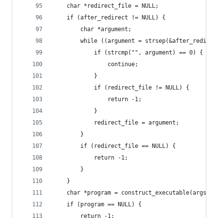
    char *redirect_file = NULL;
    if (after_redirect != NULL) {
        char *argument;
        while ((argument = strsep(&after_redirec
            if (strcmp("", argument) == 0) {
                continue;
            }
            if (redirect_file != NULL) {
                return -1;
            }
            redirect_file = argument;
        }
        if (redirect_file == NULL) {
            return -1;
        }
    }
    char *program = construct_executable(args[0]
    if (program == NULL) {
        return -1;