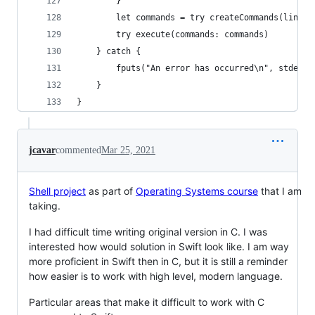
        }
        let commands = try createCommands(line: 
        try execute(commands: commands)
    } catch {
        fputs("An error has occurred\n", stderr)
    }
}
jcavar
commented
Mar 25, 2021
Shell project
as part of
Operating Systems course
that I am
taking.
I had difficult time writing original version in C. I was
interested how would solution in Swift look like. I am way
more proficient in Swift then in C, but it is still a reminder
how easier is to work with high level, modern language.
Particular areas that make it difficult to work with C