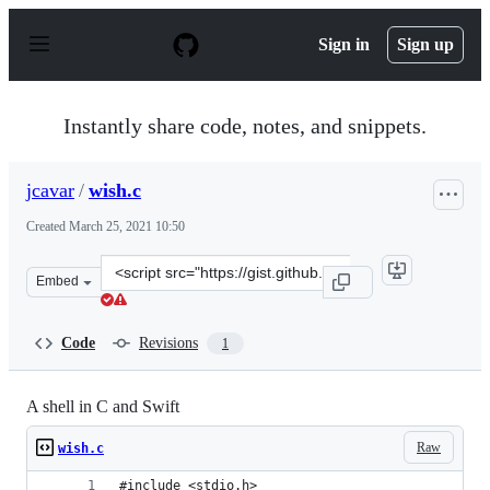
S
k
Sign in
Sign up
i
p
t
o
Instantly share code, notes, and snippets.
c
o
n
jcavar
/
wish.c
t
e
Created
March 25, 2021 10:50
n
t
Clone
Embed
this
repository
at
Code
Revisions
1
&lt;script
src=&quot;https://gist.github.com/jcavar/81c2b5a4bc535
A shell in C and Swift
Raw
wish.c
#include <stdio.h>