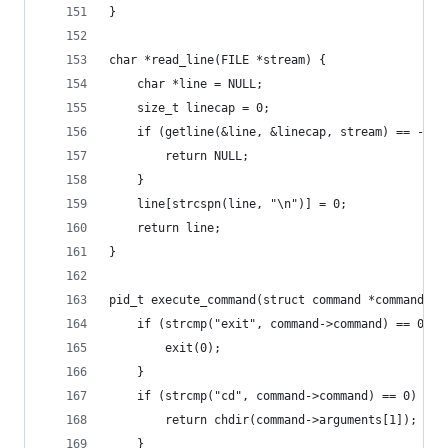
}
char *read_line(FILE *stream) {
    char *line = NULL;
    size_t linecap = 0;
    if (getline(&line, &linecap, stream) == -1) 
        return NULL;
    }
    line[strcspn(line, "\n")] = 0;
    return line;
}
pid_t execute_command(struct command *command) {
    if (strcmp("exit", command->command) == 0) {
        exit(0);
    }
    if (strcmp("cd", command->command) == 0) {
        return chdir(command->arguments[1]);
    }