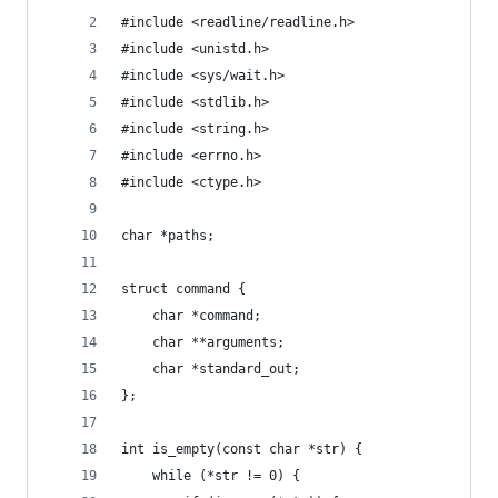
#include <readline/readline.h>
#include <unistd.h>
#include <sys/wait.h>
#include <stdlib.h>
#include <string.h>
#include <errno.h>
#include <ctype.h>
char *paths;
struct command {
    char *command;
    char **arguments;
    char *standard_out;
};
int is_empty(const char *str) {
    while (*str != 0) {