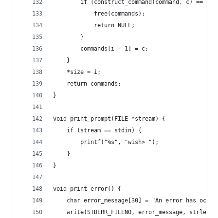
        if (construct_command(command, c) == -1)
            free(commands);
            return NULL;
        }
        commands[i - 1] = c;
    }
    *size = i;
    return commands;
}
void print_prompt(FILE *stream) {
    if (stream == stdin) {
        printf("%s", "wish> ");
    }
}
void print_error() {
    char error_message[30] = "An error has occur
    write(STDERR_FILENO, error_message, strlen(e