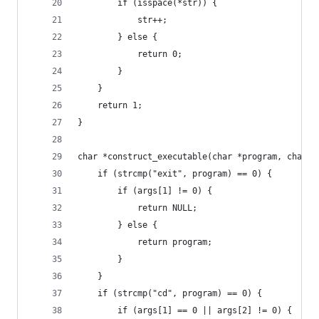
        if (isspace(*str)) {
            str++;
        } else {
            return 0;
        }
    }
    return 1;
}
char *construct_executable(char *program, char *
    if (strcmp("exit", program) == 0) {
        if (args[1] != 0) {
            return NULL;
        } else {
            return program;
        }
    }
    if (strcmp("cd", program) == 0) {
        if (args[1] == 0 || args[2] != 0) {