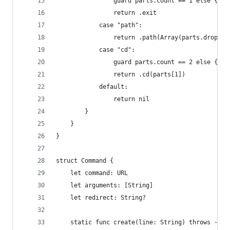
                guard parts.count == 1 else { th
                return .exit
            case "path":
                return .path(Array(parts.dropFir
            case "cd":
                guard parts.count == 2 else { th
                return .cd(parts[1])
            default: 
                return nil
        }
    }
}
struct Command {
    let command: URL
    let arguments: [String]
    let redirect: String?
    static func create(line: String) throws -> C