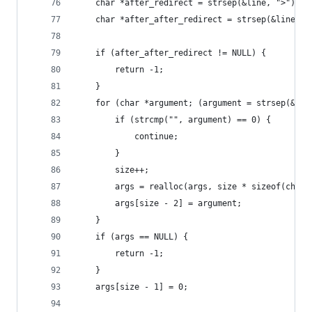
    char *after_redirect = strsep(&line, ">");
    char *after_after_redirect = strsep(&line, "
    if (after_after_redirect != NULL) {
        return -1;
    }
    for (char *argument; (argument = strsep(&bef
        if (strcmp("", argument) == 0) {
            continue;
        }
        size++;
        args = realloc(args, size * sizeof(char 
        args[size - 2] = argument;
    }
    if (args == NULL) {
        return -1;
    }
    args[size - 1] = 0;