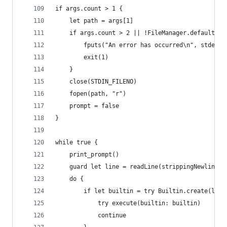
if args.count > 1 {
    let path = args[1]
    if args.count > 2 || !FileManager.default.fi
        fputs("An error has occurred\n", stderr)
        exit(1)
    }
    close(STDIN_FILENO)
    fopen(path, "r")
    prompt = false
}
while true {
    print_prompt() 
    guard let line = readLine(strippingNewline: 
    do {
        if let builtin = try Builtin.create(line
            try execute(builtin: builtin)
            continue