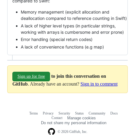
compared to Swift:
Memory management (explicit allocation and
deallocation compared to reference counting in Swift)
A lack of higher level types (in particular strings,
working with arrays is cumbersome and error prone)
Error handling (special return codes)
A lack of convenience functions (e.g map)
to join this conversation on
Sign up for free
GitHub
. Already have an account?
Sign in to comment
Terms
Privacy
Security
Status
Community
Docs
Footer
Footer
Contact
Manage cookies
navigation
Do not share my personal information
© 2026 GitHub, Inc.