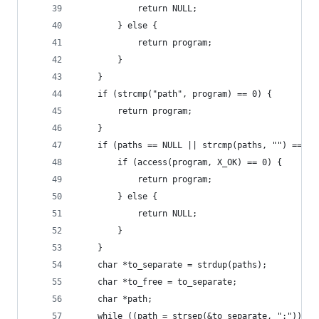
            return NULL;
        } else {
            return program;
        }
    }
    if (strcmp("path", program) == 0) {
        return program;
    }
    if (paths == NULL || strcmp(paths, "") == 0)
        if (access(program, X_OK) == 0) {
            return program;
        } else {
            return NULL;
        }
    }
    char *to_separate = strdup(paths);
    char *to_free = to_separate;
    char *path;
    while ((path = strsep(&to_separate, ":")) !=