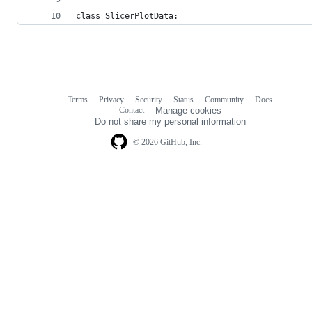
class SlicerPlotData:
Terms
Privacy
Security
Status
Community
Docs
Footer
Footer
Contact
Manage cookies
navigation
Do not share my personal information
© 2026 GitHub, Inc.