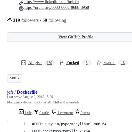
https://www.linkedin.com/in/jcfr/
https://orcid.org/0000-0002-9688-8950
319
followers
·
59
following
View GitHub Profile
All gists
Forked
Starred
139
3
18
Sort
jcfr
/
Dockerfile
Last active
August 2, 2018 15:20
Manylinux docker file to install libtiff and openslide
1 file
0 forks
1 comment
0 stars
#FROM quay.io/pypa/manylinux1_x86_64
FROM dockcross/manylinux-x64