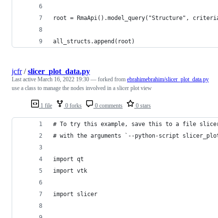
root = RmaApi().model_query("Structure", criteri
all_structs.append(root)
jcfr
/
slicer_plot_data.py
Last active
March 16, 2022 19:30
— forked from
ebrahimebrahim/slicer_plot_data.py
use a class to manage the nodes involved in a slicer plot view
1 file
0 forks
0 comments
0 stars
# To try this example, save this to a file slice
# with the arguments `--python-script slicer_plo
import qt
import vtk
import slicer