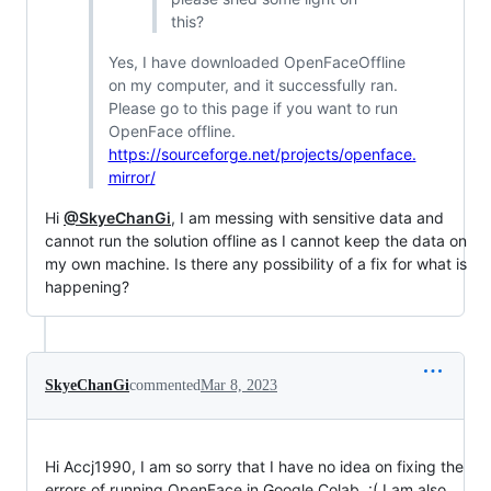
this?
Yes, I have downloaded OpenFaceOffline
on my computer, and it successfully ran.
Please go to this page if you want to run
OpenFace offline.
https://sourceforge.net/projects/openface.
mirror/
Hi
@SkyeChanGi
, I am messing with sensitive data and
cannot run the solution offline as I cannot keep the data on
my own machine. Is there any possibility of a fix for what is
happening?
SkyeChanGi
commented
Mar 8, 2023
Hi Accj1990, I am so sorry that I have no idea on fixing the
errors of running OpenFace in Google Colab. :( I am also