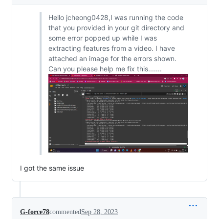
Hello jcheong0428,I was running the code
that you provided in your git directory and
some error popped up while I was
extracting features from a video. I have
attached an image for the errors shown.
Can you please help me fix this.......
I got the same issue
G-force78
commented
Sep 28, 2023