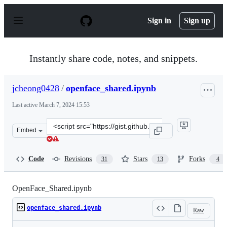
S
k
Sign in
Sign up
i
p
t
o
Instantly share code, notes, and snippets.
c
o
n
jcheong0428
/
openface_shared.ipynb
t
e
Last active
March 7, 2024 15:53
n
t
Clone
Embed
this
repository
at
Code
Revisions
Stars
Forks
31
13
4
&lt;script
src=&quot;https://gist.github.com/jcheong0428/c16146b3
OpenFace_Shared.ipynb
openface_shared.ipynb
Raw