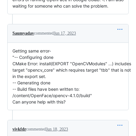
waiting for someone who can solve the problem.
Saumyadav
commented
Jun 17, 2023
Getting same error-
"-- Configuring done
CMake Error: install(EXPORT "OpenCVModules" ...) includes
target "opencv_core" which requires target "tbb" that is not
in the export set.
-- Generating done
-- Build files have been written to:
/content/OpenFace/opencv-4.1.0/build"
Can anyone help with this?
vivkfdr
commented
Jun 18, 2023