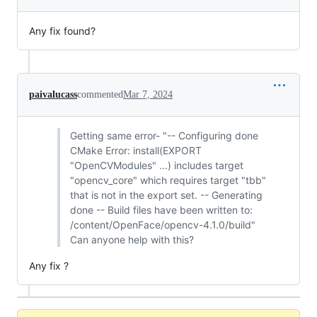
Any fix found?
paivalucass
commented
Mar 7, 2024
Getting same error- "-- Configuring done
CMake Error: install(EXPORT
"OpenCVModules" ...) includes target
"opencv_core" which requires target "tbb"
that is not in the export set. -- Generating
done -- Build files have been written to:
/content/OpenFace/opencv-4.1.0/build"
Can anyone help with this?
Any fix ?