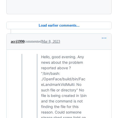
Loading
Load earlier comments...
accj1990
commented
Mar 8, 2023
Hello, good evening. Any
news about the problem
reported above ?
"/bin/bash:
./OpenFace/build/bin/Fac
eLandmarkVidMulti: No
such file or directory" No
file is being created in \bin
and the command is not
finding the file for this
reason. Could someone
please shed some light on