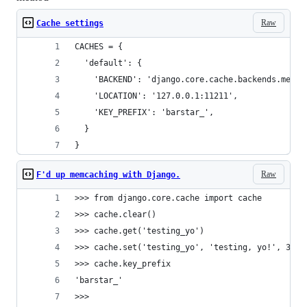
Raw
Cache settings
CACHES = {
  'default': {
    'BACKEND': 'django.core.cache.backends.memca
    'LOCATION': '127.0.0.1:11211',
    'KEY_PREFIX': 'barstar_',
  }
}
Raw
F'd up memcaching with Django.
>>> from django.core.cache import cache
>>> cache.clear()
>>> cache.get('testing_yo')
>>> cache.set('testing_yo', 'testing, yo!', 300)
>>> cache.key_prefix
'barstar_'
>>> 