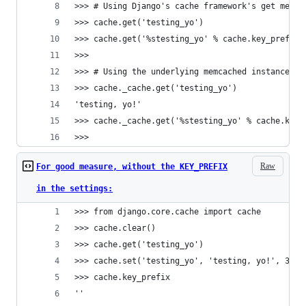
>>> # Using Django's cache framework's get metho
>>> cache.get('testing_yo')
>>> cache.get('%stesting_yo' % cache.key_prefix)
>>> 
>>> # Using the underlying memcached instance
>>> cache._cache.get('testing_yo')
'testing, yo!'
>>> cache._cache.get('%stesting_yo' % cache.key_
>>> 
Raw
For good measure, without the KEY_PREFIX
in the settings:
>>> from django.core.cache import cache
>>> cache.clear()
>>> cache.get('testing_yo')
>>> cache.set('testing_yo', 'testing, yo!', 300)
>>> cache.key_prefix
''