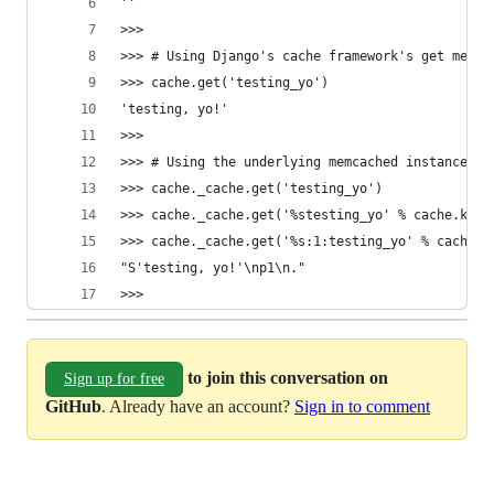
''
>>> 
>>> # Using Django's cache framework's get metho
>>> cache.get('testing_yo')
'testing, yo!'
>>> 
>>> # Using the underlying memcached instance - 
>>> cache._cache.get('testing_yo')
>>> cache._cache.get('%stesting_yo' % cache.key_
>>> cache._cache.get('%s:1:testing_yo' % cache.k
"S'testing, yo!'\np1\n."
>>> 
to join this conversation on
Sign up for free
GitHub
. Already have an account?
Sign in to comment