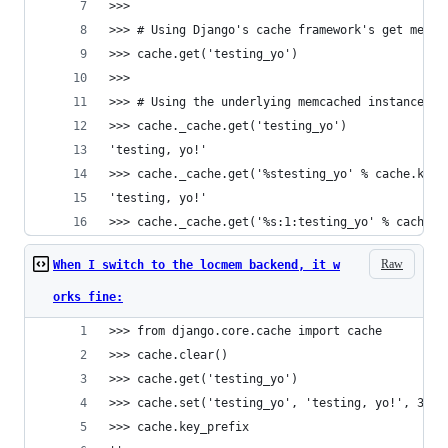
>>> 
>>> # Using Django's cache framework's get metho
>>> cache.get('testing_yo')
>>> 
>>> # Using the underlying memcached instance - 
>>> cache._cache.get('testing_yo')
'testing, yo!'
>>> cache._cache.get('%stesting_yo' % cache.key_
'testing, yo!'
>>> cache._cache.get('%s:1:testing_yo' % cache.k
Raw
When I switch to the locmem backend, it w
orks fine:
>>> from django.core.cache import cache
>>> cache.clear()
>>> cache.get('testing_yo')
>>> cache.set('testing_yo', 'testing, yo!', 300)
>>> cache.key_prefix