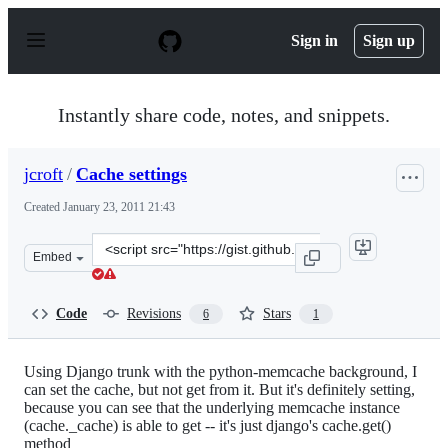
S
k
Sign in
Sign up
i
p
t
o
Instantly share code, notes, and snippets.
c
o
n
jcroft
/
Cache settings
t
e
Created
January 23, 2011 21:43
n
t
Clone
Embed
this
repository
at
Code
Revisions
Stars
6
1
&lt;script
src=&quot;https://gist.github.com/jcroft/792466.js&quot;
Using Django trunk with the python-memcache background, I
can set the cache, but not get from it. But it's definitely setting,
because you can see that the underlying memcache instance
(cache._cache) is able to get -- it's just django's cache.get()
method