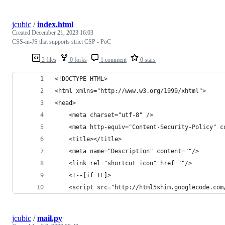
jcubic
/
index.html
Created
December 21, 2023 16:03
CSS-in-JS that supports strict CSP - PoC
2 files
0 forks
1 comment
0 stars
<!DOCTYPE HTML>
<html xmlns="http://www.w3.org/1999/xhtml">
<head>
    <meta charset="utf-8" />
    <meta http-equiv="Content-Security-Policy" c
    <title></title>
    <meta name="Description" content=""/>
    <link rel="shortcut icon" href=""/>
    <!--[if IE]>
    <script src="http://html5shim.googlecode.com
jcubic
/
mail.py