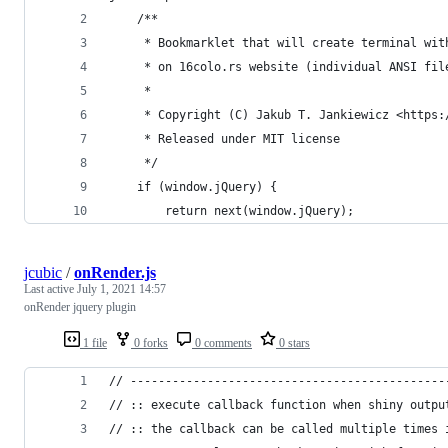
    /**
     * Bookmarklet that will create terminal wit
     * on 16colo.rs website (individual ANSI fil
     *
     * Copyright (C) Jakub T. Jankiewicz <https:
     * Released under MIT license
     */
    if (window.jQuery) {
        return next(window.jQuery);
jcubic
/
onRender.js
Last active
July 1, 2021 14:57
onRender jquery plugin
1 file
0 forks
0 comments
0 stars
// ---------------------------------------------
// :: execute callback function when shiny outpu
// :: the callback can be called multiple times 