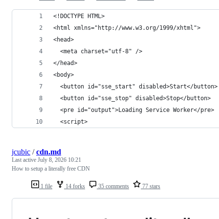
<!DOCTYPE HTML>
<html xmlns="http://www.w3.org/1999/xhtml">
<head>
  <meta charset="utf-8" />
</head>
<body>
  <button id="sse_start" disabled>Start</button>
  <button id="sse_stop" disabled>Stop</button>
  <pre id="output">Loading Service Worker</pre>
  <script>
jcubic
/
cdn.md
Last active
July 8, 2026 10:21
How to setup a literally free CDN
1 file
14 forks
35 comments
77 stars