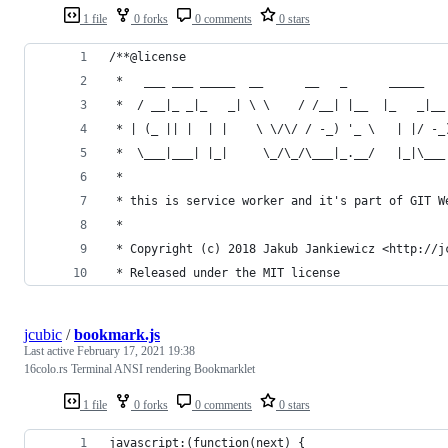
1 file
0 forks
0 comments
0 stars
/**@license
 *   ___ ___ _____  __      __   _      _____   
 *  / __|_ _|_   _| \ \    / /__| |__  |_   _|__
 * | (_ || |  | |    \ \/\/ / -_) '_ \   | |/ -_
 *  \___|___| |_|     \_/\_/\___|_.__/   |_|\___
 *
 * this is service worker and it's part of GIT W
 *
 * Copyright (c) 2018 Jakub Jankiewicz <http://j
 * Released under the MIT license
jcubic
/
bookmark.js
Last active
February 17, 2021 19:38
16colo.rs Terminal ANSI rendering Bookmarklet
1 file
0 forks
0 comments
0 stars
javascript:(function(next) {