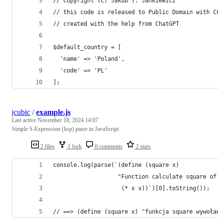
// Copyright (C) Jakub T. Jankiewicz
// this code is released to Public Domain with C
// created with the help from ChatGPT
$default_country = [
  'name' => 'Poland',
  'code' => 'PL'
];
jcubic
/
example.js
Last active
November 18, 2024 14:07
Simple S-Expression (lisp) paser in JavaScript
2 files
1 fork
0 comments
2 stars
console.log(parse(`(define (square x)
                   "Function calculate square of
                    (* x x))`)[0].toString());
// ==> (define (square x) "funkcja square wywoła