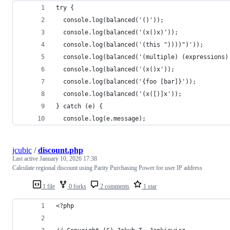
try {
  console.log(balanced('()'));
  console.log(balanced('(x()x)'));
  console.log(balanced('(this "))))")'));
  console.log(balanced('(multiple) (expressions)
  console.log(balanced('(x()x'));
  console.log(balanced('{foo [bar]}'));
  console.log(balanced('(x([)]x'));
} catch (e) {
  console.log(e.message);
jcubic
/
discount.php
Last active
January 10, 2026 17:38
Calculate regional discount using Parity Purchasing Power for user IP address
1 file
0 forks
2 comments
1 star
<?php