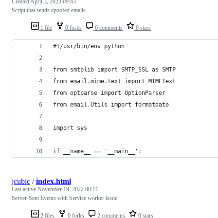
Created
April 3, 2023 09:43
Script that sends spoofed emails
1 file
0 forks
0 comments
0 stars
#!/usr/bin/env python
from smtplib import SMTP_SSL as SMTP 
from email.mime.text import MIMEText
from optparse import OptionParser
from email.Utils import formatdate
import sys
if __name__ == '__main__':
jcubic
/
index.html
Last active
November 19, 2022 00:11
Server-Sent Events with Service worker issue
2 files
0 forks
2 comments
0 stars