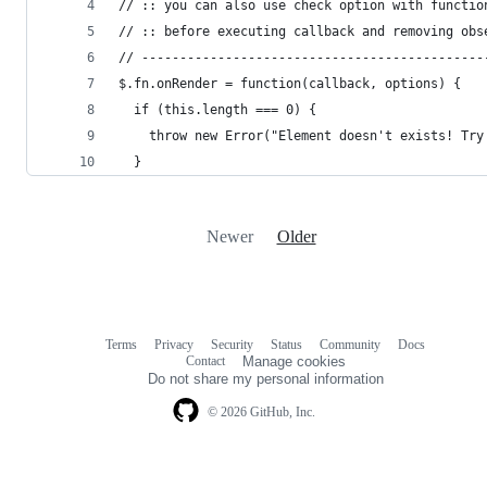
// :: you can also use check option with functio
// :: before executing callback and removing obs
// ---------------------------------------------
$.fn.onRender = function(callback, options) {
  if (this.length === 0) {
    throw new Error("Element doesn't exists! Try
  }
Newer
Older
Terms
Privacy
Security
Status
Community
Docs
Footer
Footer
Contact
Manage cookies
navigation
Do not share my personal information
© 2026 GitHub, Inc.