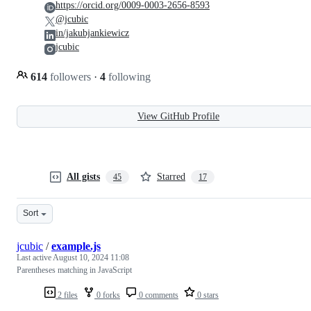
https://orcid.org/0009-0003-2656-8593
@jcubic
in/jakubjankiewicz
jcubic
614
followers
·
4
following
View GitHub Profile
All gists
Starred
45
17
Sort
jcubic
/
example.js
Last active
August 10, 2024 11:08
Parentheses matching in JavaScript
2 files
0 forks
0 comments
0 stars