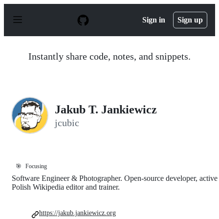
S
k
Sign in
Sign up
i
p
t
o
Instantly share code, notes, and snippets.
c
o
n
t
e
n
Jakub T. Jankiewicz
t
jcubic
🎯
Focusing
Software Engineer & Photographer. Open-source developer, active
Polish Wikipedia editor and trainer.
https://jakub.jankiewicz.org