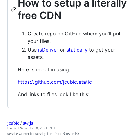
How to setup a literally
free CDN
Create repo on GitHub where you'll put
your files.
Use
jsDeliver
or
statically
to get your
assets.
Here is repo I'm using:
https://github.com/jcubic/static
And links to files look like this:
jcubic
/
sw.js
Created
November 8, 2021 19:09
service worker for serving files from BrowserFS