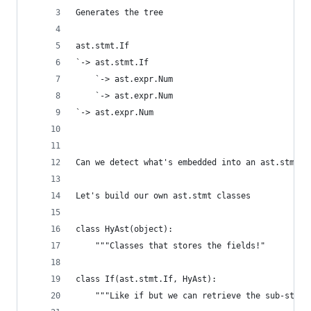
Generates the tree
ast.stmt.If
`-> ast.stmt.If
    `-> ast.expr.Num
    `-> ast.expr.Num
`-> ast.expr.Num
Can we detect what's embedded into an ast.stmt a
Let's build our own ast.stmt classes
class HyAst(object):
    """Classes that stores the fields!"
class If(ast.stmt.If, HyAst):
    """Like if but we can retrieve the sub-stmt,