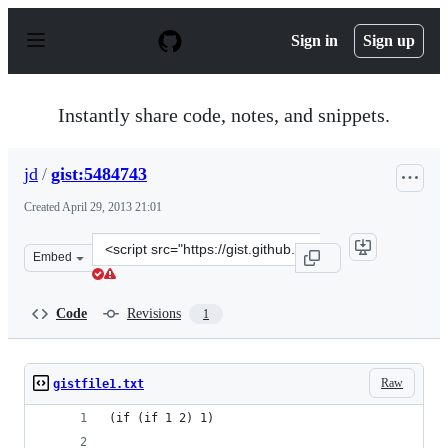
S
k
Sign in
Sign up
i
p
t
o
Instantly share code, notes, and snippets.
c
o
n
jd
/
gist:5484743
t
e
Created
April 29, 2013 21:01
n
t
Clone
Embed
this
repository
at
Code
Revisions
1
&lt;script
src=&quot;https://gist.github.com/jd/5484743.js&quot;&g
Raw
gistfile1.txt
(if (if 1 2) 1)