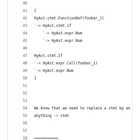
[
HyAst.stmt.FunctionDef(foobar_1)
`-> HyAst.stmt.if
    `-> HyAst.expr.Num
    `-> HyAst.expr.Num
HyAst.stmt.If
`-> HyAst.expr.Call(foobar_1)
`-> HyAst.expr.Num
]
We know that we need to replace a stmt by an exp
anything -> stmt
===========