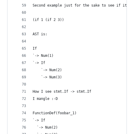
Second example just for the sake to see if it wo
(if 1 (if 2 3))
AST is:
If
`-> Num(1)
`-> If
    `-> Num(2)
    `-> Num(3)
How I see stmt.If -> stmt.If
I mangle :-D
FunctionDef(foobar_1)
`-> If
  `-> Num(2)