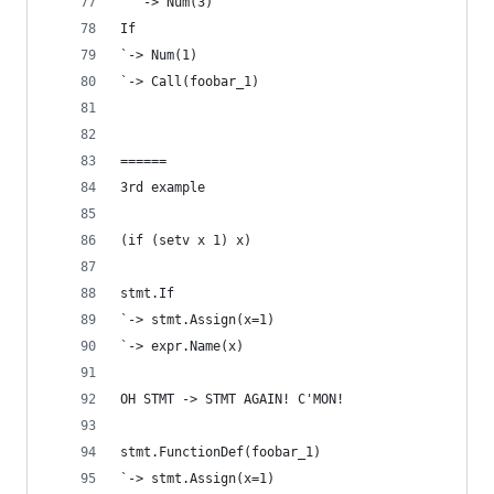
  `-> Num(3)
If
`-> Num(1)
`-> Call(foobar_1)
======
3rd example
(if (setv x 1) x)
stmt.If
`-> stmt.Assign(x=1)
`-> expr.Name(x)
OH STMT -> STMT AGAIN! C'MON!
stmt.FunctionDef(foobar_1)
`-> stmt.Assign(x=1)