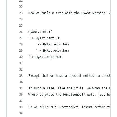
Now we build a tree with the HyAst version, whic
HyAst.stmt.If
`-> HyAst.stmt.If
    `-> HyAst.expr.Num
    `-> HyAst.expr.Num
`-> HyAst.expr.Num
Except that we have a special method to check "i
In such a case, like the if if, we wrap the stmt
Where to place the FunctionDef? Well, just befor
So we build our FunctionDef, insert before the s