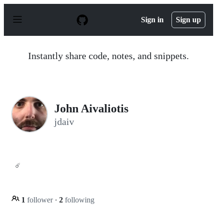
S
k
Sign in
Sign up
i
p
t
o
Instantly share code, notes, and snippets.
c
o
n
t
e
n
John Aivaliotis
t
jdaiv
☄️
1
follower
·
2
following