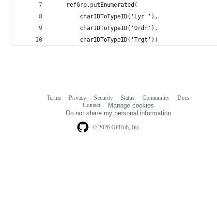
    refGrp.putEnumerated(
        charIDToTypeID('Lyr '),
        charIDToTypeID('Ordn'),
        charIDToTypeID('Trgt'))
Terms
Privacy
Security
Status
Community
Docs
Footer
Footer
Contact
Manage cookies
navigation
Do not share my personal information
© 2026 GitHub, Inc.