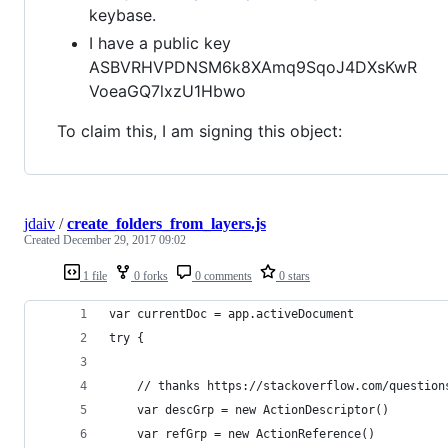
keybase.
I have a public key
ASBVRHVPDNSM6k8XAmq9SqoJ4DXsKwR
VoeaGQ7lxzU1Hbwo
To claim this, I am signing this object:
jdaiv
/
create_folders_from_layers.js
Created
December 29, 2017 09:02
1 file
0 forks
0 comments
0 stars
var currentDoc = app.activeDocument
try {
    // thanks https://stackoverflow.com/question
    var descGrp = new ActionDescriptor()
    var refGrp = new ActionReference()