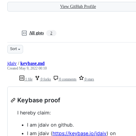
View GitHub Profile
All gists
2
Sort
jdaiv
/
keybase.md
Created
May 9, 2022 00:10
1 file
0 forks
0 comments
0 stars
Keybase proof
I hereby claim:
I am jdaiv on github.
I am jdaiv (
https://keybase.io/jdaiv
) on