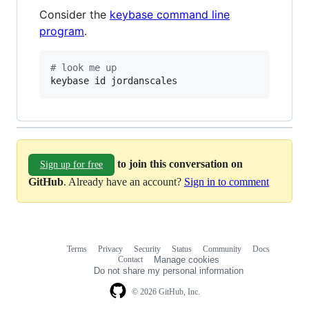
Consider the
keybase command line
program
.
#
 look me up
keybase id jordanscales
to join this conversation on
Sign up for free
GitHub
. Already have an account?
Sign in to comment
Terms
Privacy
Security
Status
Community
Docs
Footer
Footer
Contact
Manage cookies
navigation
Do not share my personal information
© 2026 GitHub, Inc.