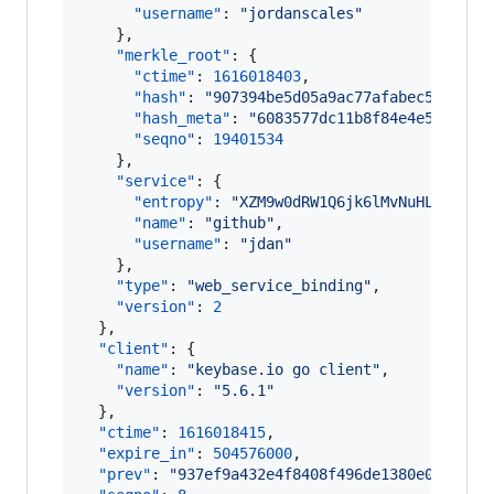
"username"
: 
"
jordanscales
"
    },

"merkle_root"
: {

"ctime"
: 
1616018403
,

"hash"
: 
"
907394be5d05a9ac77afabec5d79094
"hash_meta"
: 
"
6083577dc11b8f84e4e5f2430f
"seqno"
: 
19401534
    },

"service"
: {

"entropy"
: 
"
XZM9w0dRW1Q6jk6lMvNuHLun
"
,

"name"
: 
"
github
"
,

"username"
: 
"
jdan
"
    },

"type"
: 
"
web_service_binding
"
,

"version"
: 
2
  },

"client"
: {

"name"
: 
"
keybase.io go client
"
,

"version"
: 
"
5.6.1
"
  },

"ctime"
: 
1616018415
,

"expire_in"
: 
504576000
,

"prev"
: 
"
937ef9a432e4f8408f496de1380e0865425