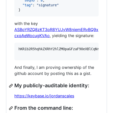
"seqno"
: 
8
,

"tag"
: 
"
signature
"
}
with the key
ASBoYRZQ8zKT3oR8YUJyW8niemERvBQ9x
cxqAeWocugKVAo
, yielding the signature:
hKRib2R5hqhkZXRhY2hlZMOpaGFzaF90eXBlCqNrZXnEIw
And finally, I am proving ownership of the
github account by posting this as a gist.
My publicly-auditable identity:
https://keybase.io/jordanscales
From the command line: