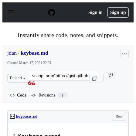
S
k
Sign in
Sign up
i
p
t
o
Instantly share code, notes, and snippets.
c
o
n
jdan
/
keybase.md
t
e
Created
March 17, 2021 22:01
n
t
Clone
Embed
this
repository
at
Code
Revisions
1
&lt;script
src=&quot;https://gist.github.com/jdan/61758fa40085987f
Raw
keybase.md