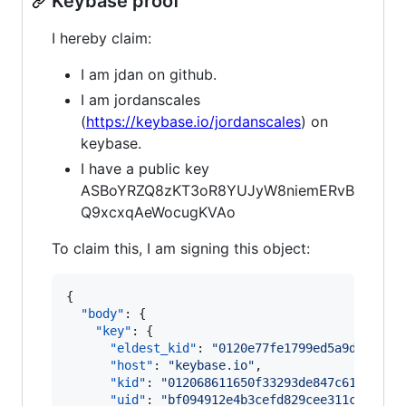
Keybase proof
I hereby claim:
I am jdan on github.
I am jordanscales
(
https://keybase.io/jordanscales
) on
keybase.
I have a public key
ASBoYRZQ8zKT3oR8YUJyW8niemERvB
Q9xcxqAeWocugKVAo
To claim this, I am signing this object:
{

"body"
: {

"key"
: {

"eldest_kid"
: 
"
0120e77fe1799ed5a9d050840
"host"
: 
"
keybase.io
"
,

"kid"
: 
"
012068611650f33293de847c6142725b
"uid"
: 
"
bf094912e4b3cefd829cee311c900d19