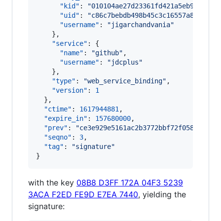
"kid"
: 
"
010104ae27d23361fd421a5eb9e26b4a
"uid"
: 
"
c86c7bebdb498b45c3c16557a8b24119
"username"
: 
"
jigarchandvania
"
    },

"service"
: {

"name"
: 
"
github
"
,

"username"
: 
"
jdcplus
"
    },

"type"
: 
"
web_service_binding
"
,

"version"
: 
1
  },

"ctime"
: 
1617944881
,

"expire_in"
: 
157680000
,

"prev"
: 
"
ce3e929e5161ac2b3772bbf72f0583062ba
"seqno"
: 
3
,

"tag"
: 
"
signature
"
}
with the key
08B8 D3FF 172A 04F3 5239
3ACA F2ED FE9D E7EA 7440
, yielding the
signature: