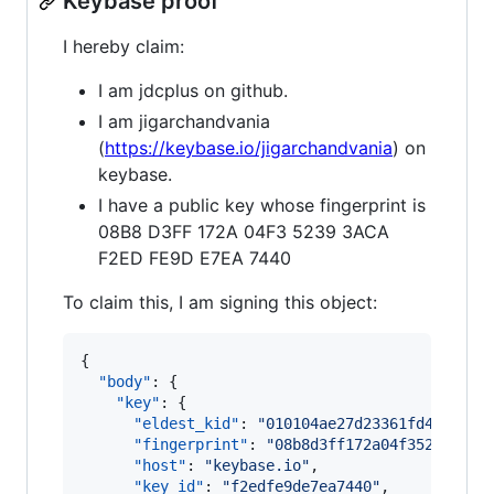
Keybase proof
I hereby claim:
I am jdcplus on github.
I am jigarchandvania
(
https://keybase.io/jigarchandvania
) on
keybase.
I have a public key whose fingerprint is
08B8 D3FF 172A 04F3 5239 3ACA
F2ED FE9D E7EA 7440
To claim this, I am signing this object:
{

"body"
: {

"key"
: {

"eldest_kid"
: 
"
010104ae27d23361fd421a5eb
"fingerprint"
: 
"
08b8d3ff172a04f352393aca
"host"
: 
"
keybase.io
"
,

"key_id"
: 
"
f2edfe9de7ea7440
"
,
