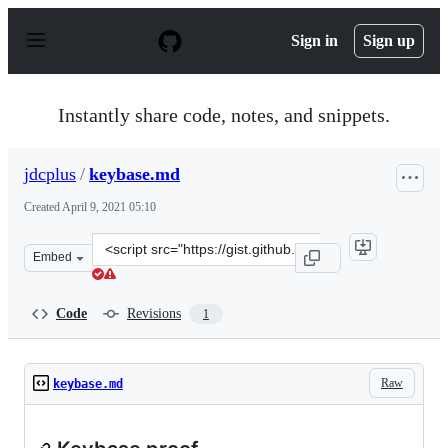
S
k
Sign in
Sign up
i
p
t
o
Instantly share code, notes, and snippets.
c
o
n
jdcplus
/
keybase.md
t
e
Created
April 9, 2021 05:10
n
t
Clone
Embed
this
repository
at
Code
Revisions
1
&lt;script
src=&quot;https://gist.github.com/jdcplus/3b5ce01dbbe0
Raw
keybase.md