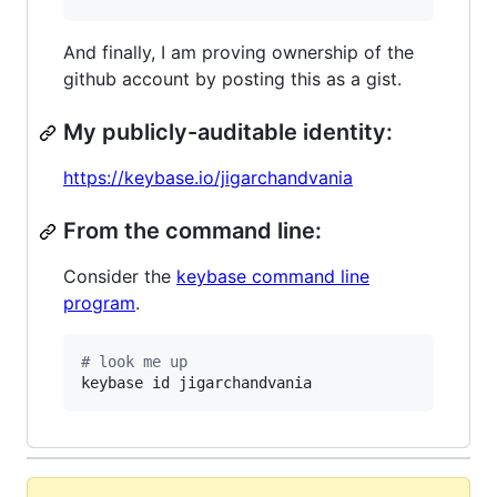
And finally, I am proving ownership of the
github account by posting this as a gist.
My publicly-auditable identity:
https://keybase.io/jigarchandvania
From the command line:
Consider the
keybase command line
program
.
#
 look me up
keybase id jigarchandvania