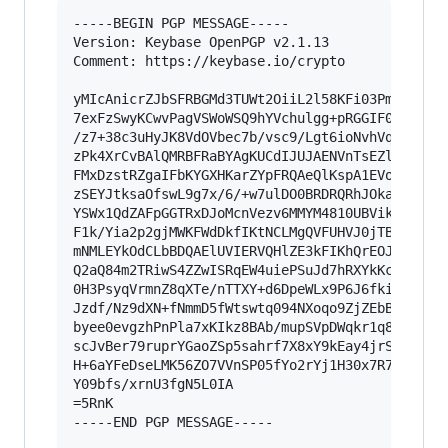
-----BEGIN PGP MESSAGE-----

Version: Keybase OpenPGP v2.1.13

Comment: https://keybase.io/crypto

yMIcAnicrZJbSFRBGMd3TUWt2OiiL2l58KFi03Pm3BcsCNG
7exFzSwyKCwvPagVSWoWSQ9hYVchulgg+pRGGIF0gbDEiEQ
/z7+38c3uHyJK8VdOVbec7b/vsc9/Lgt6ioNvhVqORTENZy
zPk4XrCvBAlQMRBFRaBYAgKUCdIJUJAENVnTsEZlpGOKNGy
FMxDzstRZgaIFbKYGXHKarZYpFRQAeQlKspA1EVoQAoIpkT
zSEYJtksaOfswL9g7x/6/+w7ulDO0BRDRQRhJOkakmRDNAR
YSWx1QdZAFpGGTRxDJoMcnVezv6MMYM4810UBVikLIr+ArE
F1k/Yia2p2gjMWKFWdDkfIKtNCLMgQVFUHVJ0jTBy5HqELO
mNMLEYkOdCLbBDQAElUVIERVQHlZE3kFIKhQrEOJCjwgQAZ
Q2aQ84m2TRiwS4ZZwISRqEW4uiePSuJd7hRXYkKcs12ulOQ
0H3PsyqVrmnZ8qXTe/nTTXY+d6DpeWLx9P6J6fkin/qiMG9
Jzdf/Nz9dXN+fNmmD5fWtswtq094NXoqo9ZjZEbB9/7iyan
byee0evgzhPnPla7xKIkz8BAb/mupSVpDWqkr1q83r7x6UT
scJvBer79ruprYGaoZSp5sahrf7X8xY9kEay4jrSOpMreld
H+6aYFeDseLMK56ZO7VVnSP05fYo2rYj1H30x7R7+N2F8an
Y09bfs/xrnU3fgN5L0IA

=5RnK

-----END PGP MESSAGE-----
