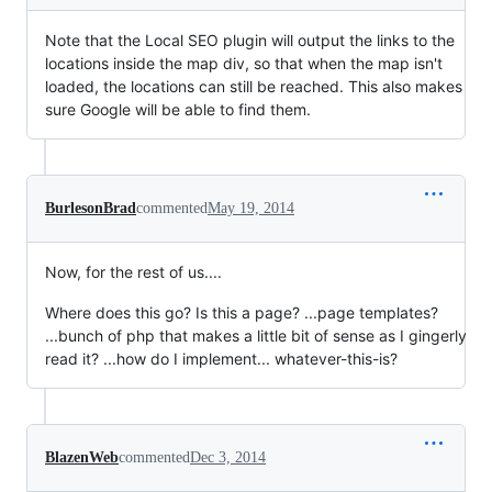
Note that the Local SEO plugin will output the links to the
locations inside the map div, so that when the map isn't
loaded, the locations can still be reached. This also makes
sure Google will be able to find them.
BurlesonBrad
commented
May 19, 2014
Now, for the rest of us....
Where does this go? Is this a page? ...page templates?
...bunch of php that makes a little bit of sense as I gingerly
read it? ...how do I implement... whatever-this-is?
BlazenWeb
commented
Dec 3, 2014