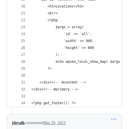
		<h1>Locations</h1>
		<br/>
		<?php
			$args = array(
				'id' => 'all',
				'width' => 960,
				'height' => 600
			);
			echo wpseo_local_show_map( $args );
		?>
	</div><!-- #content -->
</div><!-- #primary -->
<?php get_footer(); ?>
jdevalk
commented
Mar 29, 2013