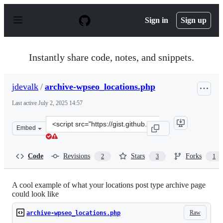
S
k
Sign in
Sign up
i
p
t
o
Instantly share code, notes, and snippets.
c
o
n
jdevalk
/
archive-wpseo_locations.php
t
e
Last active
July 2, 2025 14:57
n
t
Clone
Embed
this
repository
at
Code
Revisions
Stars
Forks
2
3
1
&lt;script
src=&quot;https://gist.github.com/jdevalk/5270502.js&qu
A cool example of what your locations post type archive page
could look like
Raw
archive-wpseo_locations.php