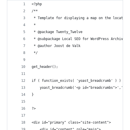
<?php
/**
 * Template for displaying a map on the location
 *
 * @package Twenty_Twelve
 * @subpackage Local SEO for WordPress Archive p
 * @author Joost de Valk
 */
get_header(); 
if ( function_exists( 'yoast_breadcrumb' ) ) {
	yoast_breadcrumb('<p id="breadcrumbs">','</p
} 
?>
<div id="primary" class="site-content">
	<div id="content" role="main">