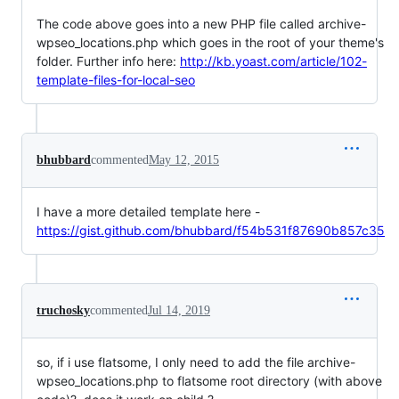
The code above goes into a new PHP file called archive-
wpseo_locations.php which goes in the root of your theme's
folder. Further info here:
http://kb.yoast.com/article/102-
template-files-for-local-seo
bhubbard
commented
May 12, 2015
I have a more detailed template here -
https://gist.github.com/bhubbard/f54b531f87690b857c35
truchosky
commented
Jul 14, 2019
so, if i use flatsome, I only need to add the file archive-
wpseo_locations.php to flatsome root directory (with above