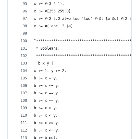
x := #(3 2 1).                                  
x := #[255 255 0].                              
x := #(2 2.0 #two two 'two' #($t $w $o) #[2 2]).
x := #('abc' 2 $a).                             
"***********************************************
 * Booleans:                                    
 ***********************************************
| b x y |
x := 1. y := 2.
b := x = y.                                     
b := x ~= y.                                    
b := x == y.                                    
b := x ~~ y.                                    
b := x > y.                                     
b := x < y.                                     
b := x >= y.                                    
b := x <= y.                                    
b := b not.                                     