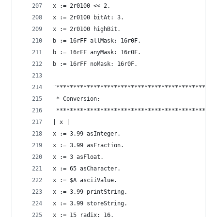
x := 2r0100 << 2.                               
x := 2r0100 bitAt: 3.                           
x := 2r0100 highBit.                            
b := 16rFF allMask: 16r0F.                      
b := 16rFF anyMask: 16r0F.                      
b := 16rFF noMask: 16r0F.                       
"***********************************************
 * Conversion:                                  
 ***********************************************
| x |
x := 3.99 asInteger.                            
x := 3.99 asFraction.                           
x := 3 asFloat.                                 
x := 65 asCharacter.                            
x := $A asciiValue.                             
x := 3.99 printString.                          
x := 3.99 storeString.                          
x := 15 radix: 16.                              