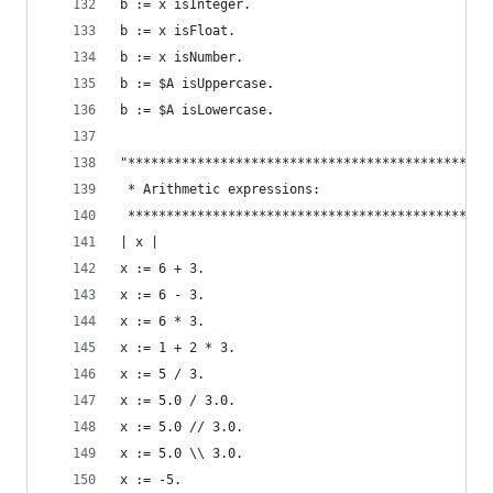
b := x isInteger.                               
b := x isFloat.                                 
b := x isNumber.                                
b := $A isUppercase.                            
b := $A isLowercase.                            
"***********************************************
 * Arithmetic expressions:                      
 ***********************************************
| x |
x := 6 + 3.                                     
x := 6 - 3.                                     
x := 6 * 3.                                     
x := 1 + 2 * 3.                                 
x := 5 / 3.                                     
x := 5.0 / 3.0.                                 
x := 5.0 // 3.0.                                
x := 5.0 \\ 3.0.                                
x := -5.                                        