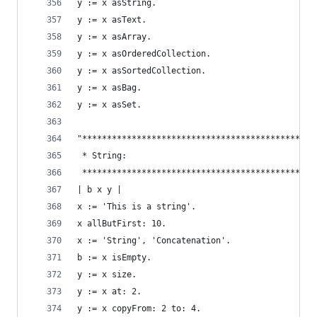
y := x asString.                                
y := x asText.                                  
y := x asArray.                                 
y := x asOrderedCollection.                     
y := x asSortedCollection.                      
y := x asBag.                                   
y := x asSet.                                   
"***********************************************
 * String:                                      
 ***********************************************
| b x y |
x := 'This is a string'.                        
x allButFirst: 10.                              
x := 'String', 'Concatenation'.                 
b := x isEmpty.                                 
y := x size.                                    
y := x at: 2.                                   
y := x copyFrom: 2 to: 4.                       