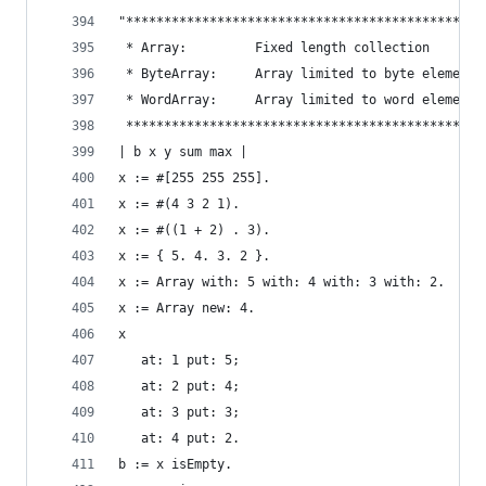
"***********************************************
 * Array:         Fixed length collection       
 * ByteArray:     Array limited to byte elements
 * WordArray:     Array limited to word elements
 ***********************************************
| b x y sum max |
x := #[255 255 255].                            
x := #(4 3 2 1).                                
x := #((1 + 2) . 3).                            
x := { 5. 4. 3. 2 }.                            
x := Array with: 5 with: 4 with: 3 with: 2.     
x := Array new: 4.                              
x                                               
   at: 1 put: 5;
   at: 2 put: 4;
   at: 3 put: 3;
   at: 4 put: 2.
b := x isEmpty.                                 