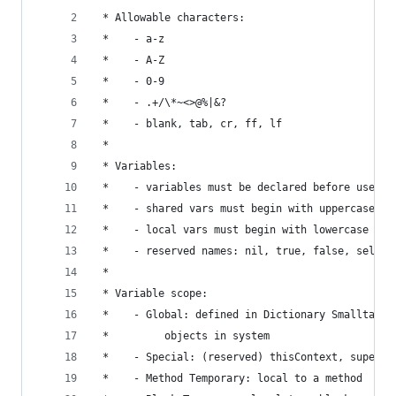
 * Allowable characters:                        
 *    - a-z                                     
 *    - A-Z                                     
 *    - 0-9                                     
 *    - .+/\*~<>@%|&?                           
 *    - blank, tab, cr, ff, lf                  
 *                                              
 * Variables:                                   
 *    - variables must be declared before use   
 *    - shared vars must begin with uppercase   
 *    - local vars must begin with lowercase    
 *    - reserved names: nil, true, false, self, 
 *                                              
 * Variable scope:                              
 *    - Global: defined in Dictionary Smalltalk 
 *         objects in system                    
 *    - Special: (reserved) thisContext, super, 
 *    - Method Temporary: local to a method     