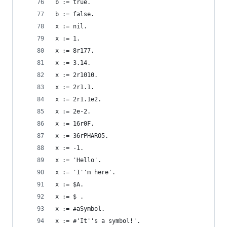
b := true.                                      
b := false.                                     
x := nil.                                       
x := 1.                                         
x := 8r177.                                     
x := 3.14.                                      
x := 2r1010.                                    
x := 2r1.1.                                     
x := 2r1.1e2.                                   
x := 2e-2.                                      
x := 16r0F.                                     
x := 36rPHARO5.                                 
x := -1.                                        
x := 'Hello'.                                   
x := 'I''m here'.                               
x := $A.                                        
x := $ .                                        
x := #aSymbol.                                  
x := #'It''s a symbol!'.                        