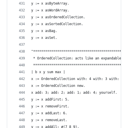
y := x asByteArray.                             
y := x asWordArray.                             
y := x asOrderedCollection.                     
y := x asSortedCollection.                      
y := x asBag.                                   
y := x asSet.                                   
"***********************************************
 * OrderedCollection: acts like an expandable ar
 ***********************************************
| b x y sum max |
x := OrderedCollection with: 4 with: 3 with: 2 w
x := OrderedCollection new.                     
x add: 3; add: 2; add: 1; add: 4; yourself.     
y := x addFirst: 5.                             
y := x removeFirst.                             
y := x addLast: 6.                              
y := x removeLast.                              
y := x addAll: #(7 8 9).                        