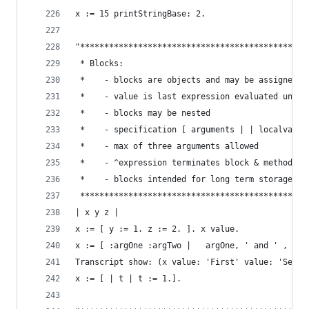
x := 15 printStringBase: 2.                     
"***********************************************
 * Blocks:                                      
 *    - blocks are objects and may be assigned t
 *    - value is last expression evaluated unles
 *    - blocks may be nested                    
 *    - specification [ arguments | | localvars 
 *    - max of three arguments allowed          
 *    - ^expression terminates block & method (e
 *    - blocks intended for long term storage sh
 ***********************************************
| x y z |
x := [ y := 1. z := 2. ]. x value.              
x := [ :argOne :argTwo |   argOne, ' and ' , arg
Transcript show: (x value: 'First' value: 'Secon
x := [ | t | t := 1.].                          