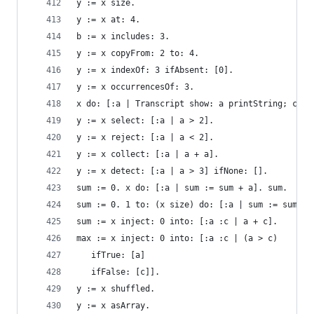
y := x size.                                    
y := x at: 4.                                   
b := x includes: 3.                             
y := x copyFrom: 2 to: 4.                       
y := x indexOf: 3 ifAbsent: [0].                
y := x occurrencesOf: 3.                        
x do: [:a | Transcript show: a printString; cr].
y := x select: [:a | a > 2].                    
y := x reject: [:a | a < 2].                    
y := x collect: [:a | a + a].                   
y := x detect: [:a | a > 3] ifNone: [].         
sum := 0. x do: [:a | sum := sum + a]. sum.     
sum := 0. 1 to: (x size) do: [:a | sum := sum + 
sum := x inject: 0 into: [:a :c | a + c].       
max := x inject: 0 into: [:a :c | (a > c)       
   ifTrue: [a]
   ifFalse: [c]].
y := x shuffled.                                
y := x asArray.                                 