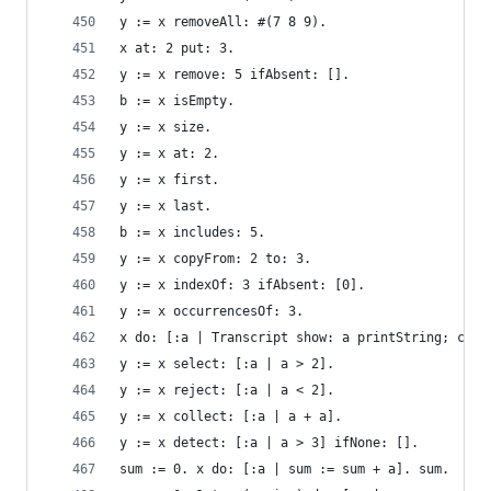
y := x removeAll: #(7 8 9).                     
x at: 2 put: 3.                                 
y := x remove: 5 ifAbsent: [].                  
b := x isEmpty.                                 
y := x size.                                    
y := x at: 2.                                   
y := x first.                                   
y := x last.                                    
b := x includes: 5.                             
y := x copyFrom: 2 to: 3.                       
y := x indexOf: 3 ifAbsent: [0].                
y := x occurrencesOf: 3.                        
x do: [:a | Transcript show: a printString; cr].
y := x select: [:a | a > 2].                    
y := x reject: [:a | a < 2].                    
y := x collect: [:a | a + a].                   
y := x detect: [:a | a > 3] ifNone: [].         
sum := 0. x do: [:a | sum := sum + a]. sum.     