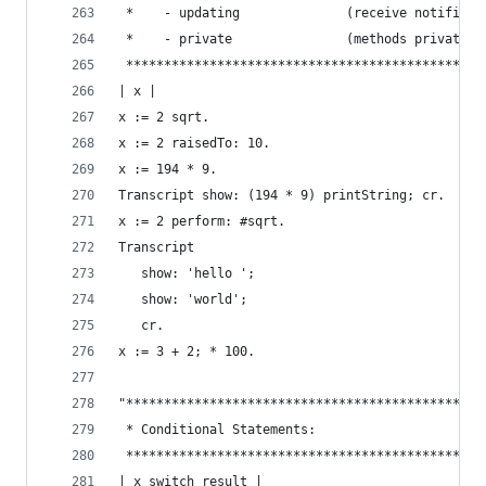
 *    - updating              (receive notificat
 *    - private               (methods private t
 ***********************************************
| x |
x := 2 sqrt.                                    
x := 2 raisedTo: 10.                            
x := 194 * 9.                                   
Transcript show: (194 * 9) printString; cr.     
x := 2 perform: #sqrt.                          
Transcript                                      
   show: 'hello ';
   show: 'world';
   cr.
x := 3 + 2; * 100.                              
"***********************************************
 * Conditional Statements:                      
 ***********************************************
| x switch result |