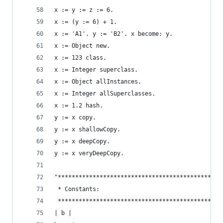
x := y := z := 6.                               
x := (y := 6) + 1.
x := 'A1'. y := 'B2'. x become: y.              
x := Object new.                                
x := 123 class.                                 
x := Integer superclass.                        
x := Object allInstances.                       
x := Integer allSuperclasses.                   
x := 1.2 hash.                                  
y := x copy.                                    
y := x shallowCopy.                             
y := x deepCopy.                                
y := x veryDeepCopy.                            
"***********************************************
 * Constants:                                   
 ***********************************************
| b |