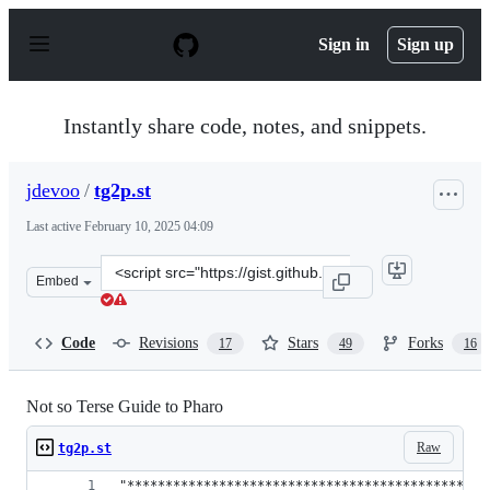
S
k
Sign in
Sign up
i
p
t
o
Instantly share code, notes, and snippets.
c
o
n
jdevoo
/
tg2p.st
t
e
Last active
February 10, 2025 04:09
n
t
Clone
Embed
this
repository
at
Code
Revisions
Stars
Forks
17
49
16
&lt;script
src=&quot;https://gist.github.com/jdevoo/8e8866cd6087e
Not so Terse Guide to Pharo
Raw
tg2p.st
"***********************************************