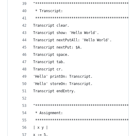
"***********************************************
 * Transcript:                                  
 ***********************************************
Transcript clear.                               
Transcript show: 'Hello World'.                 
Transcript nextPutAll: 'Hello World'.           
Transcript nextPut: $A.                         
Transcript space.                               
Transcript tab.                                 
Transcript cr.                                  
'Hello' printOn: Transcript.                    
'Hello' storeOn: Transcript.                    
Transcript endEntry.                            
"***********************************************
 * Assignment:                                  
 ***********************************************
| x y |
x := 5.                                         