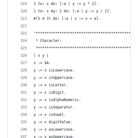
1 to: x do: [:a | y := y * 2].                  
1 to: x by: 2 do: [:a | y := y / 2].            
#(5 4 3) do: [:a | x := x + a].                 
"***********************************************
 * Character:                                   
 ***********************************************
| x y |
x := $A.                                        
y := x isLowercase.                             
y := x isUppercase.                             
y := x isLetter.                                
y := x isDigit.                                 
y := x isAlphaNumeric.                          
y := x isSeparator.                             
y := x isVowel.                                 
y := x digitValue.                              
y := x asLowercase.                             
y := x asUppercase.                             