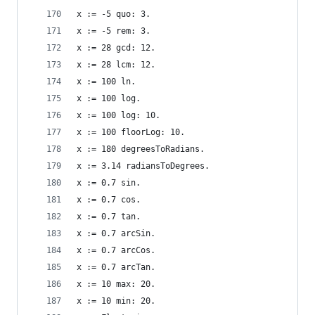
x := -5 quo: 3.                                 
x := -5 rem: 3.                                 
x := 28 gcd: 12.                                
x := 28 lcm: 12.                                
x := 100 ln.                                    
x := 100 log.                                   
x := 100 log: 10.                               
x := 100 floorLog: 10.                          
x := 180 degreesToRadians.                      
x := 3.14 radiansToDegrees.                     
x := 0.7 sin.                                   
x := 0.7 cos.                                   
x := 0.7 tan.                                   
x := 0.7 arcSin.                                
x := 0.7 arcCos.                                
x := 0.7 arcTan.                                
x := 10 max: 20.                                
x := 10 min: 20.                                