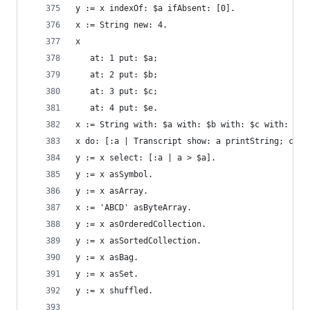
y := x indexOf: $a ifAbsent: [0].               
x := String new: 4.                             
x                                               
   at: 1 put: $a;
   at: 2 put: $b;
   at: 3 put: $c;
   at: 4 put: $e.
x := String with: $a with: $b with: $c with: $d.
x do: [:a | Transcript show: a printString; cr].
y := x select: [:a | a > $a].                   
y := x asSymbol.                                
y := x asArray.                                 
x := 'ABCD' asByteArray.                        
y := x asOrderedCollection.                     
y := x asSortedCollection.                      
y := x asBag.                                   
y := x asSet.                                   
y := x shuffled.                                