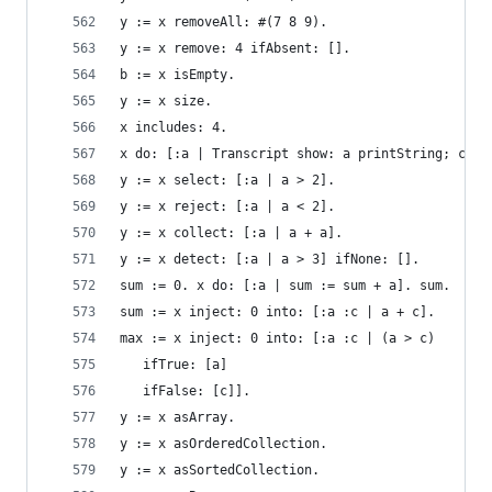
y := x removeAll: #(7 8 9).                     
y := x remove: 4 ifAbsent: [].                  
b := x isEmpty.                                 
y := x size.                                    
x includes: 4.                                  
x do: [:a | Transcript show: a printString; cr].
y := x select: [:a | a > 2].                    
y := x reject: [:a | a < 2].                    
y := x collect: [:a | a + a].                   
y := x detect: [:a | a > 3] ifNone: [].         
sum := 0. x do: [:a | sum := sum + a]. sum.     
sum := x inject: 0 into: [:a :c | a + c].       
max := x inject: 0 into: [:a :c | (a > c)       
   ifTrue: [a]
   ifFalse: [c]].
y := x asArray.                                 
y := x asOrderedCollection.                     
y := x asSortedCollection.                      