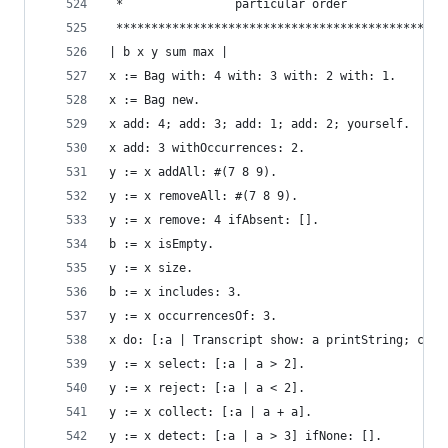
 *                particular order              
 ***********************************************
| b x y sum max |
x := Bag with: 4 with: 3 with: 2 with: 1.       
x := Bag new.                                   
x add: 4; add: 3; add: 1; add: 2; yourself.     
x add: 3 withOccurrences: 2.                    
y := x addAll: #(7 8 9).                        
y := x removeAll: #(7 8 9).                     
y := x remove: 4 ifAbsent: [].                  
b := x isEmpty.                                 
y := x size.                                    
b := x includes: 3.                             
y := x occurrencesOf: 3.                        
x do: [:a | Transcript show: a printString; cr].
y := x select: [:a | a > 2].                    
y := x reject: [:a | a < 2].                    
y := x collect: [:a | a + a].                   
y := x detect: [:a | a > 3] ifNone: [].         