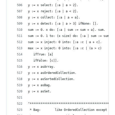
y := x select: [:a | a > 2].                    
y := x reject: [:a | a < 2].                    
y := x collect: [:a | a + a].                   
y := x detect: [:a | a > 3] ifNone: [].         
sum := 0. x do: [:a | sum := sum + a]. sum.     
sum := 0. 1 to: (x size) do: [:a | sum := sum + 
sum := x inject: 0 into: [:a :c | a + c].       
max := x inject: 0 into: [:a :c | (a > c)       
   ifTrue: [a]
   ifFalse: [c]].
y := x asArray.                                 
y := x asOrderedCollection.                     
y := x asSortedCollection.                      
y := x asBag.                                   
y := x asSet.                                   
"***********************************************
 * Bag:        like OrderedCollection except ele