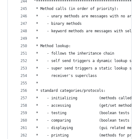
"***********************************************
 * Method calls (in order of priority):         
 *    - unary methods are messages with no argum
 *    - binary methods                          
 *    - keyword methods are messages with select
 *                                              
 * Method lookup:                               
 *    - follows the inheritance chain           
 *    - self send triggers a dynamic lookup star
 *    - super send triggers a static lookup star
 *      receiver's superclass                   
 *                                              
 * standard categories/protocols:               
 *    - initializing          (methods called fo
 *    - accessing             (get/set methods) 
 *    - testing               (boolean tests - i
 *    - comparing             (boolean tests wit
 *    - displaying            (gui related metho
 *    - printing              (methods for print