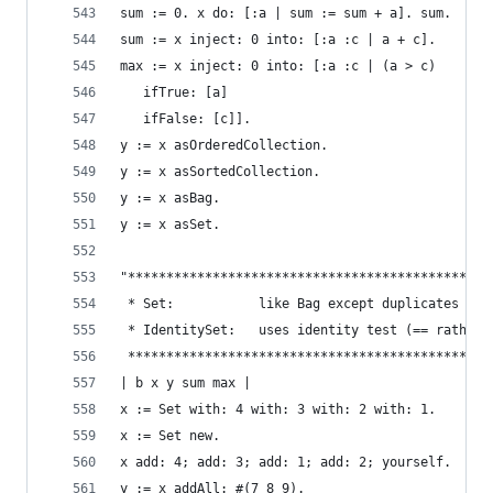
sum := 0. x do: [:a | sum := sum + a]. sum.     
sum := x inject: 0 into: [:a :c | a + c].       
max := x inject: 0 into: [:a :c | (a > c)       
   ifTrue: [a]
   ifFalse: [c]].
y := x asOrderedCollection.                     
y := x asSortedCollection.                      
y := x asBag.                                   
y := x asSet.                                   
"***********************************************
 * Set:           like Bag except duplicates not
 * IdentitySet:   uses identity test (== rather 
 ***********************************************
| b x y sum max |
x := Set with: 4 with: 3 with: 2 with: 1.       
x := Set new.                                   
x add: 4; add: 3; add: 1; add: 2; yourself.     
y := x addAll: #(7 8 9).                        