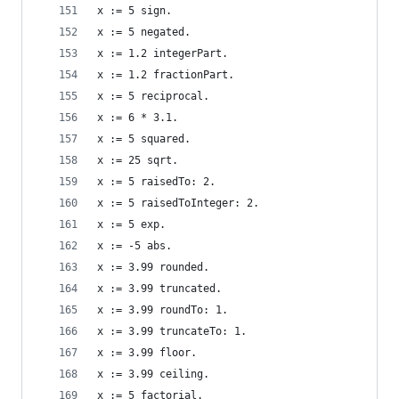
x := 5 sign.                                    
x := 5 negated.                                 
x := 1.2 integerPart.                           
x := 1.2 fractionPart.                          
x := 5 reciprocal.                              
x := 6 * 3.1.                                   
x := 5 squared.                                 
x := 25 sqrt.                                   
x := 5 raisedTo: 2.                             
x := 5 raisedToInteger: 2.                      
x := 5 exp.                                     
x := -5 abs.                                    
x := 3.99 rounded.                              
x := 3.99 truncated.                            
x := 3.99 roundTo: 1.                           
x := 3.99 truncateTo: 1.                        
x := 3.99 floor.                                
x := 3.99 ceiling.                              
x := 5 factorial.                               