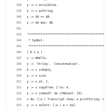
y := x asciiValue.                              
y := x asString.                                
y := $A <= $B.                                  
y := $A max: $B.
"***********************************************
 * Symbol:                                      
 ***********************************************
| b x y |
x := #Hello.                                    
y := 'String', 'Concatenation'.                 
b := x isEmpty.                                 
y := x size.                                    
y := x at: 2.                                   
y := x copyFrom: 2 to: 4.                       
y := x indexOf: $e ifAbsent: [0].               
x do: [:a | Transcript show: a printString; cr].
y := x select: [:a | a > $a].                   