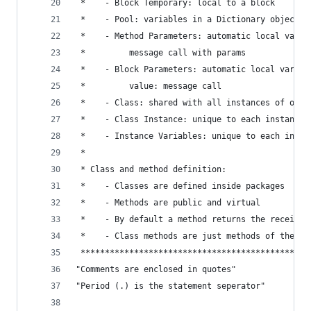
 *    - Block Temporary: local to a block       
 *    - Pool: variables in a Dictionary object  
 *    - Method Parameters: automatic local vars 
 *         message call with params             
 *    - Block Parameters: automatic local vars c
 *         value: message call                  
 *    - Class: shared with all instances of one 
 *    - Class Instance: unique to each instance 
 *    - Instance Variables: unique to each insta
 *                                              
 * Class and method definition:                 
 *    - Classes are defined inside packages     
 *    - Methods are public and virtual          
 *    - By default a method returns the receiver
 *    - Class methods are just methods of the cl
 ***********************************************
"Comments are enclosed in quotes"
"Period (.) is the statement seperator"