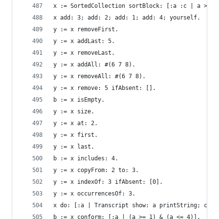
x := SortedCollection sortBlock: [:a :c | a > c]
x add: 3; add: 2; add: 1; add: 4; yourself.     
y := x removeFirst.                             
y := x addLast: 5.                              
y := x removeLast.                              
y := x addAll: #(6 7 8).                        
y := x removeAll: #(6 7 8).                     
y := x remove: 5 ifAbsent: [].                  
b := x isEmpty.                                 
y := x size.                                    
y := x at: 2.                                   
y := x first.                                   
y := x last.                                    
b := x includes: 4.                             
y := x copyFrom: 2 to: 3.                       
y := x indexOf: 3 ifAbsent: [0].                
y := x occurrencesOf: 3.                        
x do: [:a | Transcript show: a printString; cr].
b := x conform: [:a | (a >= 1) & (a <= 4)].     