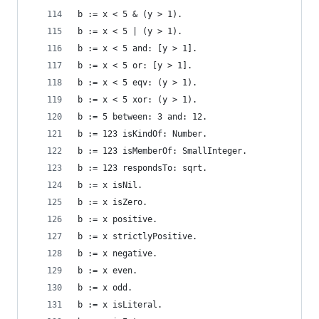
b := x < 5 & (y > 1).                           
b := x < 5 | (y > 1).                           
b := x < 5 and: [y > 1].                        
b := x < 5 or: [y > 1].                         
b := x < 5 eqv: (y > 1).                        
b := x < 5 xor: (y > 1).                        
b := 5 between: 3 and: 12.                      
b := 123 isKindOf: Number.                      
b := 123 isMemberOf: SmallInteger.              
b := 123 respondsTo: sqrt.                      
b := x isNil.                                   
b := x isZero.                                  
b := x positive.                                
b := x strictlyPositive.                        
b := x negative.                                
b := x even.                                    
b := x odd.                                     
b := x isLiteral.                               