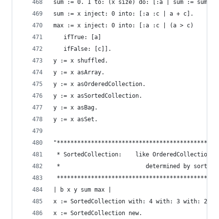
sum := 0. 1 to: (x size) do: [:a | sum := sum + 
sum := x inject: 0 into: [:a :c | a + c].       
max := x inject: 0 into: [:a :c | (a > c)       
   ifTrue: [a]
   ifFalse: [c]].
y := x shuffled.                                
y := x asArray.                                 
y := x asOrderedCollection.                     
y := x asSortedCollection.                      
y := x asBag.                                   
y := x asSet.                                   
"***********************************************
 * SortedCollection:    like OrderedCollection e
 *                         determined by sorting
 ***********************************************
| b x y sum max |
x := SortedCollection with: 4 with: 3 with: 2 wi
x := SortedCollection new.                      