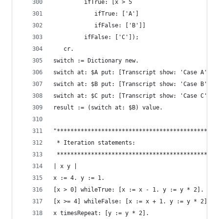
         ifTrue: [x > 5
            ifTrue: ['A']
            ifFalse: ['B']]
         ifFalse: ['C']);
   cr.
switch := Dictionary new.                       
switch at: $A put: [Transcript show: 'Case A'; c
switch at: $B put: [Transcript show: 'Case B'; c
switch at: $C put: [Transcript show: 'Case C'; c
result := (switch at: $B) value.
"***********************************************
 * Iteration statements:                        
 ***********************************************
| x y |
x := 4. y := 1.
[x > 0] whileTrue: [x := x - 1. y := y * 2].    
[x >= 4] whileFalse: [x := x + 1. y := y * 2].  
x timesRepeat: [y := y * 2].                    