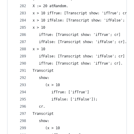
X := 20 atRandom.
x > 10 ifTrue: [Transcript show: 'ifTrue'; cr]. 
x > 10 ifFalse: [Transcript show: 'ifFalse'; cr]
x > 10                                          
   ifTrue: [Transcript show: 'ifTrue'; cr]
   ifFalse: [Transcript show: 'ifFalse'; cr].
x > 10                                          
   ifFalse: [Transcript show: 'ifFalse'; cr]
   ifTrue: [Transcript show: 'ifTrue'; cr].
Transcript
   show:
      (x > 10
         ifTrue: ['ifTrue']
         ifFalse: ['ifFalse']);
   cr.
Transcript                                      
   show:
      (x > 10