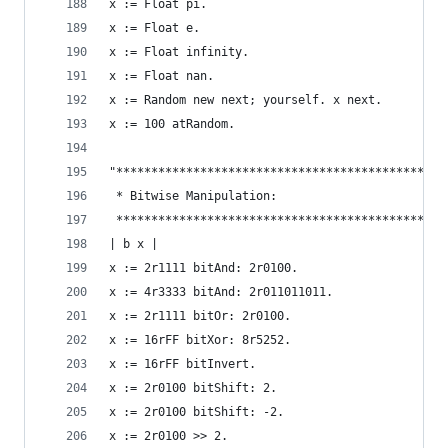
x := Float pi.                                  
x := Float e.                                   
x := Float infinity.                            
x := Float nan.                                 
x := Random new next; yourself. x next.         
x := 100 atRandom.                              
"***********************************************
 * Bitwise Manipulation:                        
 ***********************************************
| b x |
x := 2r1111 bitAnd: 2r0100.                     
x := 4r3333 bitAnd: 2r011011011.                
x := 2r1111 bitOr: 2r0100.                      
x := 16rFF bitXor: 8r5252.                      
x := 16rFF bitInvert.                           
x := 2r0100 bitShift: 2.                        
x := 2r0100 bitShift: -2.                       
x := 2r0100 >> 2.                               