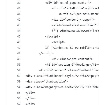
			<div id="mw-mf-page-center">
				<div id="content_wrapper">
				if ( window.mw && mw.mobileFr
			</script>
				<script>
			if ( window.mw && mw.mobileFronten
		</script>
				<div class="pre-content">
<div class="thumbinner" style="width:202px;"><a 
<div class="thumbcaption">
<div class="magnify"><a href="/wiki/File:Nebulos
</div>
</div>
</div>