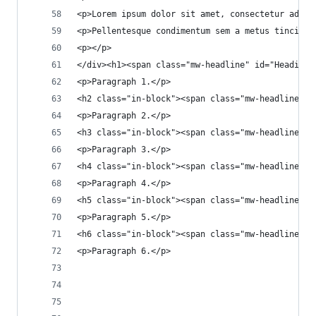
<p>Lorem ipsum dolor sit amet, consectetur adipi
<p>Pellentesque condimentum sem a metus tincidun
<p></p>
</div><h1><span class="mw-headline" id="Heading_
<p>Paragraph 1.</p>
<h2 class="in-block"><span class="mw-headline" i
<p>Paragraph 2.</p>
<h3 class="in-block"><span class="mw-headline" i
<p>Paragraph 3.</p>
<h4 class="in-block"><span class="mw-headline" i
<p>Paragraph 4.</p>
<h5 class="in-block"><span class="mw-headline" i
<p>Paragraph 5.</p>
<h6 class="in-block"><span class="mw-headline" i
<p>Paragraph 6.</p>