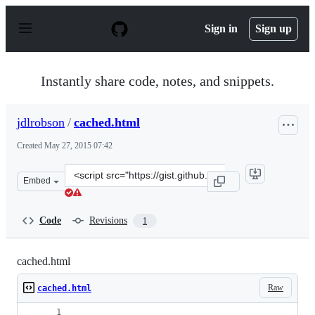
S
k
Sign in
Sign up
i
p
t
o
Instantly share code, notes, and snippets.
c
o
n
jdlrobson
/
cached.html
t
e
Created
May 27, 2015 07:42
n
t
Clone
Embed
this
repository
at
Code
Revisions
1
&lt;script
src=&quot;https://gist.github.com/jdlrobson/478fb05eeff
cached.html
Raw
cached.html