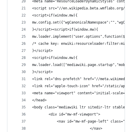
<meta name="ResourceLoaderDynamicStyles" content
<script src="//en.wikipedia.beta.wmflabs.org/w/l
<script>if(window.mw){
mw.config.set({"wgCanonicalNamespace":"","wgCano
}</script><script>if(window.mw){
mw.loader.implement("user.options",function($,jQ
/* cache key: enwiki:resourceloader:filter:minif
}</script>
<script>if(window.mw){
mw.loader.load(["mediawiki.page.startup","mobile
}</script>
<link rel="dns-prefetch" href="//meta.wikimedia.
<link rel="apple-touch-icon" href="/static/apple
<meta name="viewport" content="initial-scale=1.0
</head>
<body class="mediawiki ltr sitedir-ltr stable mw
		<div id="mw-mf-viewport">
			<nav id="mw-mf-page-left" class="na
							</nav>