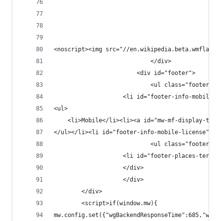
							</div>
						<div id="footer">
							<ul class="footer-i
					<li id="footer-info-mobi
<ul>
	<li>Mobile</li><li><a id="mw-mf-display-tog
							<ul class="footer-
					</div>
					</div>
		</div>
		<script>if(window.mw){
mw.config.set({"wgBackendResponseTime":685,"wgHo