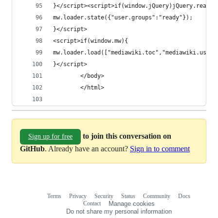
}</script><script>if(window.jQuery)jQuery.ready(
mw.loader.state({"user.groups":"ready"});
}</script>
<script>if(window.mw){
mw.loader.load(["mediawiki.toc","mediawiki.user"
}</script>
		</body>
		</html>
to join this conversation on
Sign up for free
GitHub
. Already have an account?
Sign in to comment
Terms
Privacy
Security
Status
Community
Docs
Footer
Footer
Contact
Manage cookies
navigation
Do not share my personal information