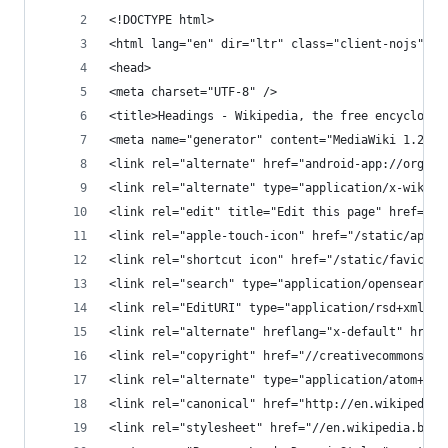
<!DOCTYPE html>
<html lang="en" dir="ltr" class="client-nojs">
<head>
<meta charset="UTF-8" />
<title>Headings - Wikipedia, the free encycloped
<meta name="generator" content="MediaWiki 1.26al
<link rel="alternate" href="android-app://org.wi
<link rel="alternate" type="application/x-wiki" 
<link rel="edit" title="Edit this page" href="/w
<link rel="apple-touch-icon" href="/static/apple
<link rel="shortcut icon" href="/static/favicon/
<link rel="search" type="application/opensearchd
<link rel="EditURI" type="application/rsd+xml" h
<link rel="alternate" hreflang="x-default" href=
<link rel="copyright" href="//creativecommons.or
<link rel="alternate" type="application/atom+xml
<link rel="canonical" href="http://en.wikipedia.
<link rel="stylesheet" href="//en.wikipedia.beta