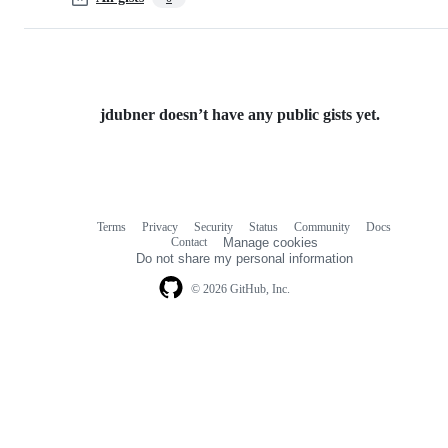
jdubner doesn’t have any public gists yet.
Terms
Privacy
Security
Status
Community
Docs
Footer
Footer
Contact
Manage cookies
navigation
Do not share my personal information
© 2026 GitHub, Inc.