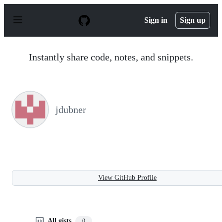
S
k
Sign in
Sign up
i
p
t
o
Instantly share code, notes, and snippets.
c
o
n
t
e
n
jdubner
t
View GitHub Profile
All gists
0