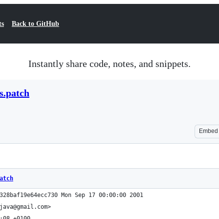
ts
Back to GitHub
Instantly share code, notes, and snippets.
s.patch
Embed
atch
328baf19e64ecc730 Mon Sep 17 00:00:00 2001
java@gmail.com>
:08 +0100