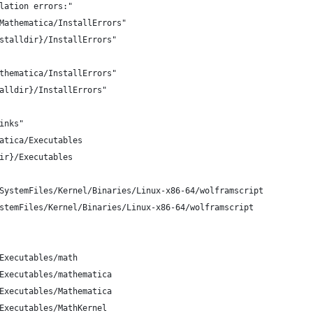
lation errors:"
Mathematica/InstallErrors"
stalldir}/InstallErrors"
thematica/InstallErrors"
alldir}/InstallErrors"
inks"
atica/Executables
ir}/Executables
SystemFiles/Kernel/Binaries/Linux-x86-64/wolframscript
stemFiles/Kernel/Binaries/Linux-x86-64/wolframscript
Executables/math
Executables/mathematica
Executables/Mathematica
Executables/MathKernel