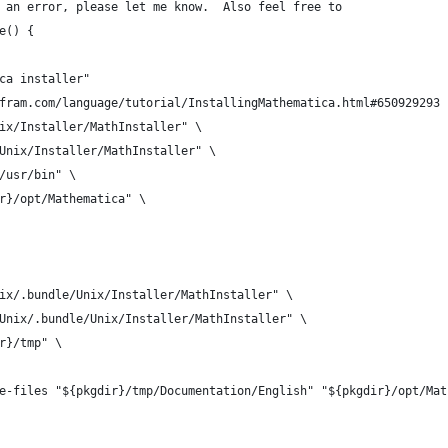
 an error, please let me know.  Also feel free to
e() {
ca installer"
fram.com/language/tutorial/InstallingMathematica.html#650929293
ix/Installer/MathInstaller" \
Unix/Installer/MathInstaller" \
/usr/bin" \
r}/opt/Mathematica" \
ix/.bundle/Unix/Installer/MathInstaller" \
Unix/.bundle/Unix/Installer/MathInstaller" \
r}/tmp" \
e-files "${pkgdir}/tmp/Documentation/English" "${pkgdir}/opt/Mat