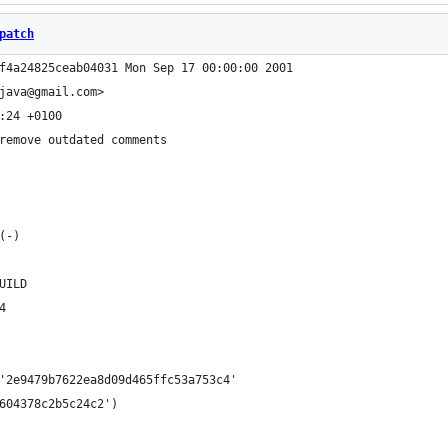
patch
f4a24825ceab04031 Mon Sep 17 00:00:00 2001
java@gmail.com>
:24 +0100
remove outdated comments
(-)
UILD
4
'2e9479b7622ea8d09d465ffc53a753c4'
604378c2b5c24c2')