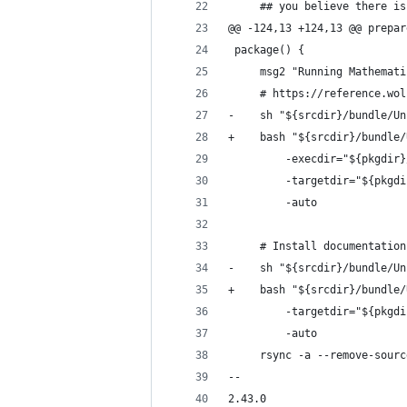
     ## you believe there is
@@ -124,13 +124,13 @@ prepar
 package() {
     msg2 "Running Mathemati
     # https://reference.wol
-    sh "${srcdir}/bundle/Un
+    bash "${srcdir}/bundle/
         -execdir="${pkgdir}
         -targetdir="${pkgdi
         -auto
     # Install documentation
-    sh "${srcdir}/bundle/Un
+    bash "${srcdir}/bundle/
         -targetdir="${pkgdi
         -auto
     rsync -a --remove-sourc
-- 
2.43.0