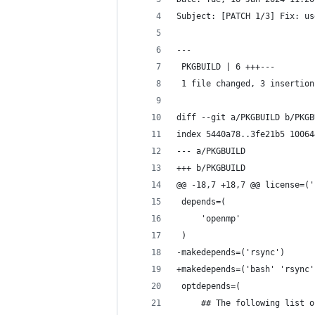
Subject: [PATCH 1/3] Fix: us
---
 PKGBUILD | 6 +++---
 1 file changed, 3 insertion
diff --git a/PKGBUILD b/PKGB
index 5440a78..3fe21b5 10064
--- a/PKGBUILD
+++ b/PKGBUILD
@@ -18,7 +18,7 @@ license=('
 depends=(
     'openmp'
 )
-makedepends=('rsync')
+makedepends=('bash' 'rsync'
 optdepends=(
     ## The following list o