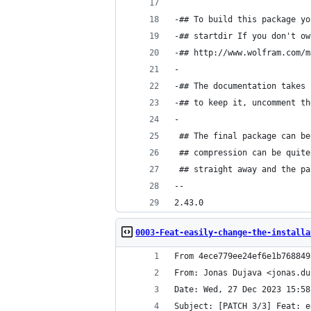
-## To build this package yo
-## startdir If you don't ow
-## http://www.wolfram.com/m
-
-## The documentation takes 
-## to keep it, uncomment th
-
 ## The final package can be
 ## compression can be quite
 ## straight away and the pa
-- 
2.43.0
0003-Feat-easily-change-the-installa
From 4ece779ee24ef6e1b768849
From: Jonas Dujava <jonas.du
Date: Wed, 27 Dec 2023 15:58
Subject: [PATCH 3/3] Feat: e