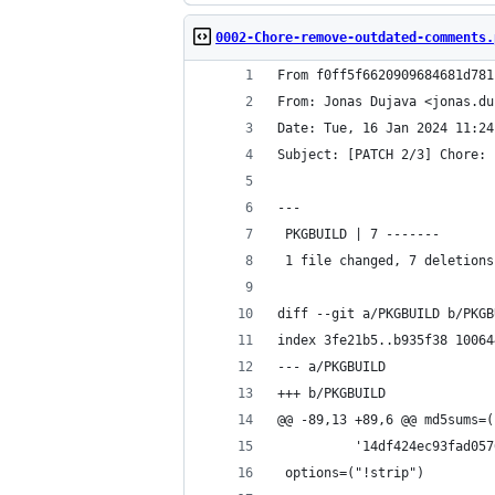
0002-Chore-remove-outdated-comments.
From f0ff5f6620909684681d781
From: Jonas Dujava <jonas.du
Date: Tue, 16 Jan 2024 11:24
Subject: [PATCH 2/3] Chore: 
---
 PKGBUILD | 7 -------
 1 file changed, 7 deletions
diff --git a/PKGBUILD b/PKGB
index 3fe21b5..b935f38 10064
--- a/PKGBUILD
+++ b/PKGBUILD
@@ -89,13 +89,6 @@ md5sums=(
          '14df424ec93fad057
 options=("!strip")