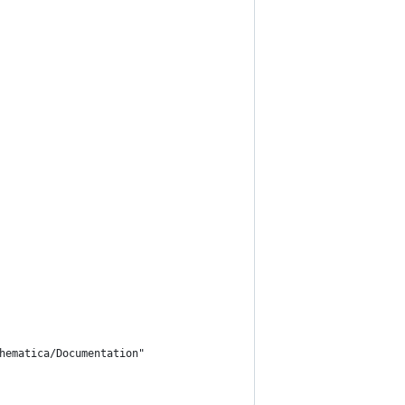
hematica/Documentation"