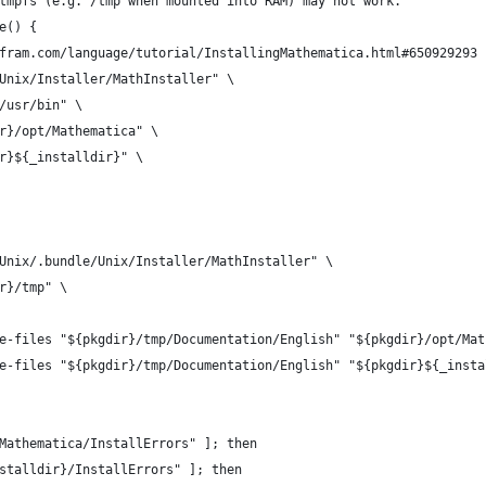
tmpfs (e.g. /tmp when mounted into RAM) may not work."
e() {
fram.com/language/tutorial/InstallingMathematica.html#650929293
Unix/Installer/MathInstaller" \
/usr/bin" \
r}/opt/Mathematica" \
r}${_installdir}" \
Unix/.bundle/Unix/Installer/MathInstaller" \
r}/tmp" \
e-files "${pkgdir}/tmp/Documentation/English" "${pkgdir}/opt/Mat
e-files "${pkgdir}/tmp/Documentation/English" "${pkgdir}${_insta
Mathematica/InstallErrors" ]; then
stalldir}/InstallErrors" ]; then