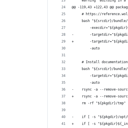
     warning "Building in a 
@@ -119,43 +122,43 @@ packag
     # https://reference.wol
     bash "${srcdir}/bundle/
         -execdir="${pkgdir}
-        -targetdir="${pkgdi
+        -targetdir="${pkgdi
         -auto
     # Install documentation
     bash "${srcdir}/bundle/
         -targetdir="${pkgdi
         -auto
-    rsync -a --remove-sourc
+    rsync -a --remove-sourc
     rm -rf "${pkgdir}/tmp"
-    if [ -s "${pkgdir}/opt/
+    if [ -s "${pkgdir}${_in