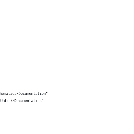
hematica/Documentation"
lldir}/Documentation"