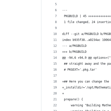
---
 PKGBUILD | 45 +++++++++++++
 1 file changed, 24 insertio
diff --git a/PKGBUILD b/PKGB
index b935f38..a0234ac 10064
--- a/PKGBUILD
+++ b/PKGBUILD
@@ -94,6 +94,9 @@ options=("
 ## straight away and the pa
 # PKGEXT='.pkg.tar'
+## Here you can change the 
+_installdir='/opt/Mathemati
+
 prepare() {
     warning "Building Mathe