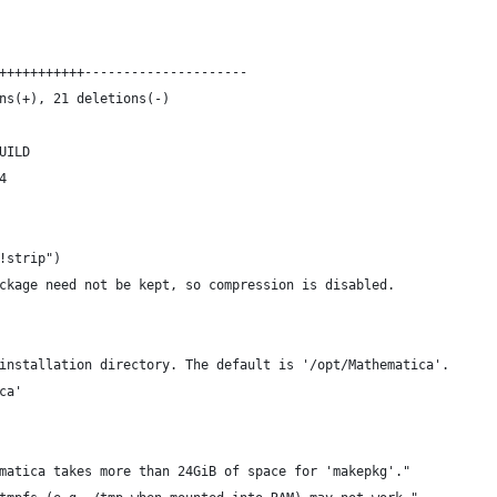
+++++++++++---------------------
ns(+), 21 deletions(-)
UILD
4
!strip")
ckage need not be kept, so compression is disabled.
installation directory. The default is '/opt/Mathematica'.
ca'
matica takes more than 24GiB of space for 'makepkg'."