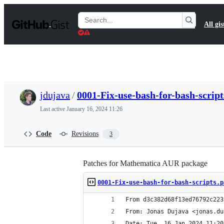
S
k
Search
All gis
i
Gists
p
t
o
c
o
n
t
jdujava
/
0001-Fix-use-bash-for-bash-script
e
n
Last active
January 16, 2024 11:26
t
Code
Revisions
3
Patches for Mathematica AUR package
0001-Fix-use-bash-for-bash-scripts.p
From d3c382d68f13ed76792c223
From: Jonas Dujava <jonas.du
Date: Tue, 16 Jan 2024 11:20