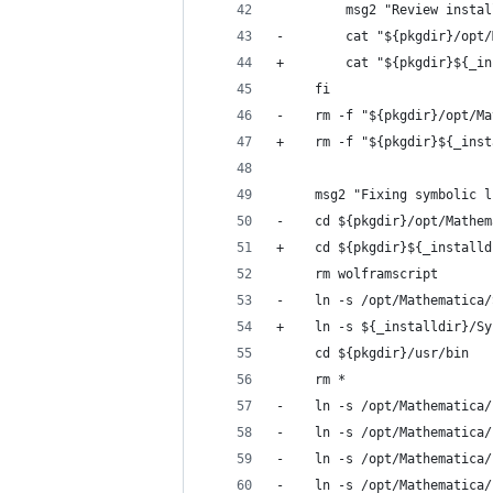
         msg2 "Review instal
-        cat "${pkgdir}/opt/
+        cat "${pkgdir}${_in
     fi
-    rm -f "${pkgdir}/opt/Ma
+    rm -f "${pkgdir}${_inst
     msg2 "Fixing symbolic l
-    cd ${pkgdir}/opt/Mathem
+    cd ${pkgdir}${_installd
     rm wolframscript
-    ln -s /opt/Mathematica/
+    ln -s ${_installdir}/Sy
     cd ${pkgdir}/usr/bin
     rm *
-    ln -s /opt/Mathematica/
-    ln -s /opt/Mathematica/
-    ln -s /opt/Mathematica/
-    ln -s /opt/Mathematica/