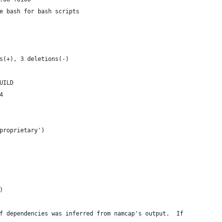
e bash for bash scripts
s(+), 3 deletions(-)
UILD
4
proprietary')
)
f dependencies was inferred from namcap's output.  If