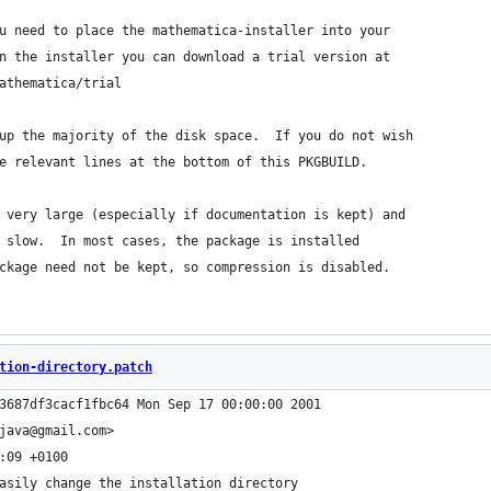
u need to place the mathematica-installer into your
n the installer you can download a trial version at
athematica/trial
up the majority of the disk space.  If you do not wish
e relevant lines at the bottom of this PKGBUILD.
 very large (especially if documentation is kept) and
 slow.  In most cases, the package is installed
ckage need not be kept, so compression is disabled.
tion-directory.patch
3687df3cacf1fbc64 Mon Sep 17 00:00:00 2001
java@gmail.com>
:09 +0100
asily change the installation directory