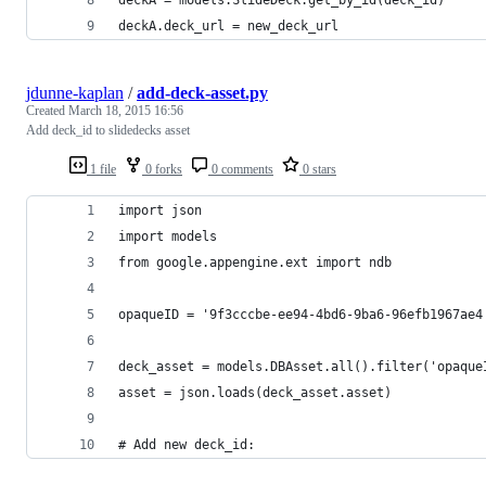
deckA.deck_url = new_deck_url
jdunne-kaplan
/
add-deck-asset.py
Created
March 18, 2015 16:56
Add deck_id to slidedecks asset
1 file
0 forks
0 comments
0 stars
import json
import models
from google.appengine.ext import ndb
opaqueID = '9f3cccbe-ee94-4bd6-9ba6-96efb1967ae4
deck_asset = models.DBAsset.all().filter('opaque
asset = json.loads(deck_asset.asset)
# Add new deck_id: