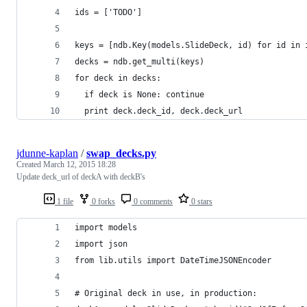
ids = ['TODO']
keys = [ndb.Key(models.SlideDeck, id) for id in 
decks = ndb.get_multi(keys)
for deck in decks:
  if deck is None: continue
  print deck.deck_id, deck.deck_url
jdunne-kaplan
/
swap_decks.py
Created
March 12, 2015 18:28
Update deck_url of deckA with deckB's
1 file
0 forks
0 comments
0 stars
import models
import json
from lib.utils import DateTimeJSONEncoder
# Original deck in use, in production: