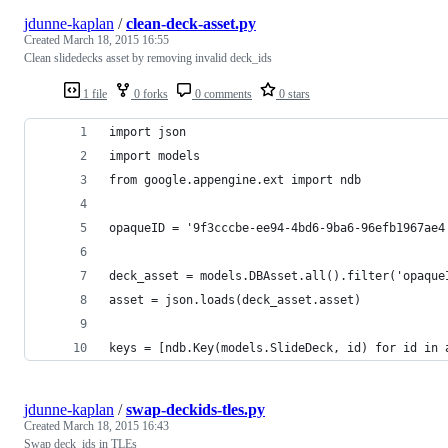
jdunne-kaplan
/
clean-deck-asset.py
Created
March 18, 2015 16:55
Clean slidedecks asset by removing invalid deck_ids
1 file
0 forks
0 comments
0 stars
import json
import models
from google.appengine.ext import ndb
opaqueID = '9f3cccbe-ee94-4bd6-9ba6-96efb1967ae4
deck_asset = models.DBAsset.all().filter('opaque
asset = json.loads(deck_asset.asset)
keys = [ndb.Key(models.SlideDeck, id) for id in 
jdunne-kaplan
/
swap-deckids-tles.py
Created
March 18, 2015 16:43
Swap deck_ids in TLEs