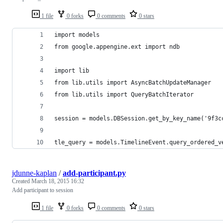
1 file
0 forks
0 comments
0 stars
import models
from google.appengine.ext import ndb
import lib
from lib.utils import AsyncBatchUpdateManager
from lib.utils import QueryBatchIterator
session = models.DBSession.get_by_key_name('9f3c
tle_query = models.TimelineEvent.query_ordered_v
jdunne-kaplan
/
add-participant.py
Created
March 18, 2015 16:32
Add participant to session
1 file
0 forks
0 comments
0 stars