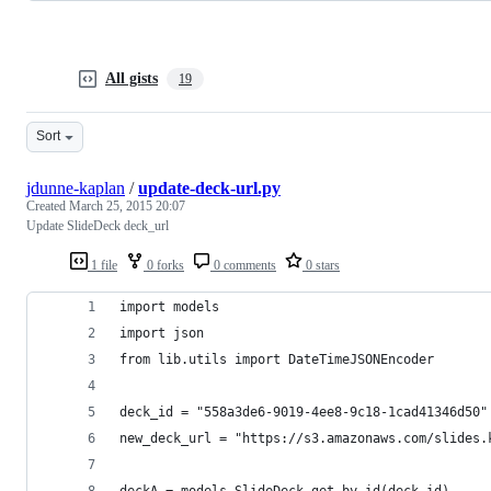
All gists
19
Sort
jdunne-kaplan
/
update-deck-url.py
Created
March 25, 2015 20:07
Update SlideDeck deck_url
1 file
0 forks
0 comments
0 stars
import models
import json
from lib.utils import DateTimeJSONEncoder
deck_id = "558a3de6-9019-4ee8-9c18-1cad41346d50"
new_deck_url = "https://s3.amazonaws.com/slides.
deckA = models.SlideDeck.get_by_id(deck_id)