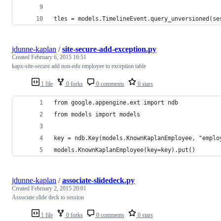
tles = models.TimelineEvent.query_unversioned(se
jdunne-kaplan
/
site-secure-add-exception.py
Created
February 6, 2015 16:51
kapx-site-secure add non-edu employee to exception table
1 file
0 forks
0 comments
0 stars
from google.appengine.ext import ndb
from models import models
key = ndb.Key(models.KnownKaplanEmployee, "emplo
models.KnownKaplanEmployee(key=key).put()
jdunne-kaplan
/
associate-slidedeck.py
Created
February 2, 2015 20:01
Associate slide deck to session
1 file
0 forks
0 comments
0 stars