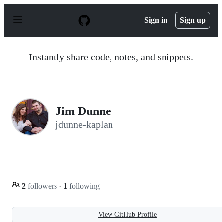
S
k
Sign in
Sign up
i
p
t
o
Instantly share code, notes, and snippets.
c
o
n
t
e
n
Jim Dunne
t
jdunne-kaplan
2
followers
·
1
following
View GitHub Profile