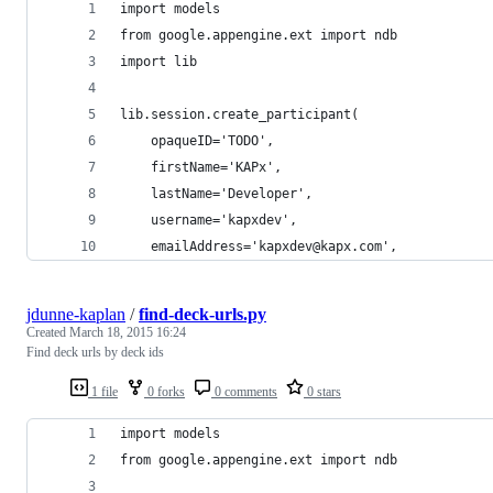
import models
from google.appengine.ext import ndb
import lib
lib.session.create_participant(
    opaqueID='TODO',
    firstName='KAPx',
    lastName='Developer',
    username='kapxdev',
    emailAddress='kapxdev@kapx.com',
jdunne-kaplan
/
find-deck-urls.py
Created
March 18, 2015 16:24
Find deck urls by deck ids
1 file
0 forks
0 comments
0 stars
import models
from google.appengine.ext import ndb