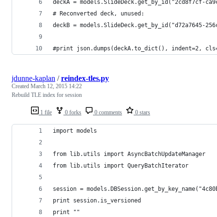
deckA = models.SlideDeck.get_by_id("2cd8f7cf-ca9
# Reconverted deck, unused:
deckB = models.SlideDeck.get_by_id("d72a7645-256
#print json.dumps(deckA.to_dict(), indent=2, cls
jdunne-kaplan
/
reindex-tles.py
Created
March 12, 2015 14:22
Rebuild TLE index for session
1 file
0 forks
0 comments
0 stars
import models
from lib.utils import AsyncBatchUpdateManager
from lib.utils import QueryBatchIterator
session = models.DBSession.get_by_key_name("4c80
print session.is_versioned
print ""