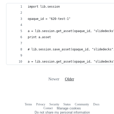
import lib.session
opaque_id = "620-test-1"
a = lib.session.get_asset(opaque_id, "slidedecks
print a.asset
# lib.session.save_asset(opaque_id, "slidedecks"
a = lib.session.get_asset(opaque_id, "slidedecks
Newer
Older
Terms
Privacy
Security
Status
Community
Docs
Footer
Footer
Contact
Manage cookies
navigation
Do not share my personal information