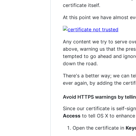
certificate itself.
At this point we have almost ev
Any content we try to serve o
above, warning us that the pres
tempted to go ahead and ignore 
down the road.
There's a better way; we can tel
ever again, by adding the certif
Avoid HTTPS warnings by telling
Since our certificate is self-si
Access
to tell OS X to enhance 
Open the certificate in
Key