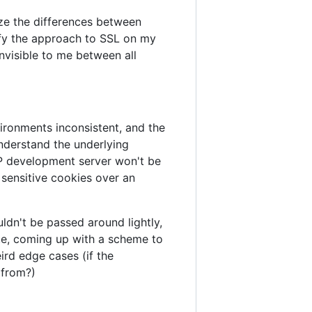
ze the differences between
ify the approach to SSL on my
nvisible to me between all
ironments inconsistent, and the
nderstand the underlying
TTP development server won't be
 sensitive cookies over an
ldn't be passed around lightly,
ate, coming up with a scheme to
rd edge cases (if the
 from?)