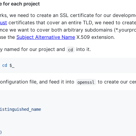
e for each project
, we need to create an SSL certificate for our developme
rust
certificates that cover an entire TLD, we need to create
ince we want to cover both arbitrary subdomains (*.yourpro
 use the
Subject Alternative Name
X.509 extension.
tory named for our project and
into it.
cd
cd
$_
onfiguration file, and feed it into
to create our cer
openssl
istinguished_name
)