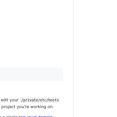
 edit your
/private/etc/hosts
 project you're working on.