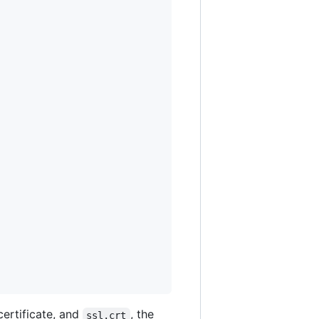
certificate, and
, the
ssl.crt