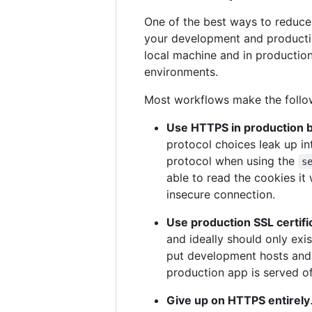
One of the best ways to reduce
your development and productio
local machine and in production
environments.
Most workflows make the foll
Use HTTPS in production b
protocol choices leak up in
protocol when using the
s
able to read the cookies it
insecure connection.
Use production SSL certific
and ideally should only exi
put development hosts and
production app is served o
Give up on HTTPS entirely