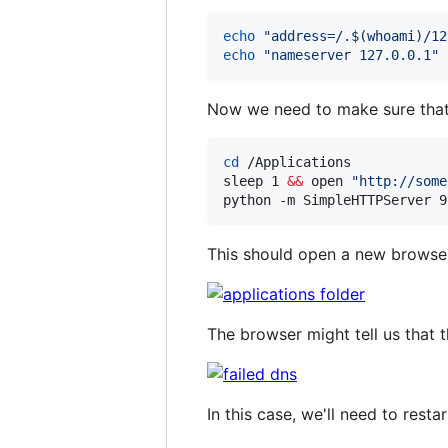
echo
"
address=/.
$(
whoami
)
/12
echo
"
nameserver 127.0.0.1
"
Now we need to make sure that w
cd
 /Applications

sleep 1 
&&
 open 
"
http://some
python -m SimpleHTTPServer 9
This should open a new browser 
The browser might tell us that t
In this case, we'll need to res