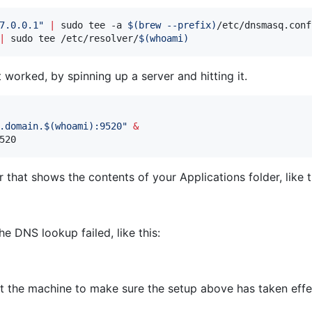
7.0.0.1
"
|
 sudo tee -a 
$(
brew --prefix
)
|
 sudo tee /etc/resolver/
$(
whoami
)
orked, by spinning up a server and hitting it.
.domain.
$(
whoami
)
:9520
"
&
520
that shows the contents of your Applications folder, like t
he DNS lookup failed, like this:
tart the machine to make sure the setup above has taken effe