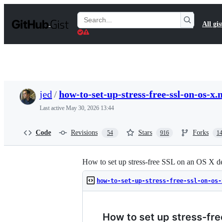
S
k
Search
All gis
i
Gists
p
t
o
c
o
n
t
jed
/
how-to-set-up-stress-free-ssl-on-os-x
e
n
Last active
May 30, 2026 13:44
t
Code
Revisions
Stars
Forks
54
916
1
How to set up stress-free SSL on an OS X 
how-to-set-up-stress-free-ssl-on-os-
How to set up stress-fr