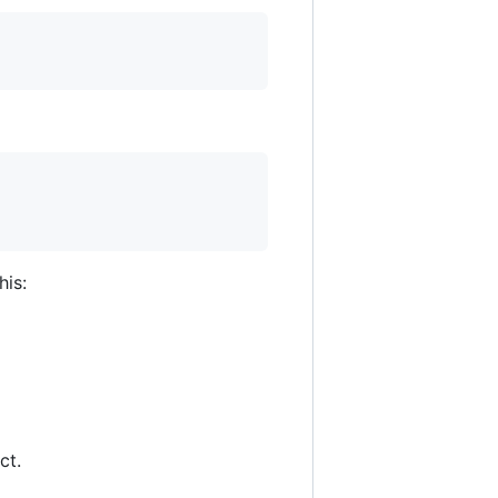
his:
ct.