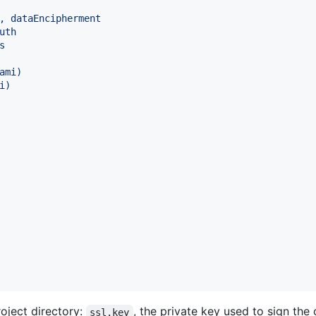
, dataEncipherment
uth
s
ami
)
i
)
oject directory:
, the private key used to sign the 
ssl.key