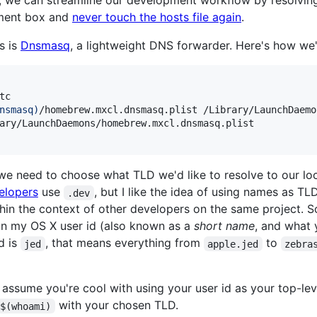
t, we can streamline our development workflow by resolvin
pment box and
never touch the hosts file again
.
s is
Dnsmasq
, a lightweight DNS forwarder. Here's how we'll 
tc

nsmasq
)
/homebrew.mxcl.dnsmasq.plist /Library/LaunchDaemon
ary/LaunchDaemons/homebrew.mxcl.dnsmasq.plist

, we need to choose what TLD we'd like to resolve to our l
elopers
use
, but I like the idea of using names as TL
.dev
hin the context of other developers on the same project. 
g in my OS X user id (also known as a
short name
, and what
d is
, that means everything from
to
jed
apple.jed
zebra
ts assume you're cool with using your user id as your top-le
with your chosen TLD.
$(whoami)