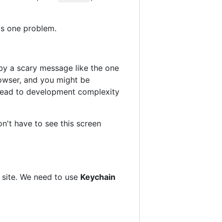
's one problem.
by a scary message like the one
rowser, and you might be
o lead to development complexity
on't have to see this screen
S site. We need to use
Keychain