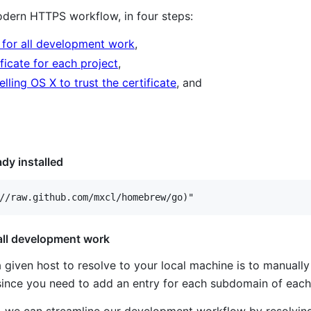
dern HTTPS workflow, in four steps:
 for all development work
,
ficate for each project
,
ling OS X to trust the certificate
, and
eady installed
 all development work
iven host to resolve to your local machine is to manually
 since you need to add an entry for each subdomain of each