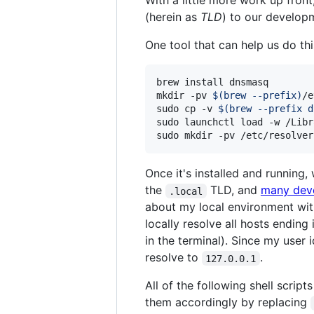
With a little more work up fron
(herein as
TLD
) to our develo
One tool that can help us do thi
brew install dnsmasq

mkdir -pv 
$(
brew --prefix
)
/e
sudo cp -v 
$(
brew --prefix d
sudo launchctl load -w /Libr
sudo mkdir -pv /etc/resolver
Once it's installed and running
the
TLD, and
many dev
.local
about my local environment wit
locally resolve all hosts endin
in the terminal). Since my user i
resolve to
.
127.0.0.1
All of the following shell scrip
them accordingly by replacing