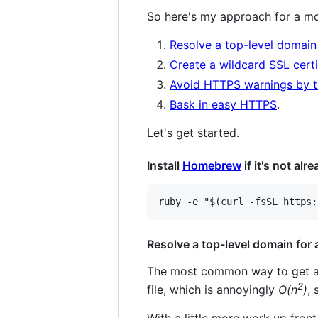
So here's my approach for a mo
Resolve a top-level domain
Create a wildcard SSL certi
Avoid HTTPS warnings by tel
Bask in easy HTTPS
.
Let's get started.
Install
Homebrew
if it's not alr
Resolve a top-level domain for
The most common way to get a g
2
file, which is annoyingly
O(n
)
,