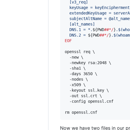
  [v3_req]
  keyUsage = keyEncipherment
  extendedKeyUsage = serverA
  subjectAltName = @alt_name
  [alt_names]
  DNS.1 = *.
${PWD
##*/
}
.
$(
who
  DNS.2 = 
${PWD
##*/
}
.
$(
whoam
EOF
openssl req \

  -new \

  -newkey rsa:2048 \

  -sha1 \

  -days 3650 \

  -nodes \

  -x509 \

  -keyout ssl.key \

  -out ssl.crt \

  -config openssl.cnf

rm openssl.cnf
Now we have two files in our pr