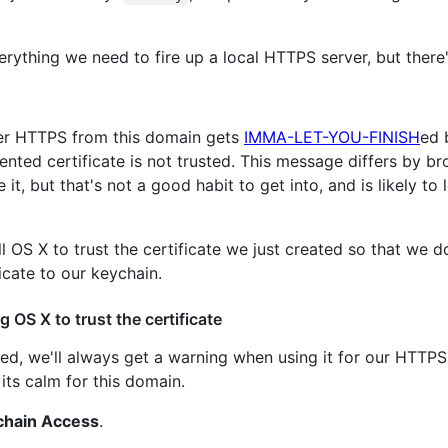
erything we need to fire up a local HTTPS server, but there
ver HTTPS from this domain gets
IMMA-LET-YOU-FINISH
ed 
ented certificate is not trusted. This message differs by b
it, but that's not a good habit to get into, and is likely t
l OS X to trust the certificate we just created so that we d
icate to our keychain.
 OS X to trust the certificate
gned, we'll always get a warning when using it for our HTTP
its calm for this domain.
chain Access
.