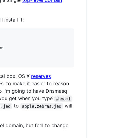
g a single
top-level domain
install it:
s

ocal box. OS X
reserves
Ds, to make it easier to reason
So I'm going to have Dnsmasq
 you get when you type
whoami
to
will
s.jed
apple.zebras.jed
vel domain, but feel to change