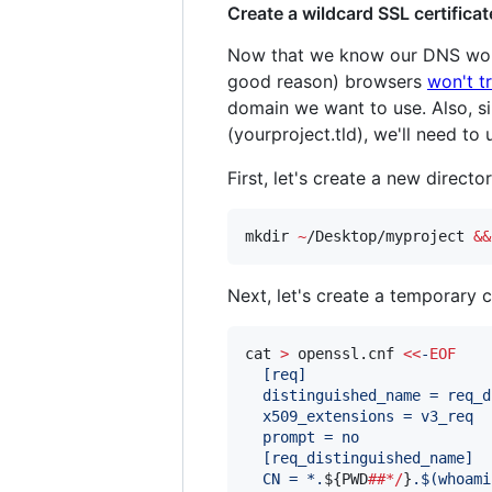
Create a wildcard SSL certificat
Now that we know our DNS works
good reason) browsers
won't t
domain we want to use. Also, s
(yourproject.tld), we'll need to
First, let's create a new direc
mkdir 
~
/Desktop/myproject 
&&
Next, let's create a temporary c
cat 
>
 openssl.cnf 
<<
-
EOF
  [req]
  distinguished_name = req_d
  x509_extensions = v3_req
  prompt = no
  [req_distinguished_name]
  CN = *.
${PWD
##*/
}
.
$(
whoami