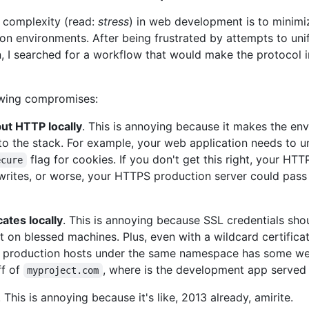
 complexity (read:
stress
) in web development is to minimi
n environments. After being frustrated by attempts to un
, I searched for a workflow that would make the protocol i
owing compromises:
ut HTTP locally
. This is annoying because it makes the env
to the stack. For example, your web application needs to u
flag for cookies. If you don't get this right, your H
ecure
 writes, or worse, your HTTPS production server could pass
ates locally
. This is annoying because SSL credentials shou
st on blessed machines. Plus, even with a wildcard certific
 production hosts under the same namespace has some wei
ff of
, where is the development app served
myproject.com
. This is annoying because it's like, 2013 already, amirite.