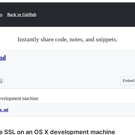
ts
Back to GitHub
Instantly share code, notes, and snippets.
.md
41
Embed
development machine
x.md
ee SSL on an OS X development machine