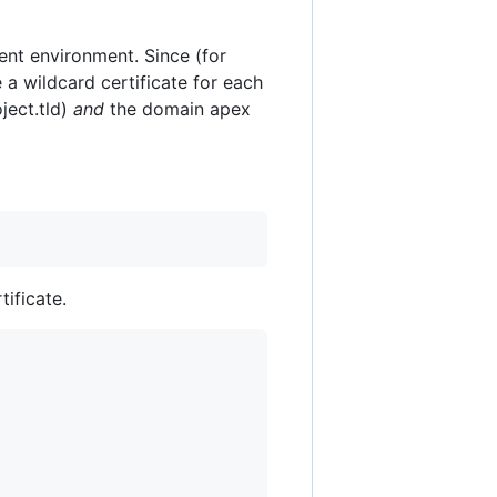
nt environment. Since (for
 a wildcard certificate for each
ject.tld)
and
the domain apex
tificate.