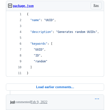
Raw
package.json
{
"name"
: 
"
UUID
"
,
"description"
: 
"
Generates random UUIDs
"
,
"keywords"
: [
"
UUID
"
,
"
ID
"
,
"
random
"
  ]
}
Load earlier comments...
jed
commented
Feb 9, 2022