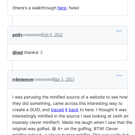
(there's a walkthrough
here
, fwiw)
getify
commented
Feb 9, 2022
@jed
thanks! :)
tylermercer
commented
Mar 5, 2023
I was perusing the minified source of a website to see how
they did something, came across this interesting way to
create a GUID, and
traced
it
back
to here. I thought it was
interestingly minified in the source I was looking at (with an
insanely clever minifier!). Made me laugh when I saw that the
original was golfed. 😆 A+ on the golfing, BTW! Clever
minifier indeed--a clever
human
minifier. This was really fun