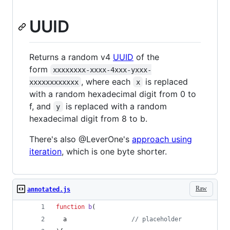
UUID
Returns a random v4
UUID
of the
form
xxxxxxxx-xxxx-4xxx-yxxx-
, where each
is replaced
xxxxxxxxxxxx
x
with a random hexadecimal digit from 0 to
f, and
is replaced with a random
y
hexadecimal digit from 8 to b.
There's also @LeverOne's
approach using
iteration
, which is one byte shorter.
Raw
annotated.js
function
b
(
a
// placeholder