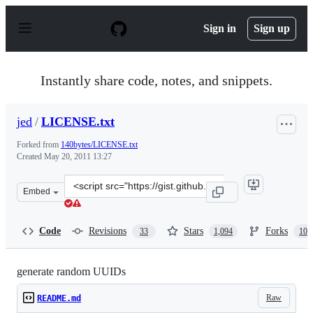
S
k
Sign in
Sign up
i
p
t
o
Instantly share code, notes, and snippets.
c
o
n
jed
/
LICENSE.txt
t
e
Forked from
140bytes/LICENSE.txt
n
Created
May 20, 2011 13:27
t
Clone
Embed
this
repository
at
Code
Revisions
Stars
Forks
33
1,094
106
&lt;script
src=&quot;https://gist.github.com/jed/982883.js&quot;&g
generate random UUIDs
Raw
README.md