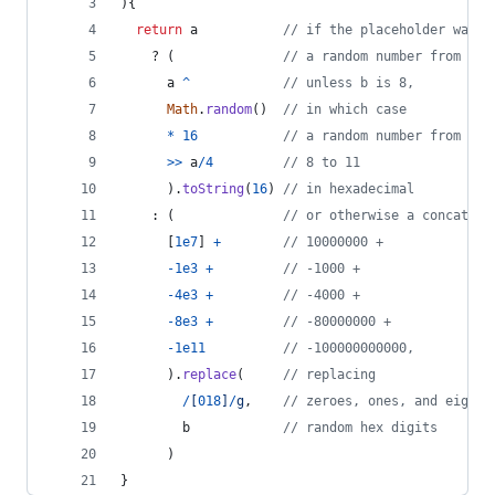
)
{
return
a
// if the placeholder was p
    ? 
(
// a random number from 0 t
a
^
// unless b is 8,
Math
.
random
(
)
// in which case
*
16
// a random number from
>>
a
/
4
// 8 to 11
)
.
toString
(
16
)
// in hexadecimal
    : 
(
// or otherwise a concatena
[
1e7
]
+
// 10000000 +
-
1e3
+
// -1000 +
-
4e3
+
// -4000 +
-
8e3
+
// -80000000 +
-
1e11
// -100000000000,
)
.
replace
(
// replacing
/
[
0
1
8
]
/
g
,
// zeroes, ones, and eights
b
// random hex digits
)
}