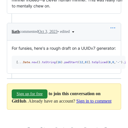
to mentally chew on.
•
edited
liath
commented
Oct 3, 2023
For funsies, here's a rough draft on a UUIDv7 generator:
[
...
Date
.
now
(
)
.
toString
(
16
)
.
padStart
(
12
,
0
)
]
.
toSpliced
(
8
,
0
,
'-'
)
.
jo
to join this conversation on
Sign up for free
GitHub
. Already have an account?
Sign in to comment