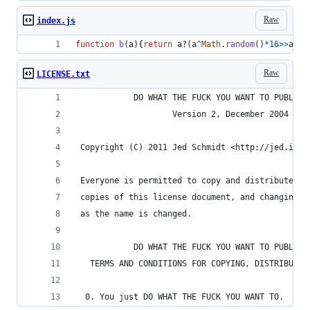
Raw
index.js
function
b
(
a
)
{
return
a
?
(
a
^
Math
.
random
(
)
*
16
>>
a
/
4
)
Raw
LICENSE.txt
            DO WHAT THE FUCK YOU WANT TO PUBLIC 
                    Version 2, December 2004
 Copyright (C) 2011 Jed Schmidt <http://jed.is>
 Everyone is permitted to copy and distribute ve
 copies of this license document, and changing i
 as the name is changed.
            DO WHAT THE FUCK YOU WANT TO PUBLIC 
   TERMS AND CONDITIONS FOR COPYING, DISTRIBUTIO
  0. You just DO WHAT THE FUCK YOU WANT TO.