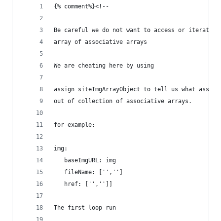
{% comment%}<!--
Be careful we do not want to access or iterate a
array of associative arrays
We are cheating here by using
assign siteImgArrayObject to tell us what associ
out of collection of associative arrays.
for example:
img:
   baseImgURL: img
   fileName: ['','']
   href: ['','']]
The first loop run