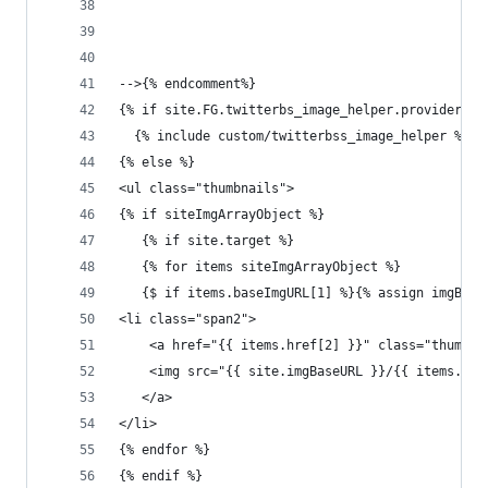
-->{% endcomment%}
{% if site.FG.twitterbs_image_helper.provider ==
  {% include custom/twitterbss_image_helper %}
{% else %}
<ul class="thumbnails">
{% if siteImgArrayObject %}
   {% if site.target %}
   {% for items siteImgArrayObject %}
   {$ if items.baseImgURL[1] %}{% assign imgBase
<li class="span2">
    <a href="{{ items.href[2] }}" class="thumbna
    <img src="{{ site.imgBaseURL }}/{{ items.fil
   </a>
</li>
{% endfor %}
{% endif %}