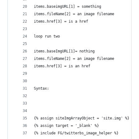
items.baseimgURL[1] = something
items.fileName[2] = an image filename
items.href[3] = is a href
loop run two
items.baseImgURL[1]= nothing
items.fileName[2] = an image filename
items.href[3] = is an href
Syntax:
{% assign siteImgArrayObject = 'site.img' %}
{% assign target = '_blank' %}
{% include FG/twitterbs_image_helper %}