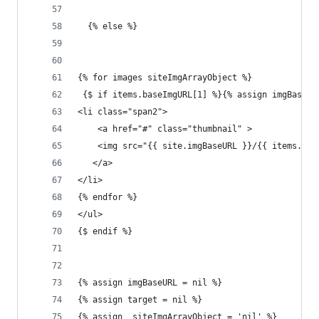
  {% else %}
{% for images siteImgArrayObject %}
 {$ if items.baseImgURL[1] %}{% assign imgBaseUR
<li class="span2">
    <a href="#" class="thumbnail" >
    <img src="{{ site.imgBaseURL }}/{{ items.fil
   </a>
</li>
{% endfor %}
</ul>
{$ endif %}
{% assign imgBaseURL = nil %}
{% assign target = nil %}
{% assign  siteImgArrayObject = 'nil' %}