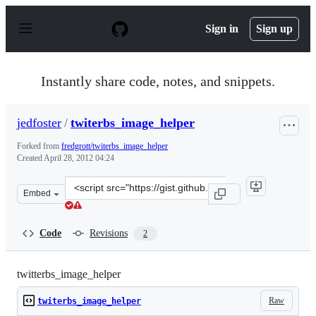
S
k
Sign in
Sign up
i
p
t
o
Instantly share code, notes, and snippets.
c
o
n
jedfoster
/
twiterbs_image_helper
t
e
Forked from
fredgrott/twiterbs_image_helper
n
Created
April 28, 2012 04:24
t
Clone
Embed
this
repository
at
Code
Revisions
2
&lt;script
src=&quot;https://gist.github.com/jedfoster/2515840.js&q
twitterbs_image_helper
Raw
twiterbs_image_helper