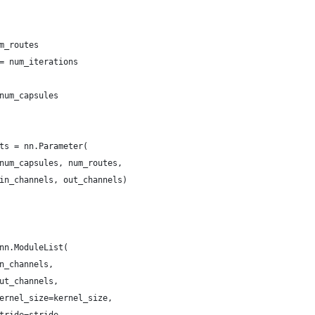
m_routes
= num_iterations
num_capsules
ts = nn.Parameter(
num_capsules, num_routes,
in_channels, out_channels)
nn.ModuleList(
n_channels,
ut_channels,
ernel_size=kernel_size,