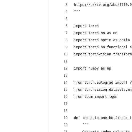
https://arxiv.org/abs/1710.0
"""
import torch
import torch.nn as nn
import torch.optim as optim
import torch.nn.functional a
import torchvision.transform
import numpy as np
from torch.autograd import V
from torchvision.datasets.mn
from tqdm import tqdm
def index_to_one_hot(index_t
    """