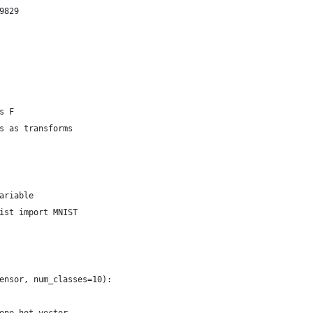
9829
s F
s as transforms
ariable
ist import MNIST
ensor, num_classes=10):