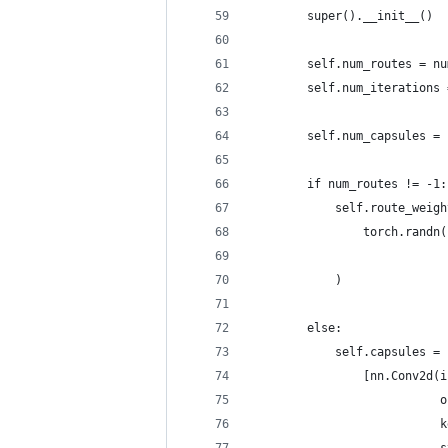
        super().__init__()
        self.num_routes = nu
        self.num_iterations 
        self.num_capsules = 
        if num_routes != -1:
            self.route_weigh
                torch.randn(
                            
            )
        else:
            self.capsules = 
                [nn.Conv2d(i
                           o
                           k