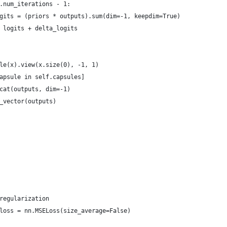
.num_iterations - 1:
gits = (priors * outputs).sum(dim=-1, keepdim=True)
 logits + delta_logits
le(x).view(x.size(0), -1, 1)
apsule in self.capsules]
cat(outputs, dim=-1)
_vector(outputs)
regularization
loss = nn.MSELoss(size_average=False)