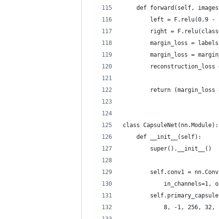
    def forward(self, images
        left = F.relu(0.9 - 
        right = F.relu(class
        margin_loss = labels
        margin_loss = margin
        reconstruction_loss 
        return (margin_loss 
class CapsuleNet(nn.Module):
    def __init__(self):
        super().__init__()
        self.conv1 = nn.Conv
            in_channels=1, o
        self.primary_capsule
            8, -1, 256, 32, 