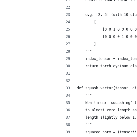
    Converts index value to 
    e.g. [2, 5] (with 10 cla
        [
            [0 0 1 0 0 0 0 0
            [0 0 0 0 1 0 0 0
        ]
    """
    index_tensor = index_ten
    return torch.eye(num_cla
def squash_vector(tensor, di
    """
    Non-linear 'squashing' t
    to almost zero length an
    length slightly below 1.
    """
    squared_norm = (tensor**