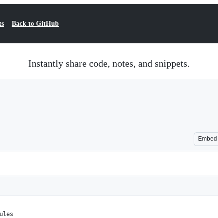
ts
Back to GitHub
Instantly share code, notes, and snippets.
Embed
ules