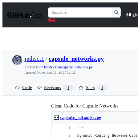
S
k
Search
All gis
i
Gists
p
t
o
c
o
n
t
jedisct1
/
capsule_networks.py
e
n
Forked from
kendricktan/capsule_networks.py
t
Created
November 11, 2017 12:52
Code
Revisions
Stars
1
1
Clean Code for Capsule Networks
capsule_networks.py
"""
Dynamic Routing Between Caps