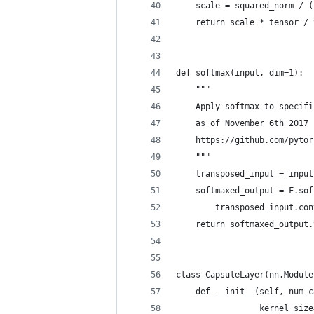
    scale = squared_norm / (
    return scale * tensor / 
def softmax(input, dim=1):
    """
    Apply softmax to specifi
    as of November 6th 2017
    https://github.com/pytor
    """
    transposed_input = input
    softmaxed_output = F.sof
        transposed_input.con
    return softmaxed_output.
class CapsuleLayer(nn.Module
    def __init__(self, num_c
                 kernel_size