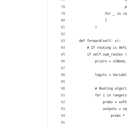
                           s
                           p
                 for _ in ra
                 ]
            )
    def forward(self, x):
        # If routing is defi
        if self.num_routes !
            priors = x[None,
            logits = Variabl
            # Routing algori
            for i in range(s
                probs = soft
                outputs = sq
                    probs * 