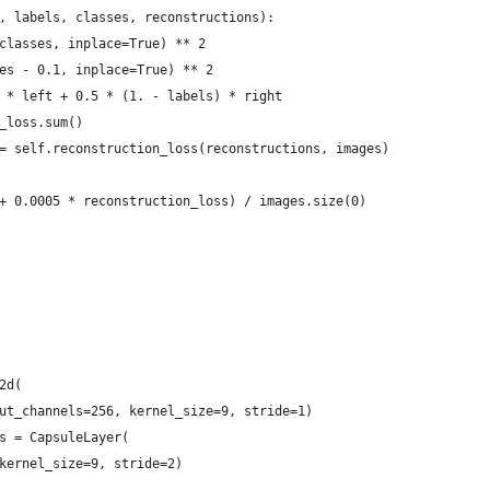
, labels, classes, reconstructions):
classes, inplace=True) ** 2
es - 0.1, inplace=True) ** 2
 * left + 0.5 * (1. - labels) * right
_loss.sum()
= self.reconstruction_loss(reconstructions, images)
+ 0.0005 * reconstruction_loss) / images.size(0)
2d(
ut_channels=256, kernel_size=9, stride=1)
s = CapsuleLayer(
kernel_size=9, stride=2)