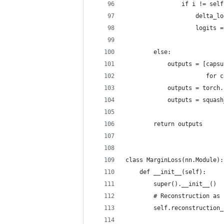
                if i != self
                    delta_lo
                    logits =
        else:
            outputs = [capsu
                       for c
            outputs = torch.
            outputs = squash
        return outputs
class MarginLoss(nn.Module):
    def __init__(self):
        super().__init__()
        # Reconstruction as 
        self.reconstruction_