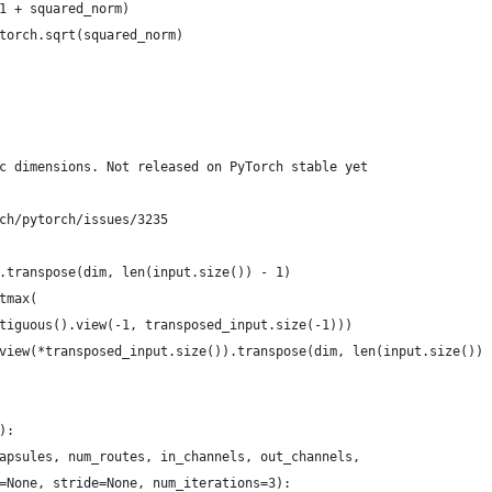
1 + squared_norm)
torch.sqrt(squared_norm)
c dimensions. Not released on PyTorch stable yet
ch/pytorch/issues/3235
.transpose(dim, len(input.size()) - 1)
tmax(
tiguous().view(-1, transposed_input.size(-1)))
view(*transposed_input.size()).transpose(dim, len(input.size()) 
):
apsules, num_routes, in_channels, out_channels,
=None, stride=None, num_iterations=3):