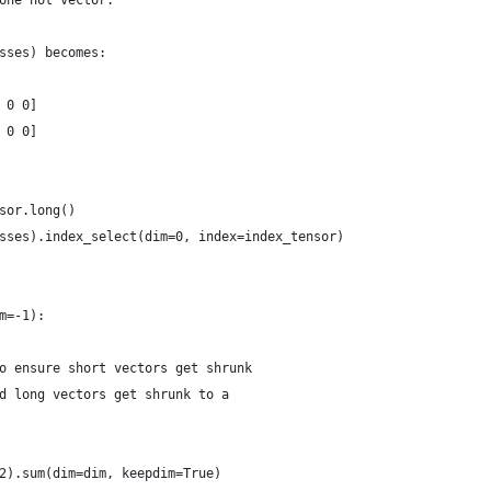
one hot vector.
sses) becomes:
 0 0]
 0 0]
sor.long()
sses).index_select(dim=0, index=index_tensor)
m=-1):
o ensure short vectors get shrunk
d long vectors get shrunk to a
2).sum(dim=dim, keepdim=True)