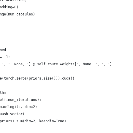
tride=stride,
adding=0)
nge(num_capsules)
ned
= -1:
 :, :, None, :] @ self.route_weights[:, None, :, :, :]
e(torch.zeros(priors.size())).cuda()
thm
elf.num_iterations):
max(logits, dim=2)
uash_vector(
priors).sum(dim=2, keepdim=True)